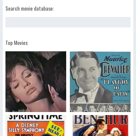
Search movie database:
Top Movies