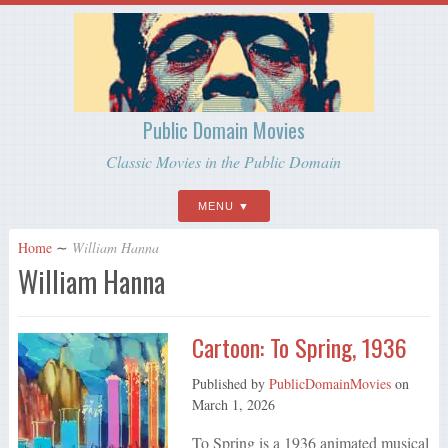
Public Domain Movies
Classic Movies in the Public Domain
MENU
Home
∼
William Hanna
William Hanna
Cartoon: To Spring, 1936
Published by
PublicDomainMovies
on
March 1, 2026
To Spring is a 1936 animated musical