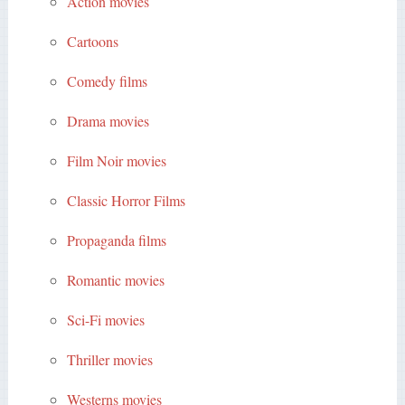
Action movies
Cartoons
Comedy films
Drama movies
Film Noir movies
Classic Horror Films
Propaganda films
Romantic movies
Sci-Fi movies
Thriller movies
Westerns movies