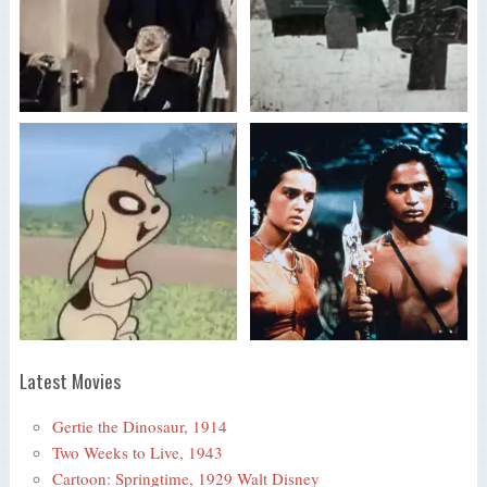
Latest Movies
Gertie the Dinosaur, 1914
Two Weeks to Live, 1943
Cartoon: Springtime, 1929 Walt Disney