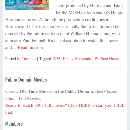
short produced by Harman and Ising
for the MGM cartoon studio’s Happy
Harmonies series. Although the production credit goes to
Harman and Ising this short was actually the first cartoon to be
directed by the future cartoon giant William Hanna, along with
animator Paul Fennell. Buy a subscription to watch this movie
and…
Read more →
Posted in
Cartoons
| Tagged
1936
,
Happy Harmonies
,
William Hanna
Public Domain Movies
Classic Old Time Movies in the Public Domain.
Best Classic
Films - Full Movies.
Ready to watch 800+ full movies?
Click HERE
to start your FREE
trial.
Members