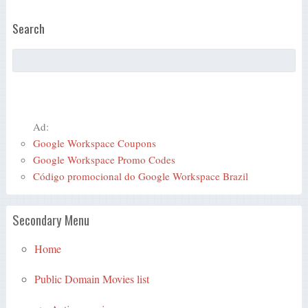
Search
Ad:
Google Workspace Coupons
Google Workspace Promo Codes
Código promocional do Google Workspace Brazil
Secondary Menu
Home
Public Domain Movies list