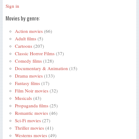
Sign in
Movies by genre:
Action movies
(66)
Adult films
(5)
Cartoons
(207)
Classic Horror Films
(37)
Comedy films
(128)
Documentary & Animation
(15)
Drama movies
(133)
Fantasy films
(17)
Film Noir movies
(32)
Musicals
(43)
Propaganda films
(25)
Romantic movies
(46)
Sci-Fi movies
(27)
Thriller movies
(41)
Westerns movies
(49)