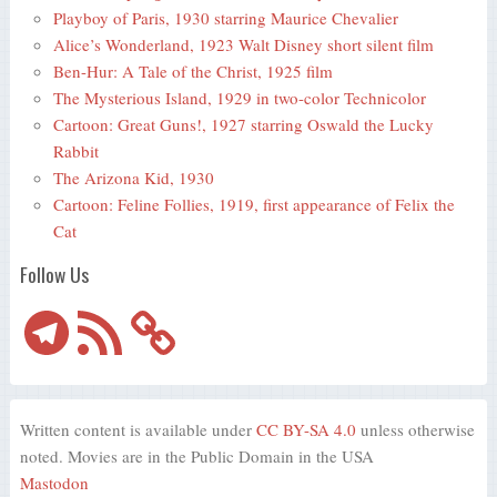
Playboy of Paris, 1930 starring Maurice Chevalier
Alice’s Wonderland, 1923 Walt Disney short silent film
Ben-Hur: A Tale of the Christ, 1925 film
The Mysterious Island, 1929 in two-color Technicolor
Cartoon: Great Guns!, 1927 starring Oswald the Lucky
Rabbit
The Arizona Kid, 1930
Cartoon: Feline Follies, 1919, first appearance of Felix the
Cat
Follow Us
Telegram
RSS
Feed
Written content is available under
CC BY-SA 4.0
unless otherwise
noted. Movies are in the Public Domain in the USA
Mastodon