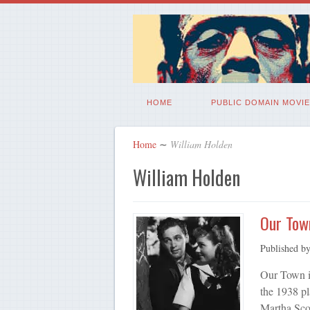
HOME
PUBLIC DOMAIN MOVIE
Home
∼
William Holden
William Holden
Our Tow
Published b
Our Town i
the 1938 pl
Martha Sco