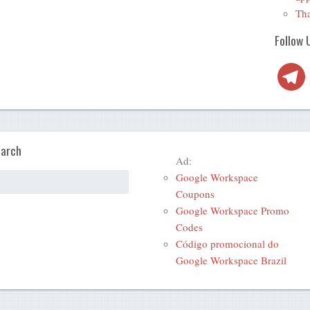
Tha
Follow 
Telegra
arch
Ad:
Google Workspace
Coupons
Google Workspace Promo
Codes
Código promocional do
Google Workspace Brazil