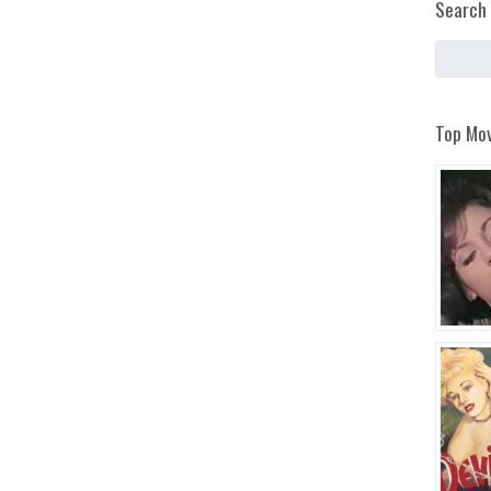
Search 
Top Mov