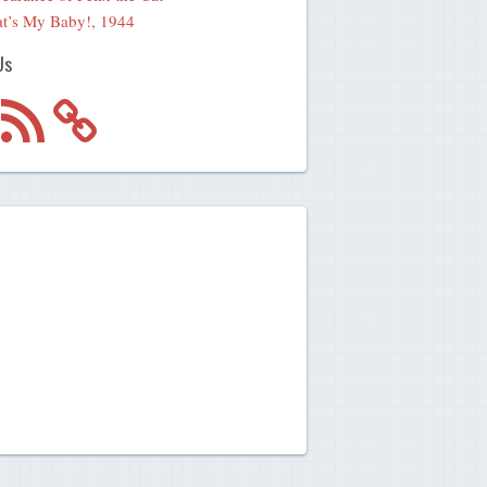
t’s My Baby!, 1944
Us
m
RSS
Feed