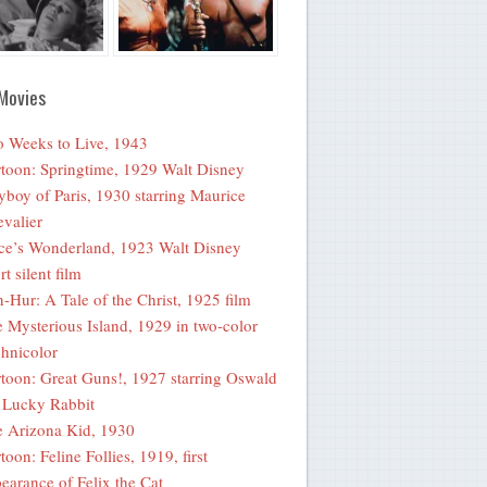
Movies
 Weeks to Live, 1943
toon: Springtime, 1929 Walt Disney
yboy of Paris, 1930 starring Maurice
valier
ce’s Wonderland, 1923 Walt Disney
rt silent film
-Hur: A Tale of the Christ, 1925 film
 Mysterious Island, 1929 in two-color
hnicolor
toon: Great Guns!, 1927 starring Oswald
 Lucky Rabbit
 Arizona Kid, 1930
toon: Feline Follies, 1919, first
earance of Felix the Cat