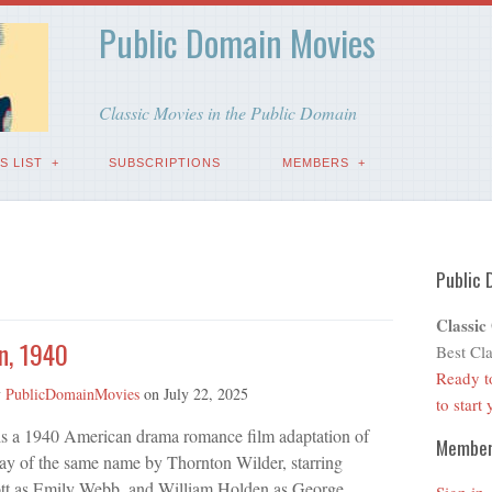
Public Domain Movies
Classic Movies in the Public Domain
S LIST
SUBSCRIPTIONS
MEMBERS
Public 
Classic
n, 1940
Best Cla
Ready t
y
PublicDomainMovies
on
July 22, 2025
to start
s a 1940 American drama romance film adaptation of
Membe
ay of the same name by Thornton Wilder, starring
tt as Emily Webb, and William Holden as George