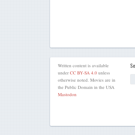
Se
Written content is available
under
CC BY-SA 4.0
unless
otherwise noted. Movies are in
the Public Domain in the USA
Mastodon