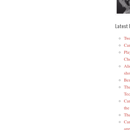
Latest 
Two
Car
Pla
Che
Ali
sho
Ben
The
Tec
Car
the
The
Car
app