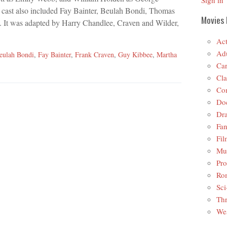
Sign in
 cast also included Fay Bainter, Beulah Bondi, Thomas
Movies 
 It was adapted by Harry Chandlee, Craven and Wilder,
Act
Adu
eulah Bondi
,
Fay Bainter
,
Frank Craven
,
Guy Kibbee
,
Martha
Car
Cla
Co
Do
Dr
Fan
Fil
Mus
Pro
Ro
Sci
Thr
Wes