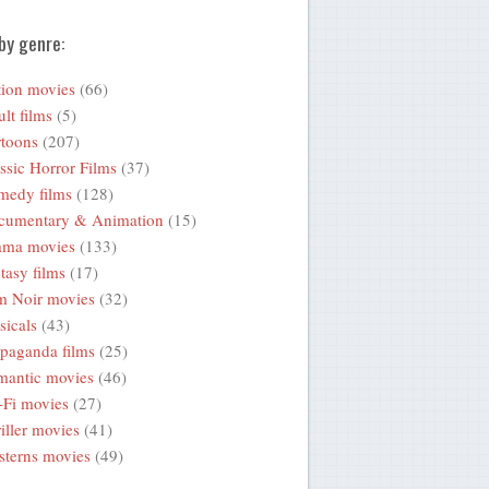
by genre:
ion movies
(66)
lt films
(5)
toons
(207)
ssic Horror Films
(37)
medy films
(128)
cumentary & Animation
(15)
ama movies
(133)
tasy films
(17)
m Noir movies
(32)
icals
(43)
paganda films
(25)
mantic movies
(46)
-Fi movies
(27)
iller movies
(41)
terns movies
(49)