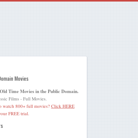
Domain Movies
 Old Time Movies in the Public Domain.
ssic Films - Full Movies.
o watch 800+ full movies?
Click HERE
 your FREE trial.
rs