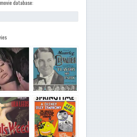
movie database:
ies