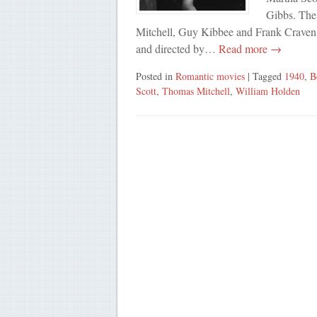
Gibbs. The
Mitchell, Guy Kibbee and Frank Craven.
and directed by…
Read more →
Posted in
Romantic movies
| Tagged
1940
,
B
Scott
,
Thomas Mitchell
,
William Holden