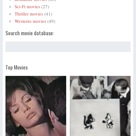
Sci-Fi movies
(27)
Thriller movies
(41)
Westerns movies
(49)
Search movie database:
Top Movies