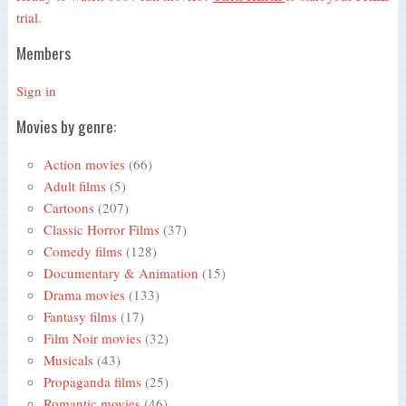
trial.
Members
Sign in
Movies by genre:
Action movies
(66)
Adult films
(5)
Cartoons
(207)
Classic Horror Films
(37)
Comedy films
(128)
Documentary & Animation
(15)
Drama movies
(133)
Fantasy films
(17)
Film Noir movies
(32)
Musicals
(43)
Propaganda films
(25)
Romantic movies
(46)