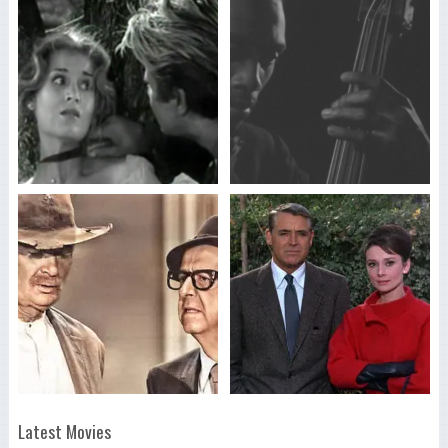
Latest Movies