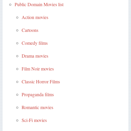
Public Domain Movies list
Action movies
Cartoons
Comedy films
Drama movies
Film Noir movies
Classic Horror Films
Propaganda films
Romantic movies
Sci-Fi movies