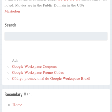
noted. Movies are in the Public Domain in the USA
Mastodon
Search
Ad:
Google Workspace Coupons
Google Workspace Promo Codes
Código promocional do Google Workspace Brazil
Secondary Menu
Home