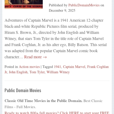
Published by
PublicDomainMovies
on
December 9, 2025
Adventures of Captain Marvel is a 1941 American 12-chapter
black-and-white Republic Pictures film serial, produced by
Hiram S. Brown, Jr., directed by John English and William
Witney, that stars Tom Tyler in the title role of Captain Marvel
and Frank Coghlan, Jr. as his alter ego, Billy Batson. This serial
was adapted from the popular Captain Marvel comic book
character…
Read more →
Posted in
Action movies
| Tagged
1941
,
Captain Marvel
,
Frank Coghlan
Jr
,
John English
,
Tom Tyler
,
William Witney
Public Domain Movies
Classic Old Time Movies in the Public Domain.
Best Classic
Films - Full Movies.
Ready to watch 800+ full movies?
Click HERE
to start your FREE