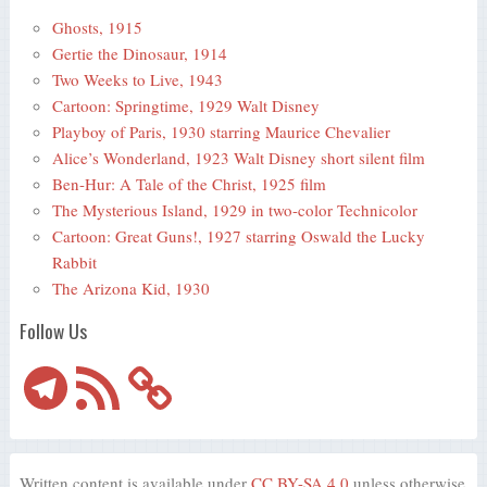
Ghosts, 1915
Gertie the Dinosaur, 1914
Two Weeks to Live, 1943
Cartoon: Springtime, 1929 Walt Disney
Playboy of Paris, 1930 starring Maurice Chevalier
Alice’s Wonderland, 1923 Walt Disney short silent film
Ben-Hur: A Tale of the Christ, 1925 film
The Mysterious Island, 1929 in two-color Technicolor
Cartoon: Great Guns!, 1927 starring Oswald the Lucky
Rabbit
The Arizona Kid, 1930
Follow Us
Telegram
RSS
Feed
Written content is available under
CC BY-SA 4.0
unless otherwise