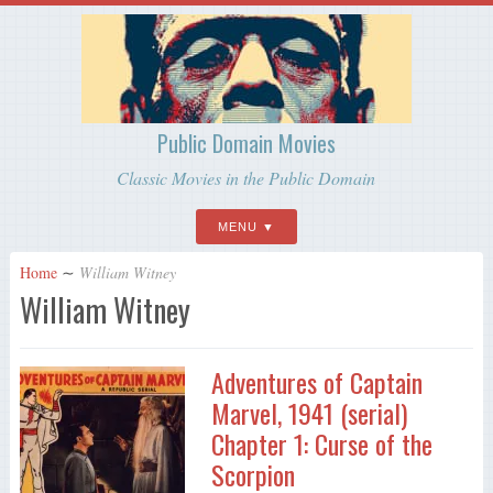
Public Domain Movies
Classic Movies in the Public Domain
MENU
Home
∼
William Witney
William Witney
Adventures of Captain
Marvel, 1941 (serial)
Chapter 1: Curse of the
Scorpion