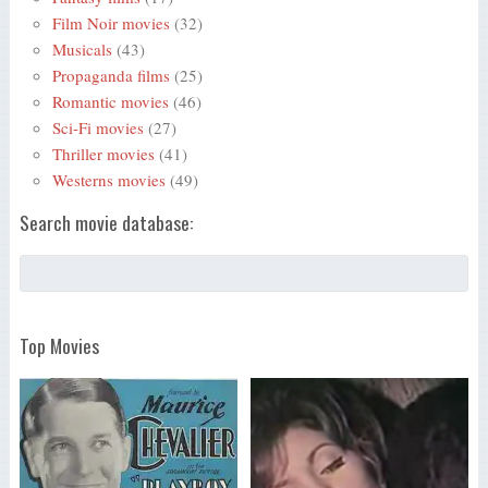
Film Noir movies
(32)
Musicals
(43)
Propaganda films
(25)
Romantic movies
(46)
Sci-Fi movies
(27)
Thriller movies
(41)
Westerns movies
(49)
Search movie database:
Top Movies