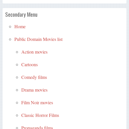
Secondary Menu
Home
Public Domain Movies list
Action movies
Cartoons
Comedy films
Drama movies
Film Noir movies
Classic Horror Films
Propaganda films