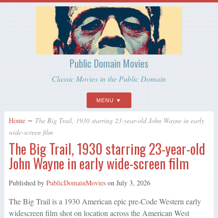
Public Domain Movies
Classic Movies in the Public Domain
MENU
Home
∼
The Big Trail, 1930 starring 23-year-old John Wayne in early
wide-screen film
The Big Trail, 1930 starring 23-year-old
John Wayne in early wide-screen film
Published by
PublicDomainMovies
on
July 3, 2026
The Big Trail is a 1930 American epic pre-Code Western early
widescreen film shot on location across the American West