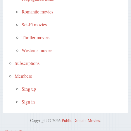
Romantic movies
Sci-Fi movies
Thriller movies
Westerns movies
Subscriptions
Members
Sing up
Sign in
Copyright © 2026
Public Domain Movies
.