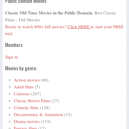
Public Domain Movies
Classic Old Time Movies in the Public Domain.
Best Classic
Films - Full Movies.
Ready to watch 800+ full movies?
Click HERE
to start your FREE
trial.
Members
Sign in
Movies by genre:
Action movies
(66)
Adult films
(5)
Cartoons
(207)
Classic Horror Films
(37)
Comedy films
(128)
Documentary & Animation
(15)
Drama movies
(133)
Fantasy films
(17)