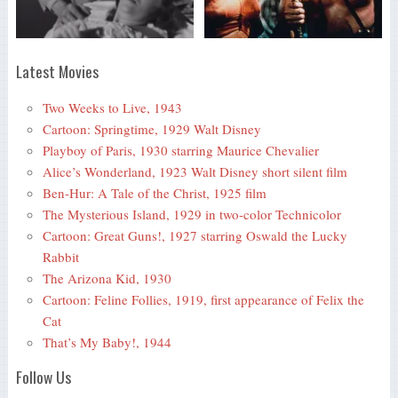
Latest Movies
Two Weeks to Live, 1943
Cartoon: Springtime, 1929 Walt Disney
Playboy of Paris, 1930 starring Maurice Chevalier
Alice’s Wonderland, 1923 Walt Disney short silent film
Ben-Hur: A Tale of the Christ, 1925 film
The Mysterious Island, 1929 in two-color Technicolor
Cartoon: Great Guns!, 1927 starring Oswald the Lucky
Rabbit
The Arizona Kid, 1930
Cartoon: Feline Follies, 1919, first appearance of Felix the
Cat
That’s My Baby!, 1944
Follow Us