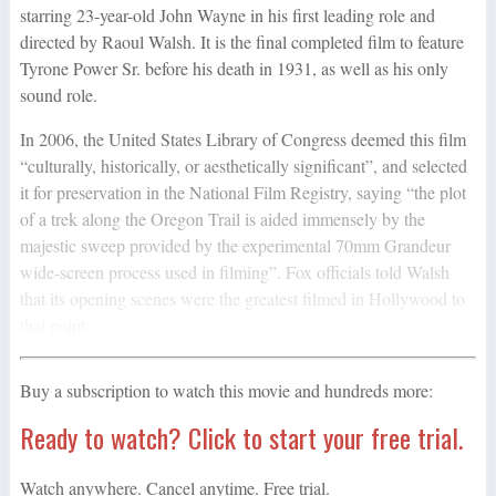
starring 23-year-old John Wayne in his first leading role and
directed by Raoul Walsh. It is the final completed film to feature
Tyrone Power Sr. before his death in 1931, as well as his only
sound role.
In 2006, the United States Library of Congress deemed this film
“culturally, historically, or aesthetically significant”, and selected
it for preservation in the National Film Registry, saying “the plot
of a trek along the Oregon Trail is aided immensely by the
majestic sweep provided by the experimental 70mm Grandeur
wide-screen process used in filming”. Fox officials told Walsh
that its opening scenes were the greatest filmed in Hollywood to
that point.
Buy a subscription to watch this movie and hundreds more:
Ready to watch? Click to start your free trial.
Watch anywhere. Cancel anytime. Free trial.