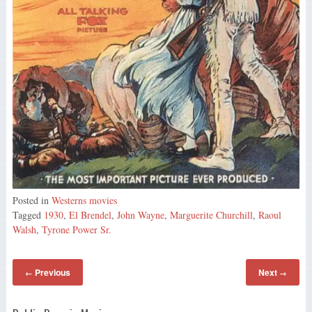
Posted in
Westerns movies
Tagged
1930
,
El Brendel
,
John Wayne
,
Marguerite Churchill
,
Raoul
Walsh
,
Tyrone Power Sr.
Previous
Next
←
→