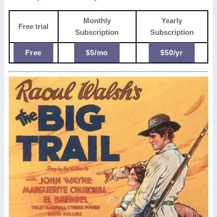
Monthly
Yearly
Free trial
Subscription
Subscription
Free
$5/mo
$50/yr