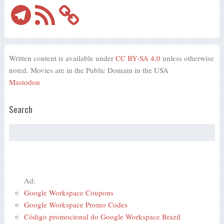
Telegram
RSS
Feed
Written content is available under
CC BY-SA 4.0
unless otherwise
noted. Movies are in the Public Domain in the USA
Mastodon
Search
Ad:
Google Workspace Coupons
Google Workspace Promo Codes
Código promocional do Google Workspace Brazil