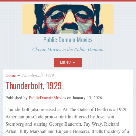
Public Domain Movies
Classic Movies in the Public Domain
MENU
Home
∼
Thunderbolt, 1929
Thunderbolt, 1929
Published by
PublicDomainMovies
on
January 13, 2026
Thunderbolt (also released as At The Gates of Death) is a 1929
American pre-Code proto-noir film directed by Josef von
Sternberg and starring George Bancroft, Fay Wray, Richard
Arlen, Tully Marshall and Eugenie Besserer. It tells the story of a