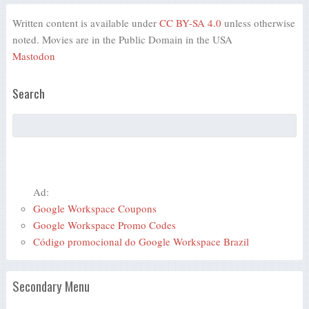
Written content is available under
CC BY-SA 4.0
unless otherwise
noted. Movies are in the Public Domain in the USA
Mastodon
Search
Ad:
Google Workspace Coupons
Google Workspace Promo Codes
Código promocional do Google Workspace Brazil
Secondary Menu