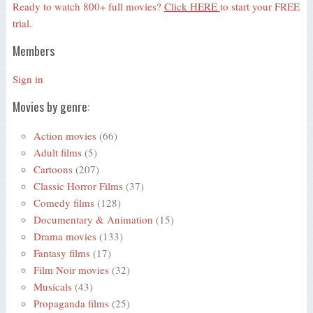
Ready to watch 800+ full movies?
Click HERE
to start your FREE
trial.
Members
Sign in
Movies by genre:
Action movies
(66)
Adult films
(5)
Cartoons
(207)
Classic Horror Films
(37)
Comedy films
(128)
Documentary & Animation
(15)
Drama movies
(133)
Fantasy films
(17)
Film Noir movies
(32)
Musicals
(43)
Propaganda films
(25)