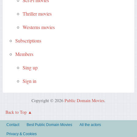
Sci-Fi movies
Thriller movies
Westerns movies
Subscriptions
Members
Sing up
Sign in
Copyright © 2026
Public Domain Movies
.
Back to Top
Contact
Best Public Domain Movies
All the actors
Privacy & Cookies