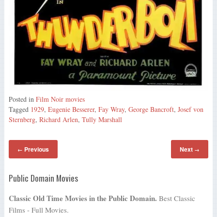
Posted in
Film Noir movies
Tagged
1929
,
Eugenie Besserer
,
Fay Wray
,
George Bancroft
,
Josef von
Sternberg
,
Richard Arlen
,
Tully Marshall
Previous
Next
←
→
Public Domain Movies
Classic Old Time Movies in the Public Domain.
Best Classic
Films - Full Movies.