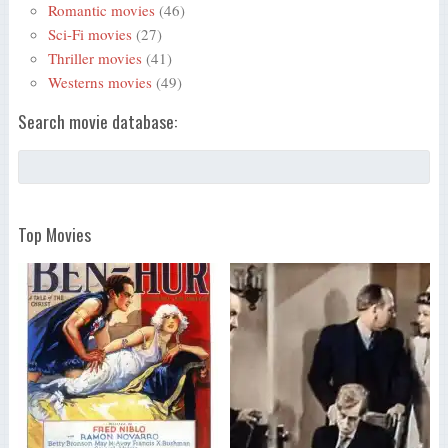
Romantic movies
(46)
Sci-Fi movies
(27)
Thriller movies
(41)
Westerns movies
(49)
Search movie database:
Top Movies