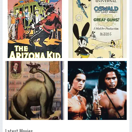
Latest Movies