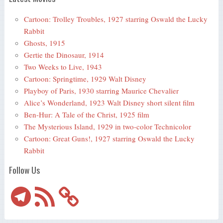
Cartoon: Trolley Troubles, 1927 starring Oswald the Lucky
Rabbit
Ghosts, 1915
Gertie the Dinosaur, 1914
Two Weeks to Live, 1943
Cartoon: Springtime, 1929 Walt Disney
Playboy of Paris, 1930 starring Maurice Chevalier
Alice’s Wonderland, 1923 Walt Disney short silent film
Ben-Hur: A Tale of the Christ, 1925 film
The Mysterious Island, 1929 in two-color Technicolor
Cartoon: Great Guns!, 1927 starring Oswald the Lucky
Rabbit
Follow Us
Telegram
RSS
Feed