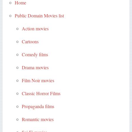
Home
Public Domain Movies list
Action movies
Cartoons
Comedy films
Drama movies
Film Noir movies
Classic Horror Films
Propaganda films
Romantic movies