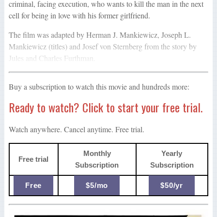
criminal, facing execution, who wants to kill the man in the next
cell for being in love with his former girlfriend.
The film was adapted by Herman J. Mankiewicz, Joseph L.
Mankiewicz (titles) and Josef von Sternberg from the story by
Jules and Charles Furthman.
Buy a subscription to watch this movie and hundreds more:
Ready to watch? Click to start your free trial.
Watch anywhere. Cancel anytime. Free trial.
Monthly
Yearly
Free trial
Subscription
Subscription
Free
$5/mo
$50/yr