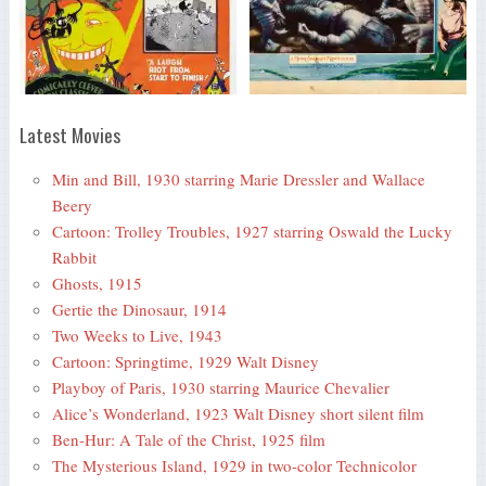
Latest Movies
Min and Bill, 1930 starring Marie Dressler and Wallace
Beery
Cartoon: Trolley Troubles, 1927 starring Oswald the Lucky
Rabbit
Ghosts, 1915
Gertie the Dinosaur, 1914
Two Weeks to Live, 1943
Cartoon: Springtime, 1929 Walt Disney
Playboy of Paris, 1930 starring Maurice Chevalier
Alice’s Wonderland, 1923 Walt Disney short silent film
Ben-Hur: A Tale of the Christ, 1925 film
The Mysterious Island, 1929 in two-color Technicolor