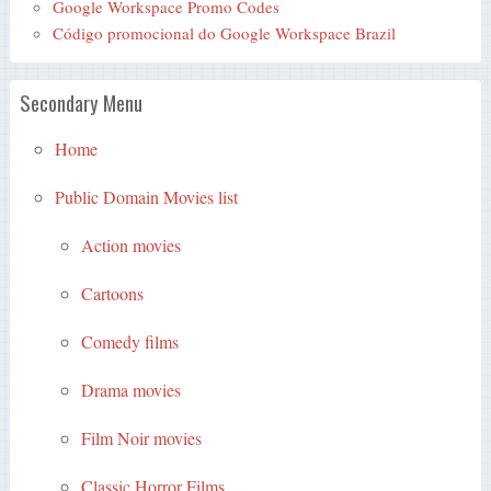
Google Workspace Promo Codes
Código promocional do Google Workspace Brazil
Secondary Menu
Home
Public Domain Movies list
Action movies
Cartoons
Comedy films
Drama movies
Film Noir movies
Classic Horror Films