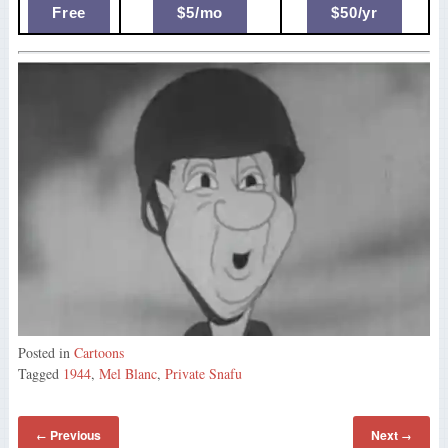
Free
$5/mo
$50/yr
Posted in
Cartoons
Tagged
1944
,
Mel Blanc
,
Private Snafu
Previous
Next
←
→