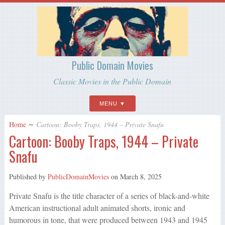
Public Domain Movies
Classic Movies in the Public Domain
MENU
Home
∼
Cartoon: Booby Traps, 1944 – Private Snafu
Cartoon: Booby Traps, 1944 – Private
Snafu
Published by
PublicDomainMovies
on
March 8, 2025
Private Snafu is the title character of a series of black-and-white
American instructional adult animated shorts, ironic and
humorous in tone, that were produced between 1943 and 1945