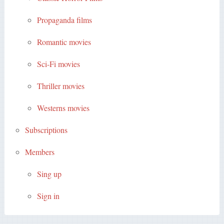
Propaganda films
Romantic movies
Sci-Fi movies
Thriller movies
Westerns movies
Subscriptions
Members
Sing up
Sign in