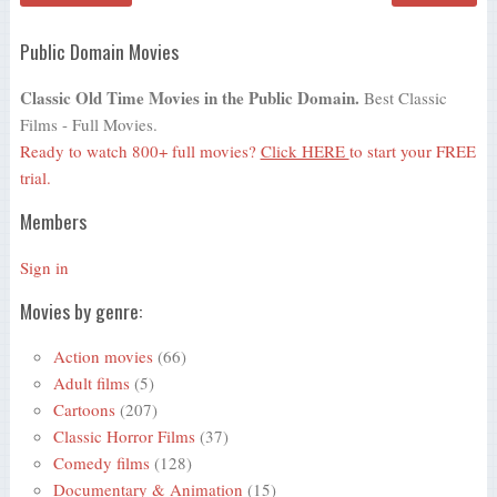
Public Domain Movies
Classic Old Time Movies in the Public Domain.
Best Classic
Films - Full Movies.
Ready to watch 800+ full movies?
Click HERE
to start your FREE
trial.
Members
Sign in
Movies by genre:
Action movies
(66)
Adult films
(5)
Cartoons
(207)
Classic Horror Films
(37)
Comedy films
(128)
Documentary & Animation
(15)