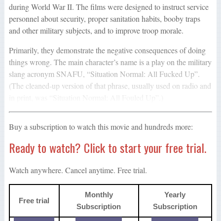
during World War II. The films were designed to instruct service
personnel about security, proper sanitation habits, booby traps
and other military subjects, and to improve troop morale.
Primarily, they demonstrate the negative consequences of doing
things wrong. The main character’s name is a play on the military
slang acronym SNAFU, “Situation Normal: All Fucked Up”.
(The cleaned-up version of that phrase, usually used on radio and
in print, was “Situation Normal: All Fouled Up”.)
Buy a subscription to watch this movie and hundreds more:
Ready to watch? Click to start your free trial.
Watch anywhere. Cancel anytime. Free trial.
Monthly
Yearly
Free trial
Subscription
Subscription