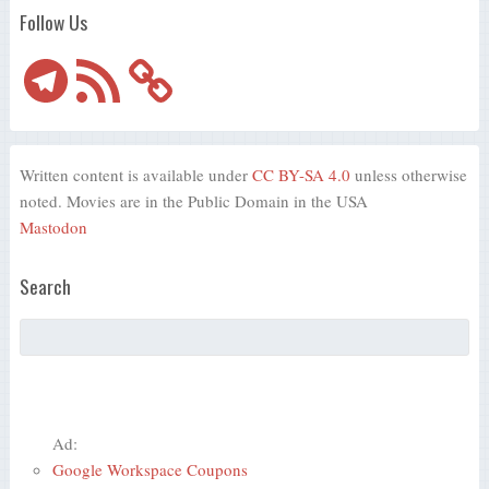
Follow Us
Telegram
RSS
Feed
Written content is available under
CC BY-SA 4.0
unless otherwise
noted. Movies are in the Public Domain in the USA
Mastodon
Search
Ad:
Google Workspace Coupons