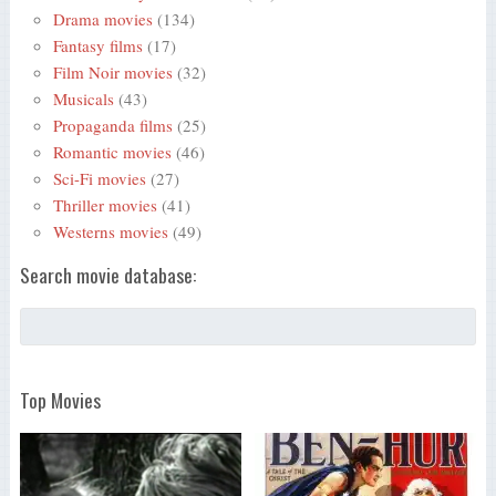
Drama movies
(134)
Fantasy films
(17)
Film Noir movies
(32)
Musicals
(43)
Propaganda films
(25)
Romantic movies
(46)
Sci-Fi movies
(27)
Thriller movies
(41)
Westerns movies
(49)
Search movie database:
Top Movies