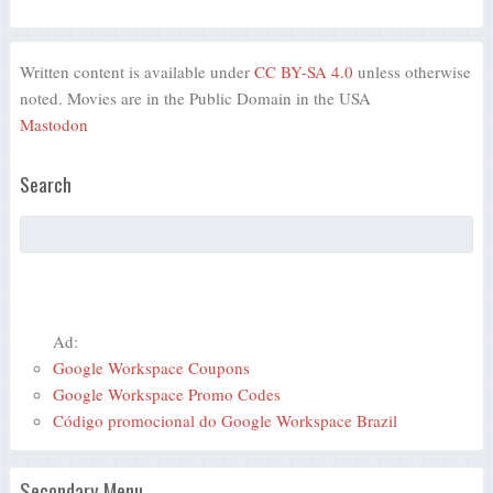
Written content is available under
CC BY-SA 4.0
unless otherwise
noted. Movies are in the Public Domain in the USA
Mastodon
Search
Ad:
Google Workspace Coupons
Google Workspace Promo Codes
Código promocional do Google Workspace Brazil
Secondary Menu