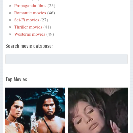
Propaganda films
(25)
Romantic movies
(46)
Sci-Fi movies
(27)
Thriller movies
(41)
Westerns movies
(49)
Search movie database:
Top Movies