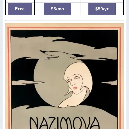
Free
$5/mo
$50/yr