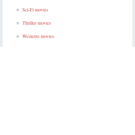
Sci-Fi movies
Thriller movies
Westerns movies
Subscriptions
Members
Sing up
Sign in
Copyright © 2026
Public Domain Movies
.
Back to Top
Contact
Best Public Domain Movies
All the actors