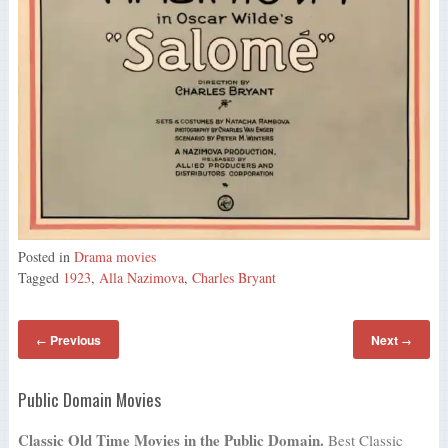
Posted in
Drama movies
Tagged
1923
,
Alla Nazimova
,
Charles Bryant
Previous
Next
←
→
Public Domain Movies
Classic Old Time Movies in the Public Domain.
Best Classic