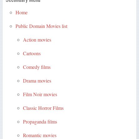
Home
Public Domain Movies list
Action movies
Cartoons
Comedy films
Drama movies
Film Noir movies
Classic Horror Films
Propaganda films
Romantic movies