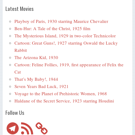
Latest Movies
Playboy of Paris, 1930 starring Maurice Chevalier
Ben-Hur: A Tale of the Christ, 1925 film
The Mysterious Island, 1929 in two-color Technicolor
Cartoon: Great Guns!, 1927 starring Oswald the Lucky
Rabbit
The Arizona Kid, 1930
Cartoon: Feline Follies, 1919, first appearance of Felix the
Cat
That’s My Baby!, 1944
Seven Years Bad Luck, 1921
Voyage to the Planet of Prehistoric Women, 1968
Haldane of the Secret Service, 1923 starring Houdini
Follow Us
Telegram
RSS
Feed