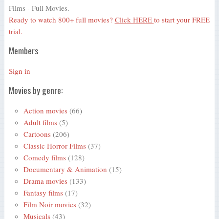
Films - Full Movies.
Ready to watch 800+ full movies?
Click HERE
to start your FREE
trial.
Members
Sign in
Movies by genre:
Action movies
(66)
Adult films
(5)
Cartoons
(206)
Classic Horror Films
(37)
Comedy films
(128)
Documentary & Animation
(15)
Drama movies
(133)
Fantasy films
(17)
Film Noir movies
(32)
Musicals
(43)