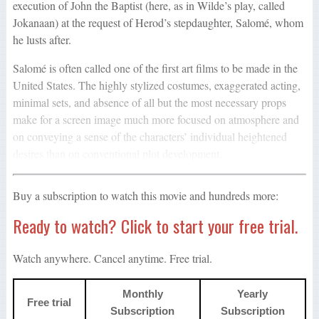
execution of John the Baptist (here, as in Wilde’s play, called
Jokanaan) at the request of Herod’s stepdaughter, Salomé, whom
he lusts after.
Salomé is often called one of the first art films to be made in the
United States. The highly stylized costumes, exaggerated acting,
minimal sets, and absence of all but the most necessary props
make for a screen image much more focused on atmosphere and
on conveying a sense of the characters’ individual heightened
desires than on conventional plot development.
Buy a subscription to watch this movie and hundreds more:
Ready to watch? Click to start your free trial.
Watch anywhere. Cancel anytime. Free trial.
Monthly
Yearly
Free trial
Subscription
Subscription