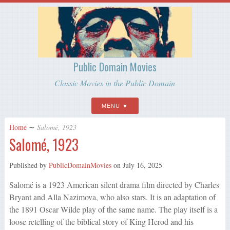
Public Domain Movies
Classic Movies in the Public Domain
MENU
Home
∼
Salomé, 1923
Salomé, 1923
Published by
PublicDomainMovies
on
July 16, 2025
Salomé is a 1923 American silent drama film directed by Charles
Bryant and Alla Nazimova, who also stars. It is an adaptation of
the 1891 Oscar Wilde play of the same name. The play itself is a
loose retelling of the biblical story of King Herod and his