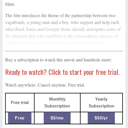
films.
The film introduces the theme of the partnership between two
vagabonds, a young man and a boy, who support and help each
other.Buck Jones and Georgie Stone already anticipates some of
the elements that will contribute to the extraordinary success of
Charles Chaplin and Jackie Coogan in The Kid (1921).
Buy a subscription to watch this movie and hundreds more:
Ready to watch? Click to start your free trial.
Watch anywhere. Cancel anytime. Free trial.
Monthly
Yearly
Free trial
Subscription
Subscription
Free
$5/mo
$50/yr