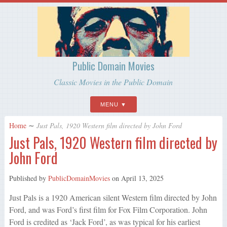
Public Domain Movies
Classic Movies in the Public Domain
MENU
Home
∼
Just Pals, 1920 Western film directed by John Ford
Just Pals, 1920 Western film directed by
John Ford
Published by
PublicDomainMovies
on
April 13, 2025
Just Pals is a 1920 American silent Western film directed by John
Ford, and was Ford’s first film for Fox Film Corporation. John
Ford is credited as ‘Jack Ford’, as was typical for his earliest