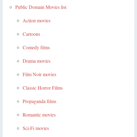
Public Domain Movies list
Action movies
Cartoons
Comedy films
Drama movies
Film Noir movies
Classic Horror Films
Propaganda films
Romantic movies
Sci-Fi movies