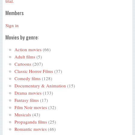
trial.
Members
Sign in
Movies by genre:
Action movies
(66)
Adult films
(5)
Cartoons
(207)
Classic Horror Films
(37)
Comedy films
(128)
Documentary & Animation
(15)
Drama movies
(133)
Fantasy films
(17)
Film Noir movies
(32)
Musicals
(43)
Propaganda films
(25)
Romantic movies
(46)