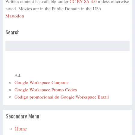
Written content is available under
CC BY-SA 4.0
unless otherwise
noted. Movies are in the Public Domain in the USA
Mastodon
Search
Ad:
Google Workspace Coupons
Google Workspace Promo Codes
Código promocional do Google Workspace Brazil
Secondary Menu
Home