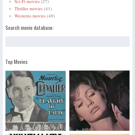
Sci-Fi movies
(27)
Thriller movies
(41)
Westerns movies
(49)
Search movie database:
Top Movies