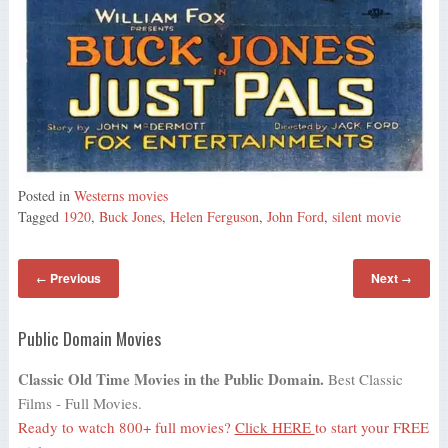
Posted in
Westerns movies
Tagged
1920
,
Buck Jones
,
Helen Ferguson
,
John Ford
,
silent movie
Previous
Next
←
→
Public Domain Movies
Classic Old Time Movies in the Public Domain.
Best Classic
Films - Full Movies.
Ready to watch 800+ full movies?
Click HERE
to start your FREE