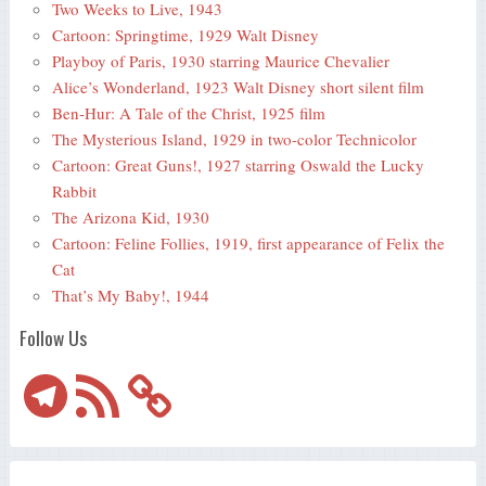
Two Weeks to Live, 1943
Cartoon: Springtime, 1929 Walt Disney
Playboy of Paris, 1930 starring Maurice Chevalier
Alice’s Wonderland, 1923 Walt Disney short silent film
Ben-Hur: A Tale of the Christ, 1925 film
The Mysterious Island, 1929 in two-color Technicolor
Cartoon: Great Guns!, 1927 starring Oswald the Lucky
Rabbit
The Arizona Kid, 1930
Cartoon: Feline Follies, 1919, first appearance of Felix the
Cat
That’s My Baby!, 1944
Follow Us
Telegram
RSS
Feed