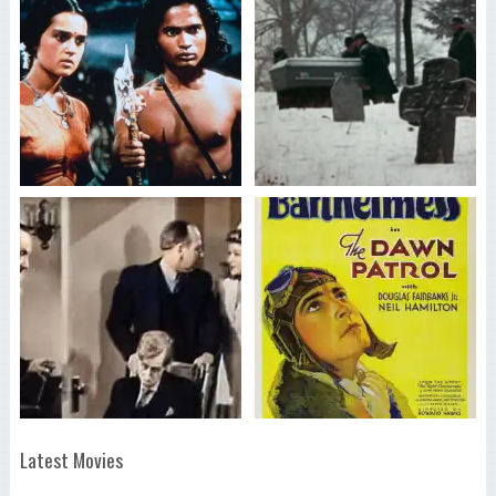
Latest Movies