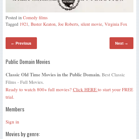
Posted in
Comedy films
Tagged
1921
,
Buster Keaton
,
Joe Roberts
,
silent movie
,
Virginia Fox
Previous
Next
←
→
Public Domain Movies
Classic Old Time Movies in the Public Domain.
Best Classic
Films - Full Movies.
Ready to watch 800+ full movies?
Click HERE
to start your FREE
trial.
Members
Sign in
Movies by genre: