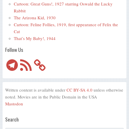
Cartoon: Great Guns!, 1927 starring Oswald the Lucky
Rabbit
The Arizona Kid, 1930
Cartoon: Feline Follies, 1919, first appearance of Felix the
Cat
That’s My Baby!, 1944
Follow Us
Telegram
RSS
Feed
Written content is available under
CC BY-SA 4.0
unless otherwise
noted. Movies are in the Public Domain in the USA
Mastodon
Search