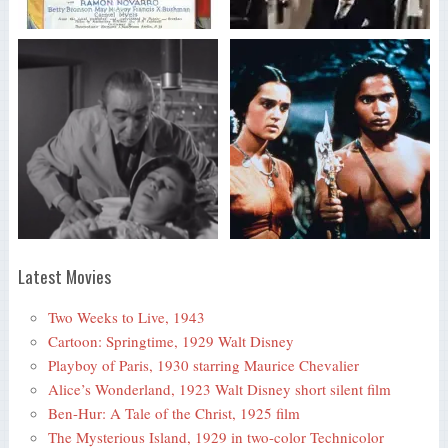
Latest Movies
Two Weeks to Live, 1943
Cartoon: Springtime, 1929 Walt Disney
Playboy of Paris, 1930 starring Maurice Chevalier
Alice’s Wonderland, 1923 Walt Disney short silent film
Ben-Hur: A Tale of the Christ, 1925 film
The Mysterious Island, 1929 in two-color Technicolor