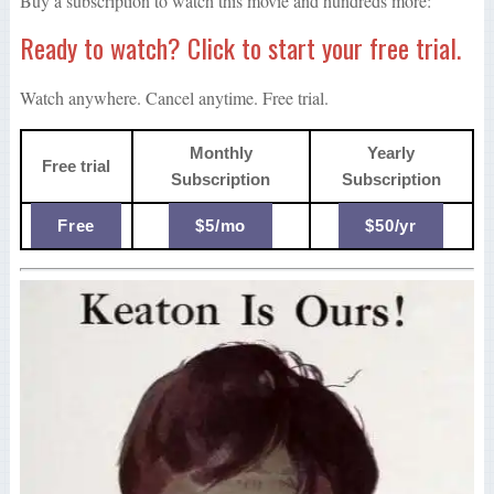
Buy a subscription to watch this movie and hundreds more:
Ready to watch? Click to start your free trial.
Watch anywhere. Cancel anytime. Free trial.
Monthly
Yearly
Free trial
Subscription
Subscription
Free
$5/mo
$50/yr