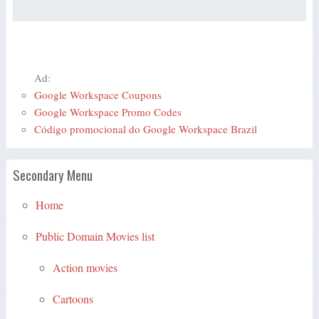
Ad:
Google Workspace Coupons
Google Workspace Promo Codes
Código promocional do Google Workspace Brazil
Secondary Menu
Home
Public Domain Movies list
Action movies
Cartoons