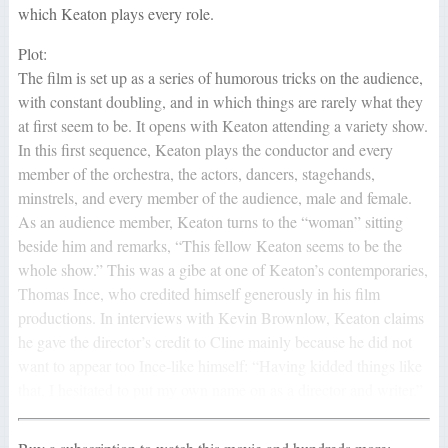
which Keaton plays every role.
Plot:
The film is set up as a series of humorous tricks on the audience,
with constant doubling, and in which things are rarely what they
at first seem to be. It opens with Keaton attending a variety show.
In this first sequence, Keaton plays the conductor and every
member of the orchestra, the actors, dancers, stagehands,
minstrels, and every member of the audience, male and female.
As an audience member, Keaton turns to the “woman” sitting
beside him and remarks, “This fellow Keaton seems to be the
whole show.” This was a gibe at one of Keaton’s contemporaries,
Thomas Ince, who credited himself generously in his film
productions. In interviews with Kevin Brownlow, Keaton claims
he gave the director’s credit to Cline mainly because he did not
want to appear too Ince-like himself: “Having kidded things like
that, I hesitated to put my own name on as a director and writer.”