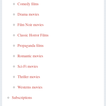
Comedy films
Drama movies
Film Noir movies
Classic Horror Films
Propaganda films
Romantic movies
Sci-Fi movies
Thriller movies
Westerns movies
Subscriptions