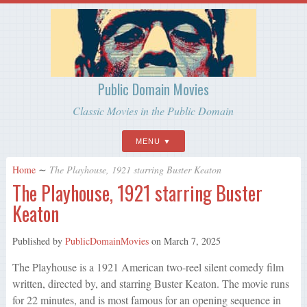
Public Domain Movies
Classic Movies in the Public Domain
MENU
Home
∼
The Playhouse, 1921 starring Buster Keaton
The Playhouse, 1921 starring Buster
Keaton
Published by
PublicDomainMovies
on
March 7, 2025
The Playhouse is a 1921 American two-reel silent comedy film
written, directed by, and starring Buster Keaton. The movie runs
for 22 minutes, and is most famous for an opening sequence in