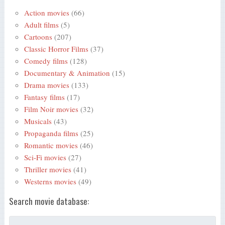
Action movies
(66)
Adult films
(5)
Cartoons
(207)
Classic Horror Films
(37)
Comedy films
(128)
Documentary & Animation
(15)
Drama movies
(133)
Fantasy films
(17)
Film Noir movies
(32)
Musicals
(43)
Propaganda films
(25)
Romantic movies
(46)
Sci-Fi movies
(27)
Thriller movies
(41)
Westerns movies
(49)
Search movie database: