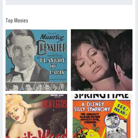
Top Movies