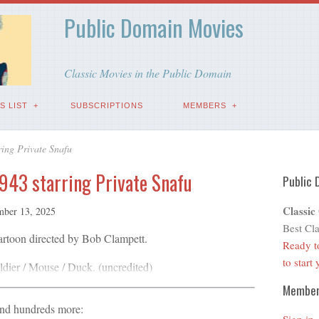
Public Domain Movies
Classic Movies in the Public Domain
S LIST
SUBSCRIPTIONS
MEMBERS
ring Private Snafu
1943 starring Private Snafu
Public 
Classic
ber 13, 2025
Best Cla
cartoon directed by Bob Clampett.
Ready t
to start
dier / Mouse / Duck. (uncredited)
Membe
and hundreds more: