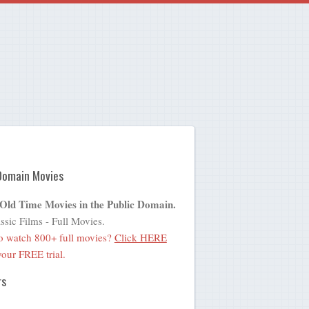
Domain Movies
 Old Time Movies in the Public Domain.
ssic Films - Full Movies.
o watch 800+ full movies?
Click HERE
 your FREE trial.
rs