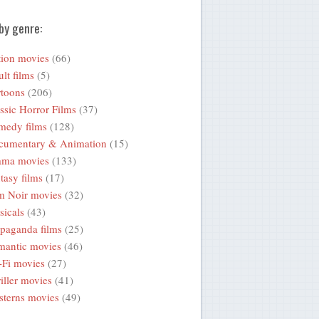
by genre:
ion movies
(66)
lt films
(5)
toons
(206)
ssic Horror Films
(37)
medy films
(128)
cumentary & Animation
(15)
ama movies
(133)
tasy films
(17)
m Noir movies
(32)
icals
(43)
paganda films
(25)
mantic movies
(46)
-Fi movies
(27)
iller movies
(41)
terns movies
(49)