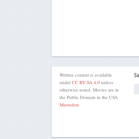
Se
Written content is available
under
CC BY-SA 4.0
unless
otherwise noted. Movies are in
the Public Domain in the USA
Mastodon