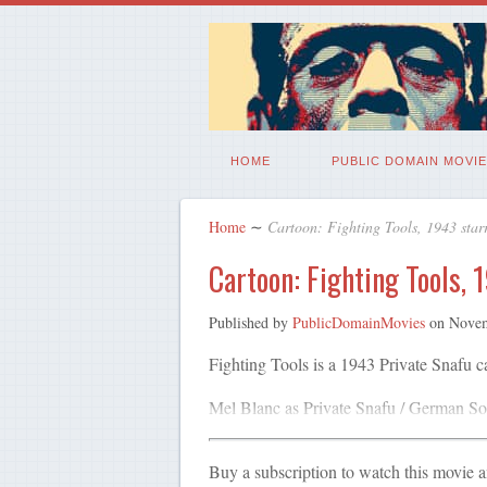
HOME
PUBLIC DOMAIN MOVIE
Home
∼
Cartoon: Fighting Tools, 1943 star
Cartoon: Fighting Tools, 
Published by
PublicDomainMovies
on
Novem
Fighting Tools is a 1943 Private Snafu 
Mel Blanc as Private Snafu / German Sol
Buy a subscription to watch this movie 