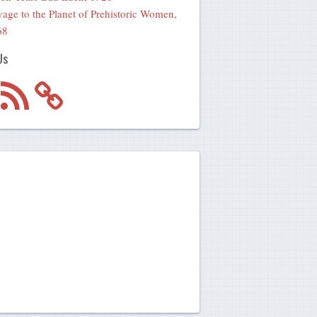
age to the Planet of Prehistoric Women,
68
Us
m
RSS
Feed