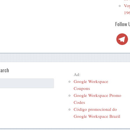
Voy
19
Follow 
Telegra
arch
Ad:
Google Workspace
Coupons
Google Workspace Promo
Codes
Código promocional do
Google Workspace Brazil