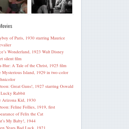
Movies
yboy of Paris, 1930 starring Maurice
valier
ce’s Wonderland, 1923 Walt Disney
rt silent film
-Hur: A Tale of the Christ, 1925 film
 Mysterious Island, 1929 in two-color
hnicolor
toon: Great Guns!, 1927 starring Oswald
 Lucky Rabbit
 Arizona Kid, 1930
toon: Feline Follies, 1919, first
earance of Felix the Cat
t’s My Baby!, 1944
en Years Bad Luck, 1921