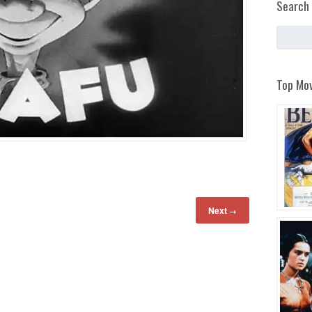
Search 
Top Mov
Next
→