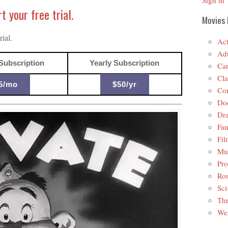
Sign in
 your free trial.
Movies 
ial.
Act
Adu
Subscription
Yearly Subscription
Car
Cla
5/mo
$50/yr
Co
Do
Dr
Fan
Fil
Mus
Pro
Ro
Sci
Thr
Wes