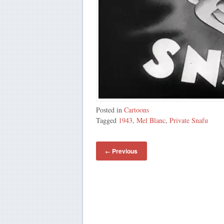
Posted in
Cartoons
Tagged
1943
,
Mel Blanc
,
Private Snafu
Previous
←