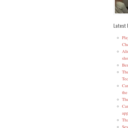
Latest 
Pla
Che
Ali
sho
Ben
The
Tec
Car
the
The
Car
app
Tha
Sev