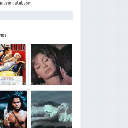
movie database:
ies