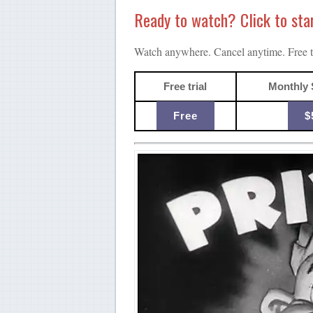
Ready to watch? Click to start
Watch anywhere. Cancel anytime. Free tr
Free trial
Monthly 
Free
$