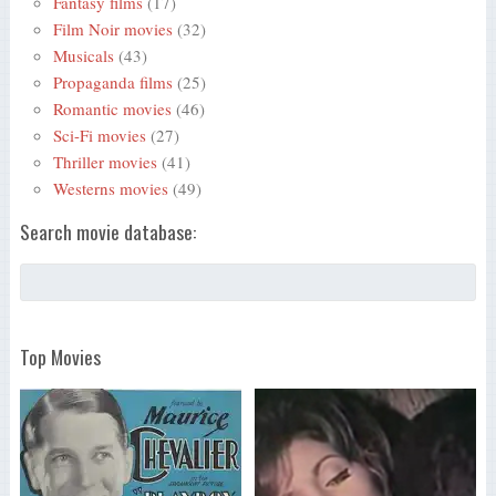
Fantasy films
(17)
Film Noir movies
(32)
Musicals
(43)
Propaganda films
(25)
Romantic movies
(46)
Sci-Fi movies
(27)
Thriller movies
(41)
Westerns movies
(49)
Search movie database:
Top Movies