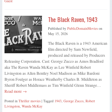
Guest
The Black Raven, 1943
Published by
PublicDomainMovies
on
May 15, 2026
The Black Raven is a 1943 American
film directed by Sam Newfield,
produced and released by Producers
Releasing Corporation. Cast: George Zucco as Amos Bradford
aka The Raven Wanda McKay as Lee Winfield Robert
Livingston as Allen Bentley Noel Madison as Mike Bardoni
Byron Foulger as Horace Weatherby Charles B. Middleton as
Sheriff Robert Middlemass as Tim Winfield Glenn Strange…
Read more →
Posted in
Thriller movies
| Tagged
1943
,
George Zucco
,
Robert
Livingston
,
Wanda McKay