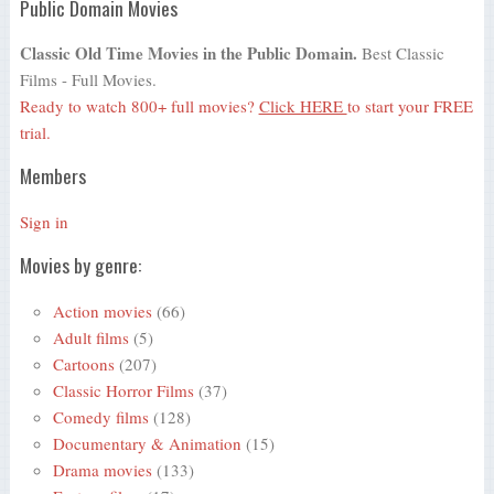
Public Domain Movies
Classic Old Time Movies in the Public Domain.
Best Classic
Films - Full Movies.
Ready to watch 800+ full movies?
Click HERE
to start your FREE
trial.
Members
Sign in
Movies by genre:
Action movies
(66)
Adult films
(5)
Cartoons
(207)
Classic Horror Films
(37)
Comedy films
(128)
Documentary & Animation
(15)
Drama movies
(133)