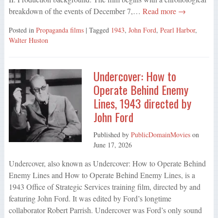
breakdown of the events of December 7,…
Read more →
Posted in
Propaganda films
| Tagged
1943
,
John Ford
,
Pearl Harbor
,
Walter Huston
Undercover: How to
Operate Behind Enemy
Lines, 1943 directed by
John Ford
Published by
PublicDomainMovies
on
June 17, 2026
Undercover, also known as Undercover: How to Operate Behind
Enemy Lines and How to Operate Behind Enemy Lines, is a
1943 Office of Strategic Services training film, directed by and
featuring John Ford. It was edited by Ford’s longtime
collaborator Robert Parrish. Undercover was Ford’s only sound