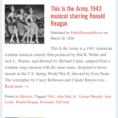
This Is the Army, 1943
musical starring Ronald
Reagan
Published by
PublicDomainMovies
on
March 28, 2026
This Is the Army is a 1943 American
wartime musical comedy film produced by Hal B. Wallis and
Jack L. Warner, and directed by Michael Curtiz, adapted from a
wartime stage musical with the same name, designed to boost
morale in the U.S. during World War II, directed by Ezra Stone.
The screenplay by Casey Robinson and Claude Binyon was…
Read more →
Posted in
Musicals
| Tagged
1943
,
Alan Hale Sr.
,
George Murphy
,
Joan
Leslie
,
Ronald Reagan
,
Rosemary DeCamp