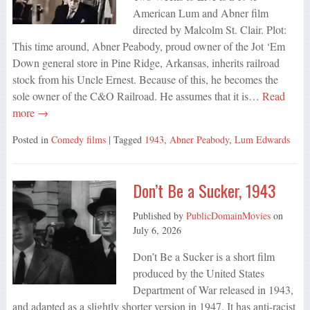
American Lum and Abner film
directed by Malcolm St. Clair. Plot:
This time around, Abner Peabody, proud owner of the Jot ‘Em
Down general store in Pine Ridge, Arkansas, inherits railroad
stock from his Uncle Ernest. Because of this, he becomes the
sole owner of the C&O Railroad. He assumes that it is…
Read
more →
Posted in
Comedy films
| Tagged
1943
,
Abner Peabody
,
Lum Edwards
Don’t Be a Sucker, 1943
Published by
PublicDomainMovies
on
July 6, 2026
Don’t Be a Sucker is a short film
produced by the United States
Department of War released in 1943,
and adapted as a slightly shorter version in 1947. It has anti-racist