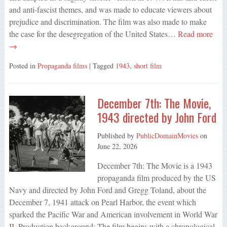
and anti-fascist themes, and was made to educate viewers about
prejudice and discrimination. The film was also made to make
the case for the desegregation of the United States…
Read more
→
Posted in
Propaganda films
| Tagged
1943
,
short film
December 7th: The Movie,
1943 directed by John Ford
Published by
PublicDomainMovies
on
June 22, 2026
December 7th: The Movie is a 1943
propaganda film produced by the US
Navy and directed by John Ford and Gregg Toland, about the
December 7, 1941 attack on Pearl Harbor, the event which
sparked the Pacific War and American involvement in World War
II. Production background: The film begins with a chronological