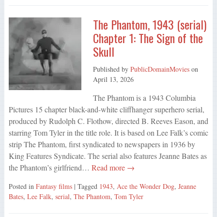
The Phantom, 1943 (serial)
Chapter 1: The Sign of the
Skull
Published by
PublicDomainMovies
on
April 13, 2026
The Phantom is a 1943 Columbia
Pictures 15 chapter black-and-white cliffhanger superhero serial,
produced by Rudolph C. Flothow, directed B. Reeves Eason, and
starring Tom Tyler in the title role. It is based on Lee Falk’s comic
strip The Phantom, first syndicated to newspapers in 1936 by
King Features Syndicate. The serial also features Jeanne Bates as
the Phantom’s girlfriend…
Read more →
Posted in
Fantasy films
| Tagged
1943
,
Ace the Wonder Dog
,
Jeanne
Bates
,
Lee Falk
,
serial
,
The Phantom
,
Tom Tyler