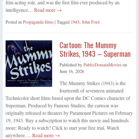
film acting role, and was the first film ever produced by an
intelligence…
Read more →
Posted in
Propaganda films
| Tagged
1943
,
John Ford
Cartoon: The Mummy
Strikes, 1943 – Superman
Published by
PublicDomainMovies
on
June 16, 2026
The Mummy Strikes (1943) is the
fourteenth of seventeen animated
Technicolor short films based upon the DC Comics character of
Superman. Produced by Famous Studios, the cartoon was
originally released to theaters by Paramount Pictures on February
19, 1943. Buy a subscription to watch this movie and hundreds
more: Ready to watch? Click to start your free trial. Watch
anywhere….
Read more →