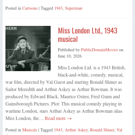
Posted in
Cartoons
| Tagged
1943
,
Superman
Miss London Ltd., 1943
musical
Published by
PublicDomainMovies
on
June 10, 2026
Miss London Ltd. is a 1943 British,
black-and-white, comedy, musical,
war film, directed by Val Guest and starring Ronald Shiner as
Sailor Meredith and Arthur Askey as Arthur Bowman. It was
produced by Edward Black, Maurice Ostrer, Fred Gunn and
Gainsborough Pictures. Plot: This musical comedy playing in
wartime London, stars Arthur Askey as Arthur Bowman alias
Miss London, the…
Read more →
Posted in
Musicals
| Tagged
1943
,
Arthur Askey
,
Ronald Shiner
,
Val