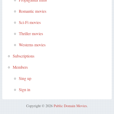
Romantic movies
Sci-Fi movies
Thriller movies
Westerns movies
Subscriptions
Members
Sing up
Sign in
Copyright © 2026
Public Domain Movies
.