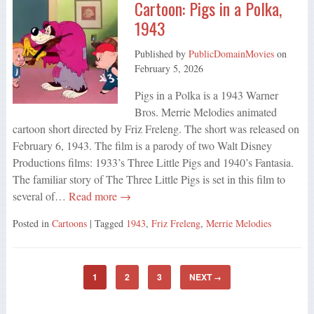
Cartoon: Pigs in a Polka,
1943
Published by
PublicDomainMovies
on
February 5, 2026
Pigs in a Polka is a 1943 Warner
Bros. Merrie Melodies animated
cartoon short directed by Friz Freleng. The short was released on
February 6, 1943. The film is a parody of two Walt Disney
Productions films: 1933’s Three Little Pigs and 1940’s Fantasia.
The familiar story of The Three Little Pigs is set in this film to
several of…
Read more →
Posted in
Cartoons
| Tagged
1943
,
Friz Freleng
,
Merrie Melodies
1
2
3
NEXT
→