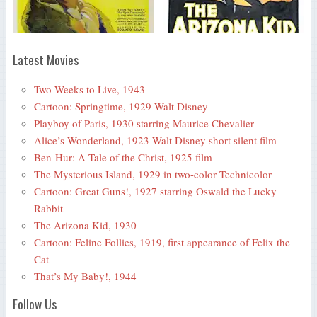
Latest Movies
Two Weeks to Live, 1943
Cartoon: Springtime, 1929 Walt Disney
Playboy of Paris, 1930 starring Maurice Chevalier
Alice’s Wonderland, 1923 Walt Disney short silent film
Ben-Hur: A Tale of the Christ, 1925 film
The Mysterious Island, 1929 in two-color Technicolor
Cartoon: Great Guns!, 1927 starring Oswald the Lucky
Rabbit
The Arizona Kid, 1930
Cartoon: Feline Follies, 1919, first appearance of Felix the
Cat
That’s My Baby!, 1944
Follow Us