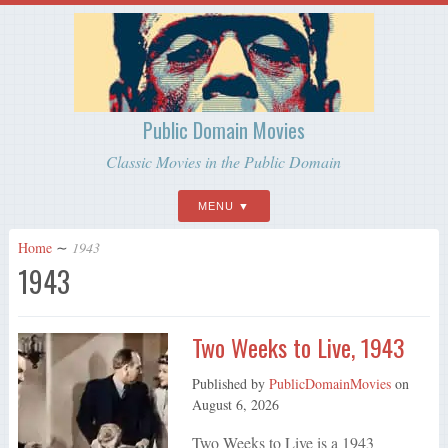
Public Domain Movies
Classic Movies in the Public Domain
MENU
Home
∼
1943
1943
Two Weeks to Live, 1943
Published by
PublicDomainMovies
on
August 6, 2026
Two Weeks to Live is a 1943