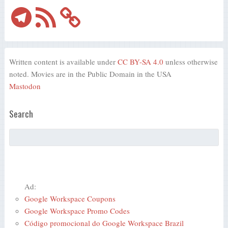
Telegram
RSS
Feed
Written content is available under
CC BY-SA 4.0
unless otherwise
noted. Movies are in the Public Domain in the USA
Mastodon
Search
Ad:
Google Workspace Coupons
Google Workspace Promo Codes
Código promocional do Google Workspace Brazil