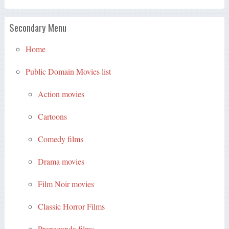
Secondary Menu
Home
Public Domain Movies list
Action movies
Cartoons
Comedy films
Drama movies
Film Noir movies
Classic Horror Films
Propaganda films