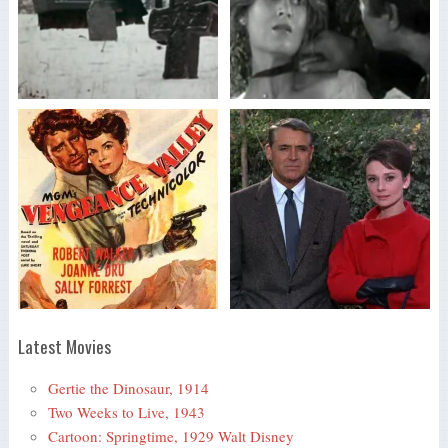
Latest Movies
Gertie the Dinosaur, 1914
Two Weeks to Live, 1943
Cartoon: Springtime, 1929 Walt Disney