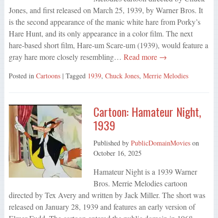
Jones, and first released on March 25, 1939, by Warner Bros. It
is the second appearance of the manic white hare from Porky’s
Hare Hunt, and its only appearance in a color film. The next
hare-based short film, Hare-um Scare-um (1939), would feature a
gray hare more closely resembling…
Read more →
Posted in
Cartoons
| Tagged
1939
,
Chuck Jones
,
Merrie Melodies
Cartoon: Hamateur Night,
1939
Published by
PublicDomainMovies
on
October 16, 2025
Hamateur Night is a 1939 Warner
Bros. Merrie Melodies cartoon
directed by Tex Avery and written by Jack Miller. The short was
released on January 28, 1939 and features an early version of