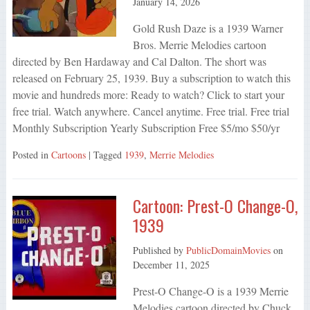
January 14, 2026
Gold Rush Daze is a 1939 Warner
Bros. Merrie Melodies cartoon
directed by Ben Hardaway and Cal Dalton. The short was
released on February 25, 1939. Buy a subscription to watch this
movie and hundreds more: Ready to watch? Click to start your
free trial. Watch anywhere. Cancel anytime. Free trial. Free trial
Monthly Subscription Yearly Subscription Free $5/mo $50/yr
Posted in
Cartoons
| Tagged
1939
,
Merrie Melodies
Cartoon: Prest-O Change-O,
1939
Published by
PublicDomainMovies
on
December 11, 2025
Prest-O Change-O is a 1939 Merrie
Melodies cartoon directed by Chuck