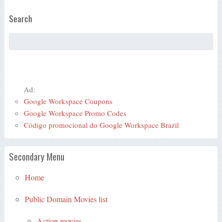
Search
Ad:
Google Workspace Coupons
Google Workspace Promo Codes
Código promocional do Google Workspace Brazil
Secondary Menu
Home
Public Domain Movies list
Action movies