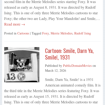
second film in the Merrie Melodies series starring Foxy. It was
released as early as August 8, 1931. It was directed by Rudolf
Ising. This is one of only three Merrie Melodies cartoons to star
Foxy; the other two are Lady, Play Your Mandolin! and Smile,…
Read more →
Posted in
Cartoons
| Tagged
Foxy
,
Merrie Melodies
,
Rudolf Ising
Cartoon: Smile, Darn Ya,
Smile!, 1931
Published by
PublicDomainMovies
on
March 12, 2026
Smile, Darn Ya, Smile! is a 1931
American animated comedy film. It is
the third title in the Merrie Melodies series featuring Foxy. It was
released as early as August 15, 1931. It is directed by Rudolf
Ising. This is one of only three Merrie Melodies cartoons to star