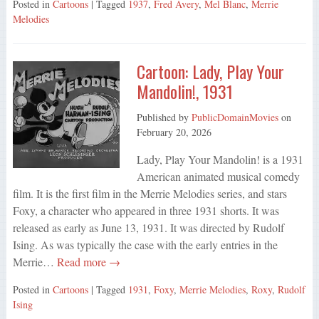
Posted in
Cartoons
| Tagged
1937
,
Fred Avery
,
Mel Blanc
,
Merrie
Melodies
Cartoon: Lady, Play Your
Mandolin!, 1931
Published by
PublicDomainMovies
on
February 20, 2026
Lady, Play Your Mandolin! is a 1931
American animated musical comedy
film. It is the first film in the Merrie Melodies series, and stars
Foxy, a character who appeared in three 1931 shorts. It was
released as early as June 13, 1931. It was directed by Rudolf
Ising. As was typically the case with the early entries in the
Merrie…
Read more →
Posted in
Cartoons
| Tagged
1931
,
Foxy
,
Merrie Melodies
,
Roxy
,
Rudolf
Ising