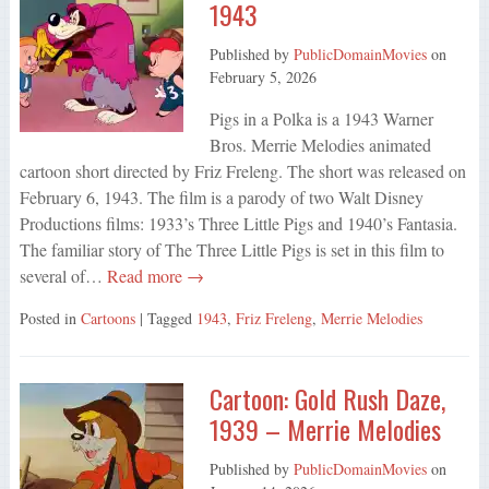
1943
Published by
PublicDomainMovies
on
February 5, 2026
Pigs in a Polka is a 1943 Warner
Bros. Merrie Melodies animated
cartoon short directed by Friz Freleng. The short was released on
February 6, 1943. The film is a parody of two Walt Disney
Productions films: 1933’s Three Little Pigs and 1940’s Fantasia.
The familiar story of The Three Little Pigs is set in this film to
several of…
Read more →
Posted in
Cartoons
| Tagged
1943
,
Friz Freleng
,
Merrie Melodies
Cartoon: Gold Rush Daze,
1939 – Merrie Melodies
Published by
PublicDomainMovies
on