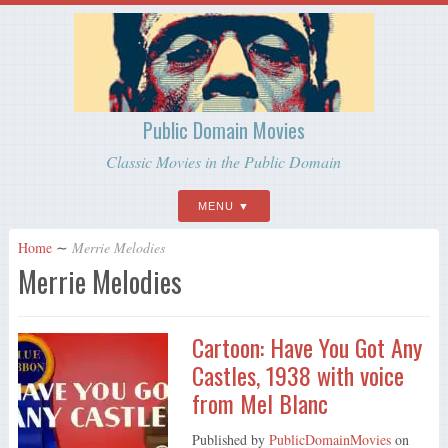
Public Domain Movies
Classic Movies in the Public Domain
MENU
Home
∼
Merrie Melodies
Merrie Melodies
Cartoon: Have You Got Any
Castles, 1938 with voice
from Mel Blanc
Published by
PublicDomainMovies
on