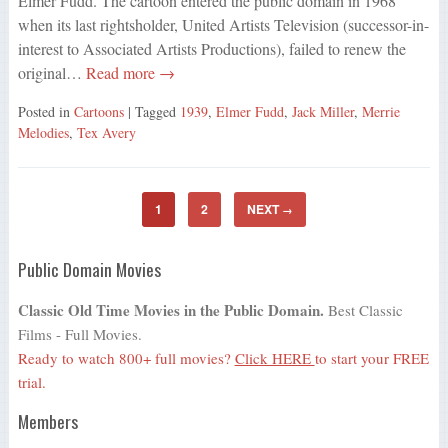
Elmer Fudd. The cartoon entered the public domain in 1968
when its last rightsholder, United Artists Television (successor-in-
interest to Associated Artists Productions), failed to renew the
original…
Read more →
Posted in
Cartoons
| Tagged
1939
,
Elmer Fudd
,
Jack Miller
,
Merrie
Melodies
,
Tex Avery
1
2
NEXT
→
Public Domain Movies
Classic Old Time Movies in the Public Domain.
Best Classic
Films - Full Movies.
Ready to watch 800+ full movies?
Click HERE
to start your FREE
trial.
Members