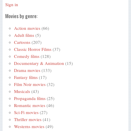
Sign in
Movies by genre:
Action movies
(66)
Adult films
(5)
Cartoons
(207)
Classic Horror Films
(37)
Comedy films
(128)
Documentary & Animation
(15)
Drama movies
(133)
Fantasy films
(17)
Film Noir movies
(32)
Musicals
(43)
Propaganda films
(25)
Romantic movies
(46)
Sci-Fi movies
(27)
Thriller movies
(41)
Westerns movies
(49)