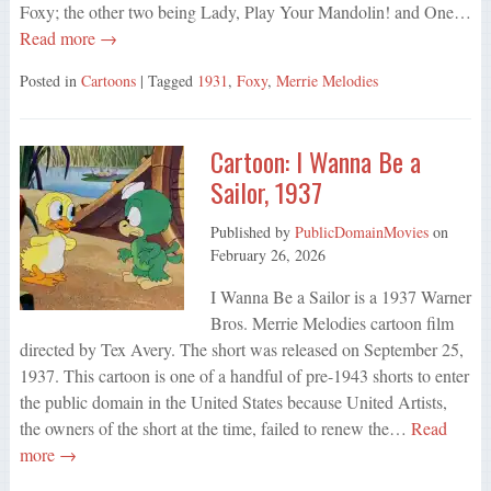
Foxy; the other two being Lady, Play Your Mandolin! and One…
Read more →
Posted in
Cartoons
| Tagged
1931
,
Foxy
,
Merrie Melodies
Cartoon: I Wanna Be a
Sailor, 1937
Published by
PublicDomainMovies
on
February 26, 2026
I Wanna Be a Sailor is a 1937 Warner
Bros. Merrie Melodies cartoon film
directed by Tex Avery. The short was released on September 25,
1937. This cartoon is one of a handful of pre-1943 shorts to enter
the public domain in the United States because United Artists,
the owners of the short at the time, failed to renew the…
Read
more →