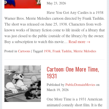
May 23, 2026
Have You Got Any Castles is a 1938
Warner Bros. Merrie Melodies cartoon directed by Frank Tashlin.
The short was released on June 25, 1938. Characters from well-
known works of literary fiction come to life inside of a library that
was just closed to the public (outside of the library) by the owner.
Buy a subscription to watch this movie…
Read more →
Posted in
Cartoons
| Tagged
1938
,
Frank Tashlin
,
Merrie Melodies
Cartoon: One More Time,
1931
Published by
PublicDomainMovies
on
March 19, 2026
One More Time is a 1931 American
animated comedy short film. It is the