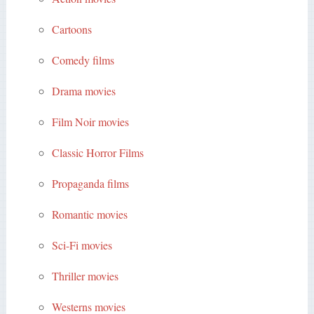
Cartoons
Comedy films
Drama movies
Film Noir movies
Classic Horror Films
Propaganda films
Romantic movies
Sci-Fi movies
Thriller movies
Westerns movies