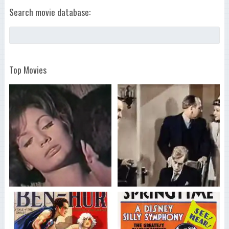
Search movie database:
Top Movies