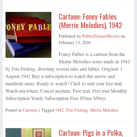
Cartoon: Foney Fables
(Merrie Melodies), 1942
Published by
PublicDomainMovies
on
February 13, 2026
Foney Fables is a cartoon from the
Merrie Melodies series made in 1942
by Friz Freleng, diverting several tales and fables. Original: 1
August 1942 Buy a subscription to watch this movie and
hundreds more: Ready to watch? Click to start your free trial.
Watch anywhere. Cancel anytime. Free trial. Free trial Monthly
Subscription Yearly Subscription Free $5/mo $50/yr
Posted in
Cartoons
| Tagged
1942
,
Friz Freleng
,
Merrie Melodies
Cartoon: Pigs in a Polka,