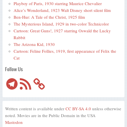
Playboy of Paris, 1930 starring Maurice Chevalier
Alice’s Wonderland, 1923 Walt Disney short silent film
Ben-Hur: A Tale of the Christ, 1925 film
The Mysterious Island, 1929 in two-color Technicolor
Cartoon: Great Guns!, 1927 starring Oswald the Lucky
Rabbit
The Arizona Kid, 1930
Cartoon: Feline Follies, 1919, first appearance of Felix the
Cat
Follow Us
Telegram
RSS
Feed
Written content is available under
CC BY-SA 4.0
unless otherwise
noted. Movies are in the Public Domain in the USA
Mastodon