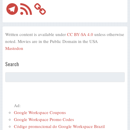
Telegram
RSS
Feed
Written content is available under
CC BY-SA 4.0
unless otherwise
noted. Movies are in the Public Domain in the USA
Mastodon
Search
Ad:
Google Workspace Coupons
Google Workspace Promo Codes
Código promocional do Google Workspace Brazil