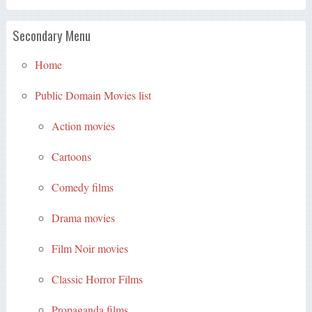
Secondary Menu
Home
Public Domain Movies list
Action movies
Cartoons
Comedy films
Drama movies
Film Noir movies
Classic Horror Films
Propaganda films