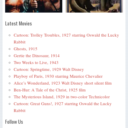
Latest Movies
Cartoon: Trolley Troubles, 1927 starring Oswald the Lucky
Rabbit
Ghosts, 1915
Gertie the Dinosaur, 1914
Two Weeks to Live, 1943
Cartoon: Springtime, 1929 Walt Disney
Playboy of Paris, 1930 starring Maurice Chevalier
Alice’s Wonderland, 1923 Walt Disney short silent film
Ben-Hur: A Tale of the Christ, 1925 film
The Mysterious Island, 1929 in two-color Technicolor
Cartoon: Great Guns!, 1927 starring Oswald the Lucky
Rabbit
Follow Us