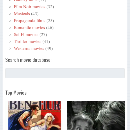
Film Noir movies
(32)
Musicals
(43)
Propaganda films
(25)
Romantic movies
(46)
Sci-Fi movies
(27)
Thriller movies
(41)
Westerns movies
(49)
Search movie database:
Top Movies