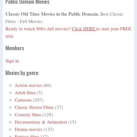
Public Domain Movies
Classic Old Time Movies in the Public Domain.
Best Classic
Films - Full Movies.
Ready to watch 800+ full movies?
Click HERE
to start your FREE
trial.
Members
Sign in
Movies by genre:
Action movies
(66)
Adult films
(5)
Cartoons
(207)
Classic Horror Films
(37)
Comedy films
(128)
Documentary & Animation
(15)
Drama movies
(133)
Fantasy films
(17)