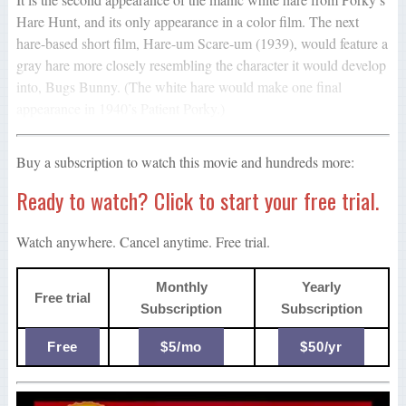
Hare Hunt, and its only appearance in a color film. The next
hare-based short film, Hare-um Scare-um (1939), would feature a
gray hare more closely resembling the character it would develop
into, Bugs Bunny. (The white hare would make one final
appearance in 1940’s Patient Porky.)
Buy a subscription to watch this movie and hundreds more:
Ready to watch? Click to start your free trial.
Watch anywhere. Cancel anytime. Free trial.
Monthly
Yearly
Free trial
Subscription
Subscription
Free
$5/mo
$50/yr