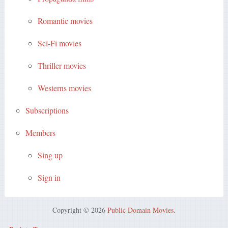
Romantic movies
Sci-Fi movies
Thriller movies
Westerns movies
Subscriptions
Members
Sing up
Sign in
Copyright © 2026
Public Domain Movies
.