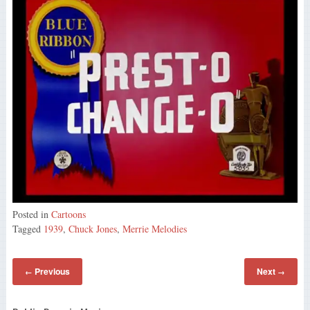
Posted in
Cartoons
Tagged
1939
,
Chuck Jones
,
Merrie Melodies
Previous
Next
←
→