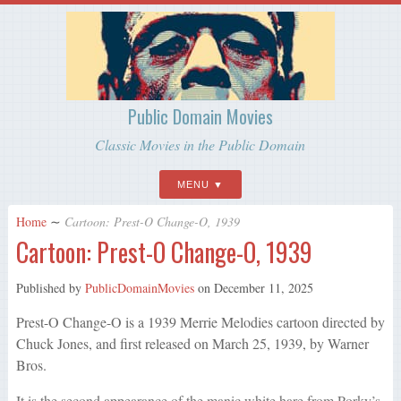
Public Domain Movies
Classic Movies in the Public Domain
MENU
Home
∼
Cartoon: Prest-O Change-O, 1939
Cartoon: Prest-O Change-O, 1939
Published by
PublicDomainMovies
on
December 11, 2025
Prest-O Change-O is a 1939 Merrie Melodies cartoon directed by
Chuck Jones, and first released on March 25, 1939, by Warner
Bros.
It is the second appearance of the manic white hare from Porky’s