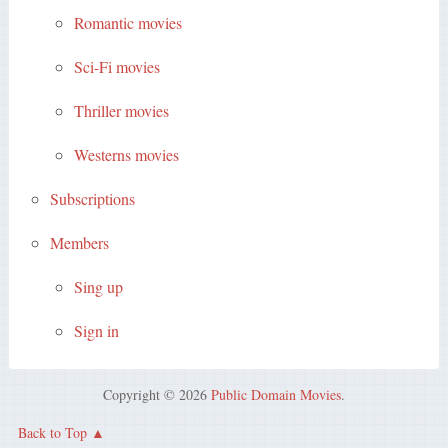
Romantic movies
Sci-Fi movies
Thriller movies
Westerns movies
Subscriptions
Members
Sing up
Sign in
Copyright © 2026
Public Domain Movies
.
Back to Top