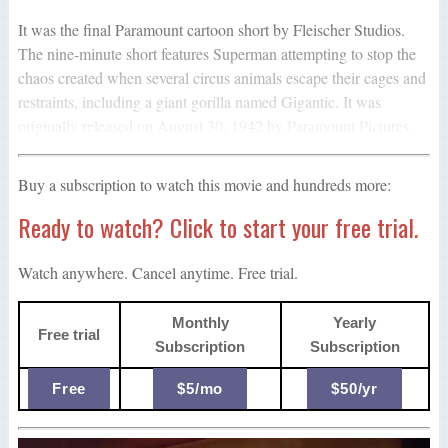
It was the final Paramount cartoon short by Fleischer Studios.
The nine-minute short features Superman attempting to stop the
chaos created when several circus animals escape their cages and
restraints, including a giant gorilla named Gigantic. It was
originally released on August 30, 1942 by Paramount Pictures.
Buy a subscription to watch this movie and hundreds more:
Ready to watch? Click to start your free trial.
Watch anywhere. Cancel anytime. Free trial.
Monthly
Yearly
Free trial
Subscription
Subscription
Free
$5/mo
$50/yr