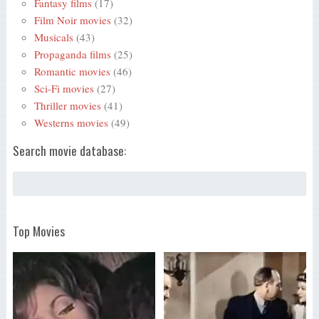
Fantasy films
(17)
Film Noir movies
(32)
Musicals
(43)
Propaganda films
(25)
Romantic movies
(46)
Sci-Fi movies
(27)
Thriller movies
(41)
Westerns movies
(49)
Search movie database:
Top Movies