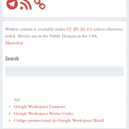
Feed
Written content is available under
CC BY-SA 4.0
unless otherwise
noted. Movies are in the Public Domain in the USA
Mastodon
Search
Ad:
Google Workspace Coupons
Google Workspace Promo Codes
Código promocional do Google Workspace Brazil