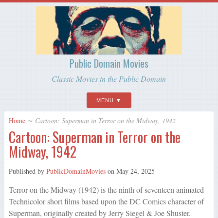
Public Domain Movies
Classic Movies in the Public Domain
MENU
Home
∼
Cartoon: Superman in Terror on the Midway, 1942
Cartoon: Superman in Terror on the
Midway, 1942
Published by
PublicDomainMovies
on
May 24, 2025
Terror on the Midway (1942) is the ninth of seventeen animated
Technicolor short films based upon the DC Comics character of
Superman, originally created by Jerry Siegel & Joe Shuster.