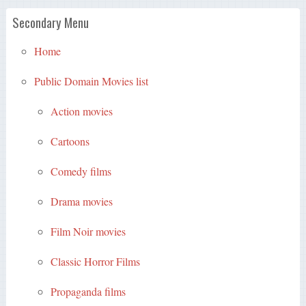
Secondary Menu
Home
Public Domain Movies list
Action movies
Cartoons
Comedy films
Drama movies
Film Noir movies
Classic Horror Films
Propaganda films