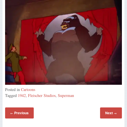
Posted in
Cartoons
Tagged
1942
,
Fleischer Studios
,
Superman
Previous
Next
←
→