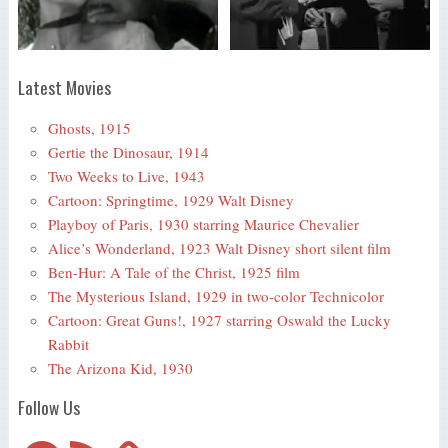
Latest Movies
Ghosts, 1915
Gertie the Dinosaur, 1914
Two Weeks to Live, 1943
Cartoon: Springtime, 1929 Walt Disney
Playboy of Paris, 1930 starring Maurice Chevalier
Alice’s Wonderland, 1923 Walt Disney short silent film
Ben-Hur: A Tale of the Christ, 1925 film
The Mysterious Island, 1929 in two-color Technicolor
Cartoon: Great Guns!, 1927 starring Oswald the Lucky
Rabbit
The Arizona Kid, 1930
Follow Us
Telegram
RSS