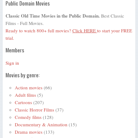
Public Domain Movies
Classic Old Time Movies in the Public Domain.
Best Classic
Films - Full Movies.
Ready to watch 800+ full movies?
Click HERE
to start your FREE
trial.
Members
Sign in
Movies by genre:
Action movies
(66)
Adult films
(5)
Cartoons
(207)
Classic Horror Films
(37)
Comedy films
(128)
Documentary & Animation
(15)
Drama movies
(133)