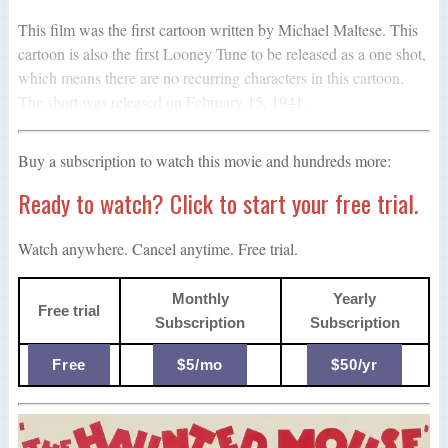
This film was the first cartoon written by Michael Maltese. This
cartoon is also the first Looney Tune to be released as a one shot,
which means there are no recurring characters in this cartoon.
The short was released on February 15, 1941.
Buy a subscription to watch this movie and hundreds more:
Ready to watch? Click to start your free trial.
Watch anywhere. Cancel anytime. Free trial.
Monthly
Yearly
Free trial
Subscription
Subscription
Free
$5/mo
$50/yr