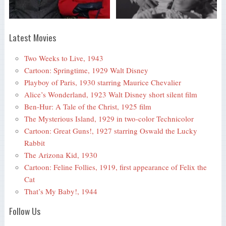
Latest Movies
Two Weeks to Live, 1943
Cartoon: Springtime, 1929 Walt Disney
Playboy of Paris, 1930 starring Maurice Chevalier
Alice’s Wonderland, 1923 Walt Disney short silent film
Ben-Hur: A Tale of the Christ, 1925 film
The Mysterious Island, 1929 in two-color Technicolor
Cartoon: Great Guns!, 1927 starring Oswald the Lucky
Rabbit
The Arizona Kid, 1930
Cartoon: Feline Follies, 1919, first appearance of Felix the
Cat
That’s My Baby!, 1944
Follow Us