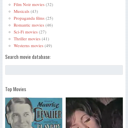
Film Noir movies
(32)
Musicals
(43)
Propaganda films
(25)
Romantic movies
(46)
Sci-Fi movies
(27)
Thriller movies
(41)
Westerns movies
(49)
Search movie database:
Top Movies