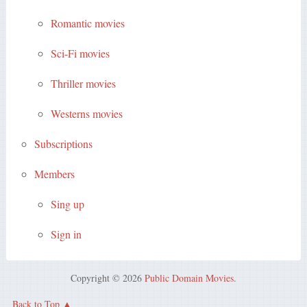
Romantic movies
Sci-Fi movies
Thriller movies
Westerns movies
Subscriptions
Members
Sing up
Sign in
Copyright © 2026
Public Domain Movies
.
Back to Top