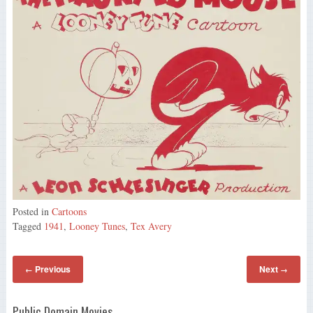
Posted in
Cartoons
Tagged
1941
,
Looney Tunes
,
Tex Avery
Previous
Next
←
→
Public Domain Movies