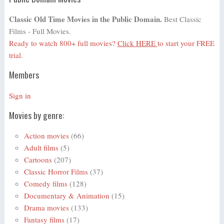
Classic Old Time Movies in the Public Domain.
Best Classic
Films - Full Movies.
Ready to watch 800+ full movies?
Click HERE
to start your FREE
trial.
Members
Sign in
Movies by genre:
Action movies
(66)
Adult films
(5)
Cartoons
(207)
Classic Horror Films
(37)
Comedy films
(128)
Documentary & Animation
(15)
Drama movies
(133)
Fantasy films
(17)