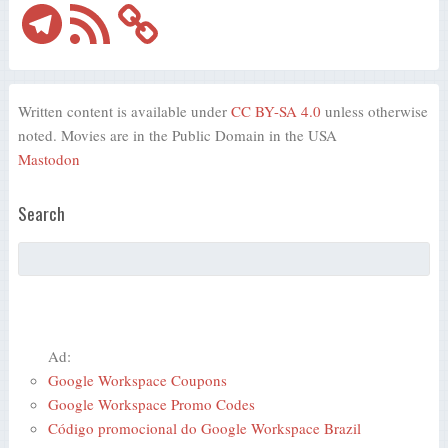
Telegram
RSS
Feed
Written content is available under
CC BY-SA 4.0
unless otherwise
noted. Movies are in the Public Domain in the USA
Mastodon
Search
Ad:
Google Workspace Coupons
Google Workspace Promo Codes
Código promocional do Google Workspace Brazil