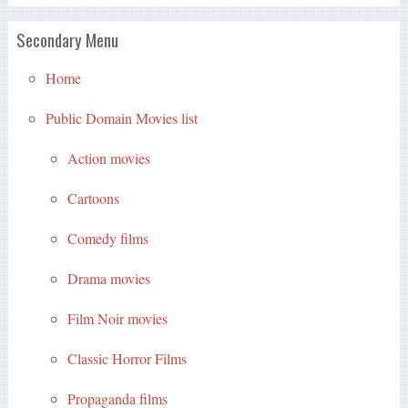
Secondary Menu
Home
Public Domain Movies list
Action movies
Cartoons
Comedy films
Drama movies
Film Noir movies
Classic Horror Films
Propaganda films