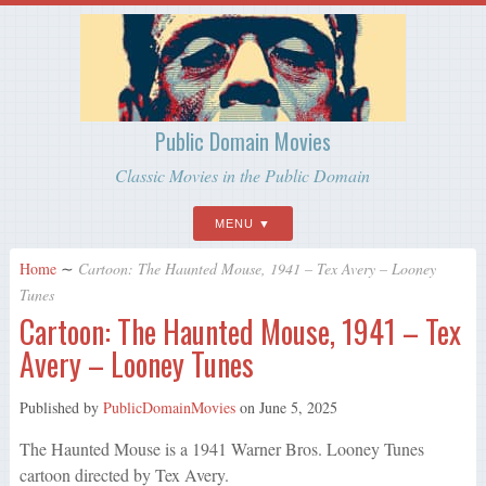
Public Domain Movies
Classic Movies in the Public Domain
MENU
Home
∼
Cartoon: The Haunted Mouse, 1941 – Tex Avery – Looney
Tunes
Cartoon: The Haunted Mouse, 1941 – Tex
Avery – Looney Tunes
Published by
PublicDomainMovies
on
June 5, 2025
The Haunted Mouse is a 1941 Warner Bros. Looney Tunes
cartoon directed by Tex Avery.