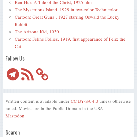
Ben-Hur: A Tale of the Christ, 1925 film
The Mysterious Island, 1929 in two-color Technicolor
Cartoon: Great Guns!, 1927 starring Oswald the Lucky
Rabbit
The Arizona Kid, 1930
Cartoon: Feline Follies, 1919, first appearance of Felix the
Cat
Follow Us
Telegram
RSS
Feed
Written content is available under
CC BY-SA 4.0
unless otherwise
noted. Movies are in the Public Domain in the USA
Mastodon
Search