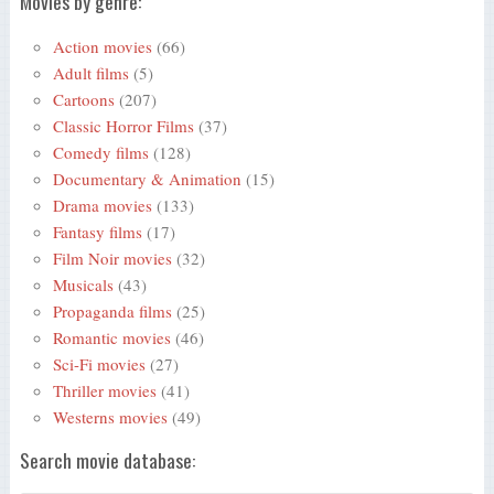
Movies by genre:
Action movies
(66)
Adult films
(5)
Cartoons
(207)
Classic Horror Films
(37)
Comedy films
(128)
Documentary & Animation
(15)
Drama movies
(133)
Fantasy films
(17)
Film Noir movies
(32)
Musicals
(43)
Propaganda films
(25)
Romantic movies
(46)
Sci-Fi movies
(27)
Thriller movies
(41)
Westerns movies
(49)
Search movie database: