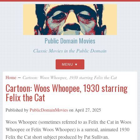
Public Domain Movies
Classic Movies in the Public Domain
MENU
Home
∼
Cartoon: Woos Whoopee, 1930 starring Felix the Cat
Cartoon: Woos Whoopee, 1930 starring
Felix the Cat
Published by
PublicDomainMovies
on
April 27, 2025
Woos Whoopee (sometimes referred to as Felix the Cat in Woos
Whoopee or Felix Woos Whoopee) is a surreal, animated 1930
Felix the Cat short subject produced by Pat Sullivan.