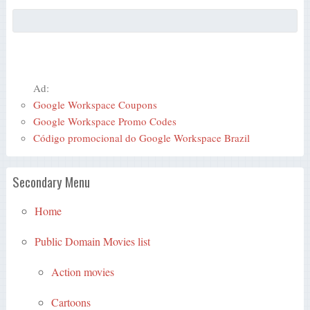
Ad:
Google Workspace Coupons
Google Workspace Promo Codes
Código promocional do Google Workspace Brazil
Secondary Menu
Home
Public Domain Movies list
Action movies
Cartoons