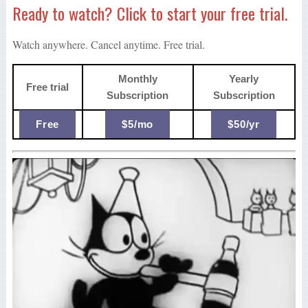
Ready to watch? Click to start your free trial.
Watch anywhere. Cancel anytime. Free trial.
Monthly
Yearly
Free trial
Subscription
Subscription
Free
$5/mo
$50/yr