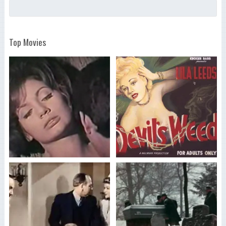
Top Movies