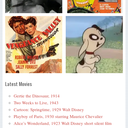
Latest Movies
Gertie the Dinosaur, 1914
Two Weeks to Live, 1943
Cartoon: Springtime, 1929 Walt Disney
Playboy of Paris, 1930 starring Maurice Chevalier
Alice’s Wonderland, 1923 Walt Disney short silent film