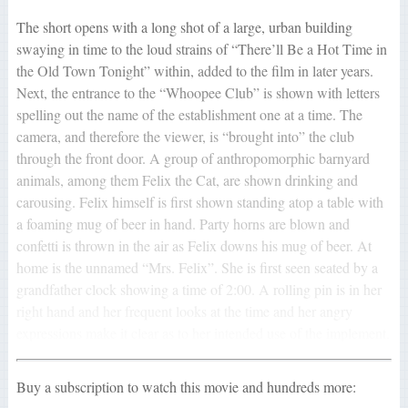
The short opens with a long shot of a large, urban building
swaying in time to the loud strains of “There’ll Be a Hot Time in
the Old Town Tonight” within, added to the film in later years.
Next, the entrance to the “Whoopee Club” is shown with letters
spelling out the name of the establishment one at a time. The
camera, and therefore the viewer, is “brought into” the club
through the front door. A group of anthropomorphic barnyard
animals, among them Felix the Cat, are shown drinking and
carousing. Felix himself is first shown standing atop a table with
a foaming mug of beer in hand. Party horns are blown and
confetti is thrown in the air as Felix downs his mug of beer. At
home is the unnamed “Mrs. Felix”. She is first seen seated by a
grandfather clock showing a time of 2:00. A rolling pin is in her
right hand and her frequent looks at the time and her angry
expressions make it clear as to her intended use of the implement.
Buy a subscription to watch this movie and hundreds more: