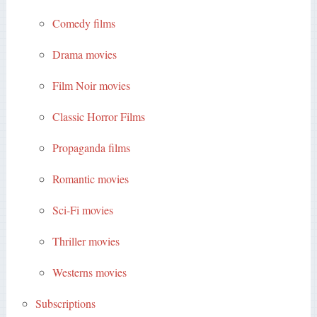
Comedy films
Drama movies
Film Noir movies
Classic Horror Films
Propaganda films
Romantic movies
Sci-Fi movies
Thriller movies
Westerns movies
Subscriptions