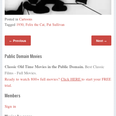
Posted in
Cartoons
Tagged
1930
,
Felix the Cat
,
Pat Sullivan
Previous
Next
←
→
Public Domain Movies
Classic Old Time Movies in the Public Domain.
Best Classic
Films - Full Movies.
Ready to watch 800+ full movies?
Click HERE
to start your FREE
trial.
Members
Sign in