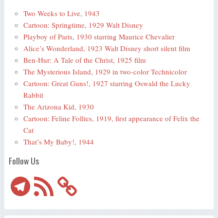
Two Weeks to Live, 1943
Cartoon: Springtime, 1929 Walt Disney
Playboy of Paris, 1930 starring Maurice Chevalier
Alice’s Wonderland, 1923 Walt Disney short silent film
Ben-Hur: A Tale of the Christ, 1925 film
The Mysterious Island, 1929 in two-color Technicolor
Cartoon: Great Guns!, 1927 starring Oswald the Lucky
Rabbit
The Arizona Kid, 1930
Cartoon: Feline Follies, 1919, first appearance of Felix the
Cat
That’s My Baby!, 1944
Follow Us
Telegram
RSS
Feed