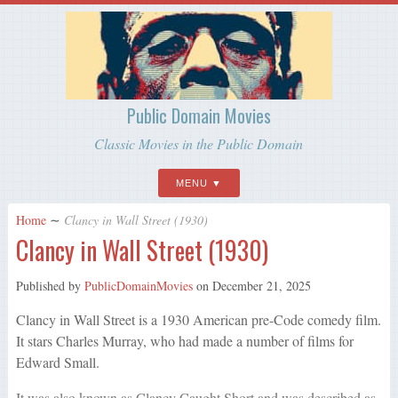
Public Domain Movies
Classic Movies in the Public Domain
MENU
Home
∼
Clancy in Wall Street (1930)
Clancy in Wall Street (1930)
Published by
PublicDomainMovies
on
December 21, 2025
Clancy in Wall Street is a 1930 American pre-Code comedy film.
It stars Charles Murray, who had made a number of films for
Edward Small.
It was also known as Clancy Caught Short and was described as