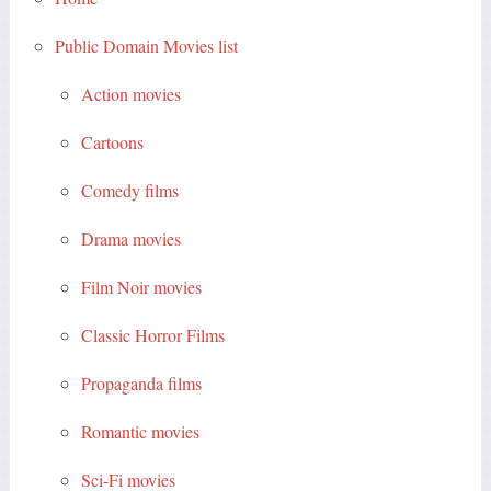
Public Domain Movies list
Action movies
Cartoons
Comedy films
Drama movies
Film Noir movies
Classic Horror Films
Propaganda films
Romantic movies
Sci-Fi movies