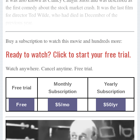
the first comedy about the stock market crash. It was the last film
for director Ted Wilde, who had died in December of the
previous year.
Buy a subscription to watch this movie and hundreds more:
Ready to watch? Click to start your free trial.
Watch anywhere. Cancel anytime. Free trial.
Monthly
Yearly
Free trial
Subscription
Subscription
Free
$5/mo
$50/yr