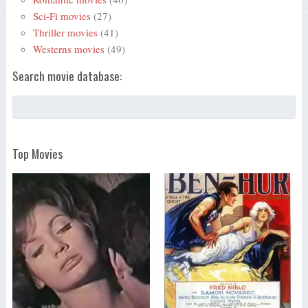
Sci-Fi movies
(27)
Thriller movies
(41)
Westerns movies
(49)
Search movie database:
Top Movies