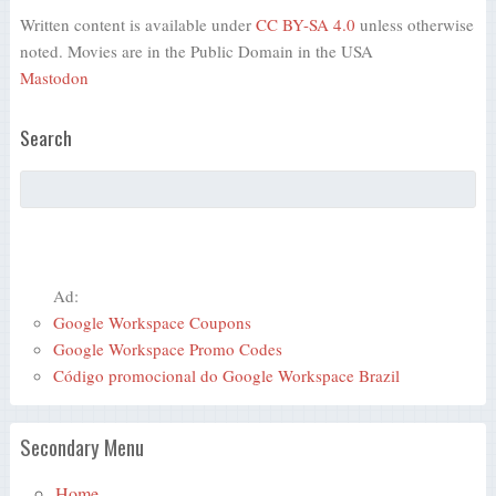
Written content is available under
CC BY-SA 4.0
unless otherwise
noted. Movies are in the Public Domain in the USA
Mastodon
Search
Ad:
Google Workspace Coupons
Google Workspace Promo Codes
Código promocional do Google Workspace Brazil
Secondary Menu
Home