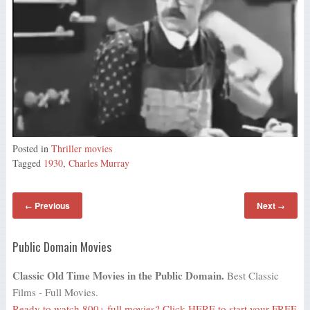
Posted in
Thriller movies
Tagged
1930
,
Charles Murray
Previous
Next
←
→
Public Domain Movies
Classic Old Time Movies in the Public Domain.
Best Classic
Films - Full Movies.
Ready to watch 800+ full movies?
Click HERE
to start your FREE