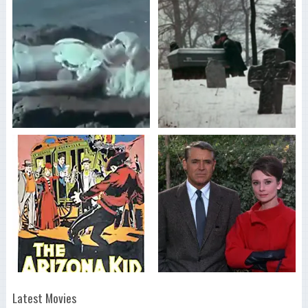
Latest Movies