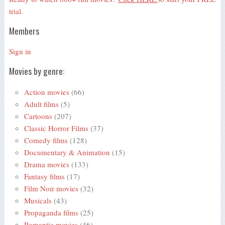
trial.
Members
Sign in
Movies by genre:
Action movies
(66)
Adult films
(5)
Cartoons
(207)
Classic Horror Films
(37)
Comedy films
(128)
Documentary & Animation
(15)
Drama movies
(133)
Fantasy films
(17)
Film Noir movies
(32)
Musicals
(43)
Propaganda films
(25)
Romantic movies
(46)