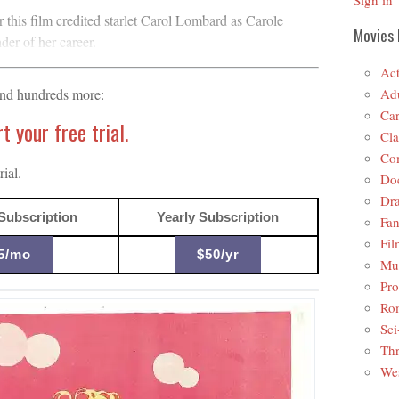
Sign in
or this film credited starlet Carol Lombard as Carole
Movies 
er of her career.
Act
Adu
and hundreds more:
Car
 your free trial.
Cla
Co
ial.
Do
Dr
Subscription
Yearly Subscription
Fan
Fil
5/mo
$50/yr
Mus
Pro
Ro
Sci
Thr
Wes