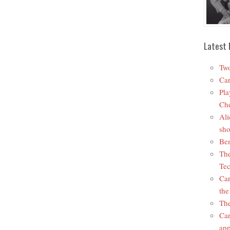
Latest 
Two
Car
Pla
Che
Ali
sho
Ben
The
Tec
Car
the
The
Car
app