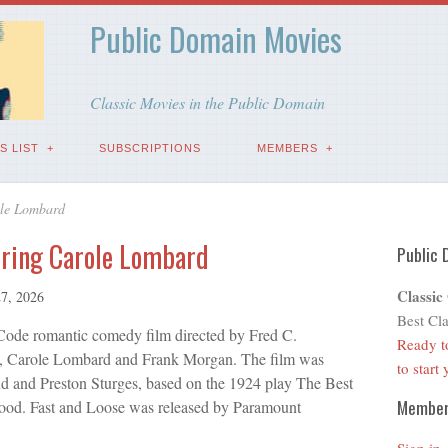
Public Domain Movies
Classic Movies in the Public Domain
S LIST
SUBSCRIPTIONS
MEMBERS
ole Lombard
rring Carole Lombard
Public 
Classic
7, 2026
Best Cla
Code romantic comedy film directed by Fred C.
Ready t
, Carole Lombard and Frank Morgan. The film was
to start
d and Preston Sturges, based on the 1924 play The Best
Membe
od. Fast and Loose was released by Paramount