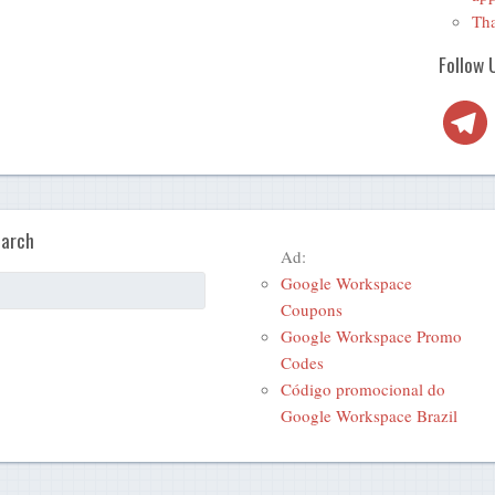
Tha
Follow 
Telegra
arch
Ad:
Google Workspace
Coupons
Google Workspace Promo
Codes
Código promocional do
Google Workspace Brazil