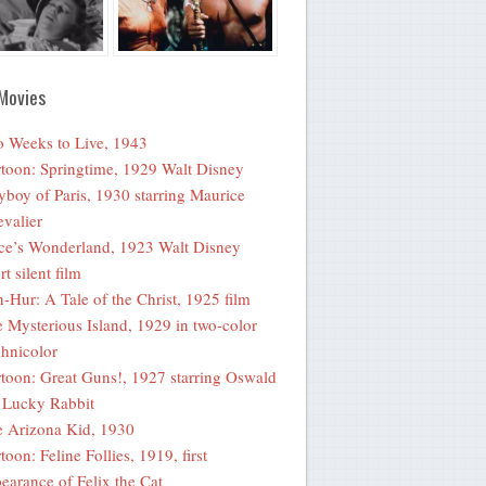
Movies
 Weeks to Live, 1943
toon: Springtime, 1929 Walt Disney
yboy of Paris, 1930 starring Maurice
valier
ce’s Wonderland, 1923 Walt Disney
rt silent film
-Hur: A Tale of the Christ, 1925 film
 Mysterious Island, 1929 in two-color
hnicolor
toon: Great Guns!, 1927 starring Oswald
 Lucky Rabbit
 Arizona Kid, 1930
toon: Feline Follies, 1919, first
earance of Felix the Cat