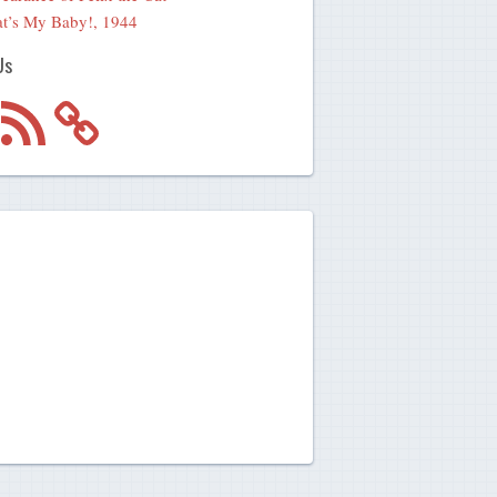
t’s My Baby!, 1944
Us
m
RSS
Feed