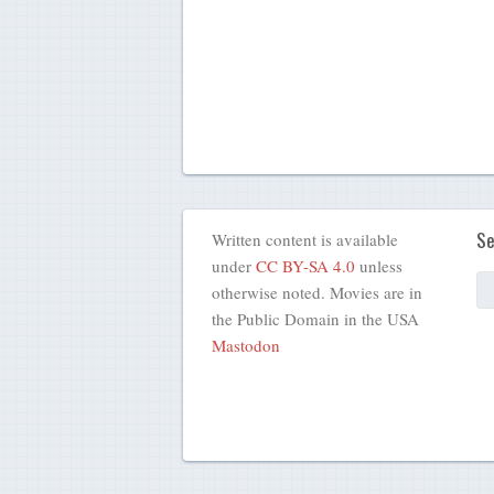
Se
Written content is available
under
CC BY-SA 4.0
unless
otherwise noted. Movies are in
the Public Domain in the USA
Mastodon