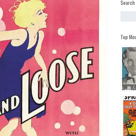
Search 
Top Mov