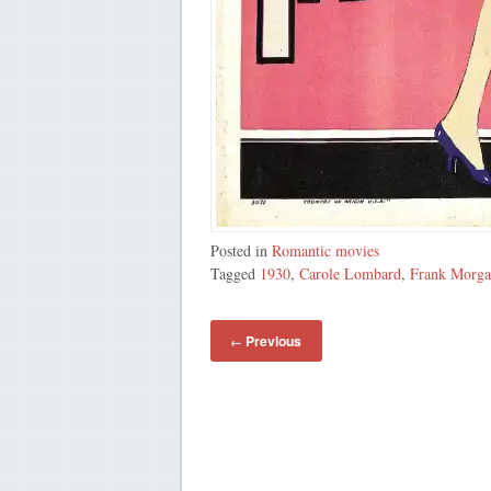
Posted in
Romantic movies
Tagged
1930
,
Carole Lombard
,
Frank Morg
Previous
←