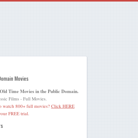
Domain Movies
 Old Time Movies in the Public Domain.
ssic Films - Full Movies.
o watch 800+ full movies?
Click HERE
 your FREE trial.
rs