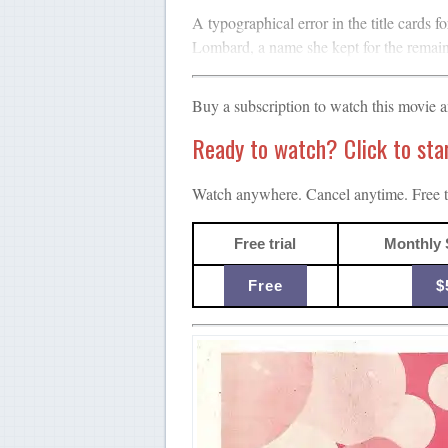
A typographical error in the title cards f
Lombard, a name she kept for the remaind
Buy a subscription to watch this movie 
Ready to watch? Click to start
Watch anywhere. Cancel anytime. Free tr
Free trial
Monthly 
Free
$