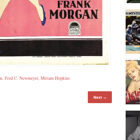
an
,
Fred C. Newmeyer
,
Miriam Hopkins
Next
→