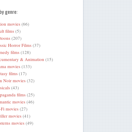
by genre:
ion movies
(66)
lt films
(5)
toons
(207)
ssic Horror Films
(37)
medy films
(128)
cumentary & Animation
(15)
ama movies
(133)
tasy films
(17)
m Noir movies
(32)
icals
(43)
paganda films
(25)
mantic movies
(46)
-Fi movies
(27)
iller movies
(41)
terns movies
(49)