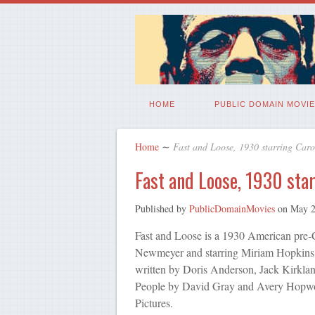
HOME
PUBLIC DOMAIN MOVIE
Home
∼
Fast and Loose, 1930 starring Car
Fast and Loose, 1930 sta
Published by
PublicDomainMovies
on
May 2
Fast and Loose is a 1930 American pre-
Newmeyer and starring Miriam Hopkins
written by Doris Anderson, Jack Kirklan
People by David Gray and Avery Hopwo
Pictures.