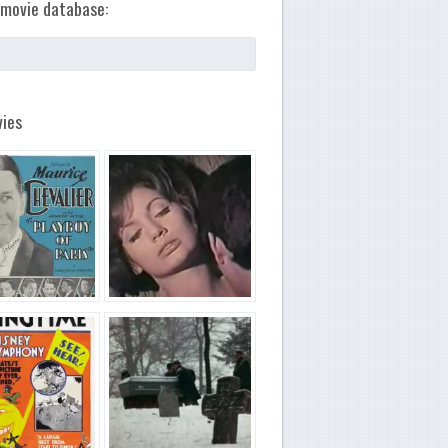
movie database:
ies