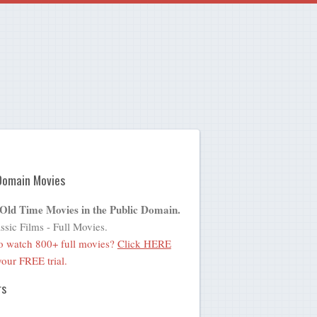
Domain Movies
 Old Time Movies in the Public Domain.
ssic Films - Full Movies.
o watch 800+ full movies?
Click HERE
 your FREE trial.
rs