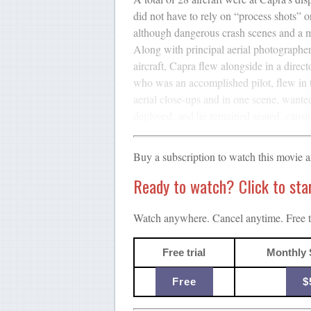
did not have to rely on “process shots” o
although dangerous crash scenes and a ma
Along with principal aerial photograph
aircraft, Capra flew alongside in a directo
who was an accomplished pilot, flew in 
aerial close-ups and in one scene, wanted
deployed, and he remained seated, causi
Buy a subscription to watch this movie 
Ready to watch? Click to start
Watch anywhere. Cancel anytime. Free tr
Free trial
Monthly 
Free
$