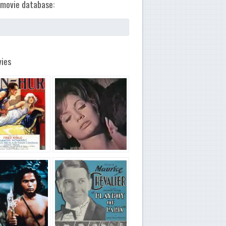
movie database:
ies