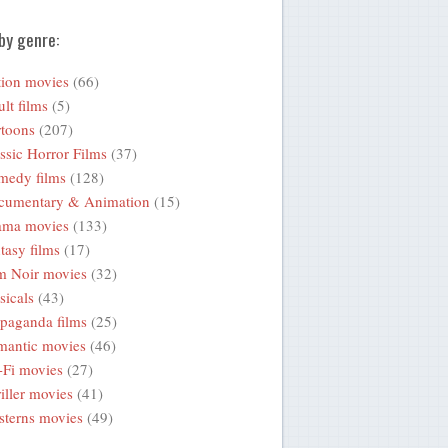
by genre:
ion movies
(66)
lt films
(5)
toons
(207)
ssic Horror Films
(37)
medy films
(128)
cumentary & Animation
(15)
ama movies
(133)
tasy films
(17)
m Noir movies
(32)
icals
(43)
paganda films
(25)
mantic movies
(46)
-Fi movies
(27)
iller movies
(41)
terns movies
(49)