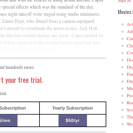
Sign in
r special effects which was the standard of the day,
Movies 
ss night takeoff were staged using studio miniatures.
er, Elmer Dyer, who filmed from a camera-equipped
Act
r’s aircraft to coordinate the aerial scenes. Jack Holt
Adu
the film but crashed during one scene. Capra pushed for
Car
 Holt to stand up in the cockpit but his parachute had
Cla
ng the scene to be abandoned.
Co
Do
Dr
and hundreds more:
Fan
 your free trial.
Fil
Mus
ial.
Pro
Ro
Subscription
Yearly Subscription
Sci
Thr
5/mo
$50/yr
Wes