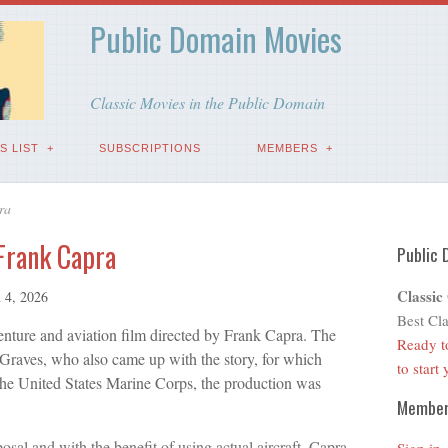
Public Domain Movies
Classic Movies in the Public Domain
S LIST
SUBSCRIPTIONS
MEMBERS
ra
 Frank Capra
Public 
Classic
 4, 2026
Best Cla
nture and aviation film directed by Frank Capra. The
Ready t
 Graves, who also came up with the story, for which
to start
the United States Marine Corps, the production was
Membe
posal and with the benefit of using actual aircraft, Capra