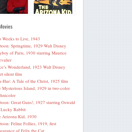
Movies
 Weeks to Live, 1943
toon: Springtime, 1929 Walt Disney
yboy of Paris, 1930 starring Maurice
valier
ce’s Wonderland, 1923 Walt Disney
rt silent film
-Hur: A Tale of the Christ, 1925 film
 Mysterious Island, 1929 in two-color
hnicolor
toon: Great Guns!, 1927 starring Oswald
 Lucky Rabbit
 Arizona Kid, 1930
toon: Feline Follies, 1919, first
earance of Felix the Cat