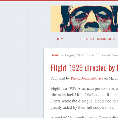
HOME
PUBLIC DOMAIN MOVIE
Home
∼
Flight, 1929 directed by Frank Cap
Flight, 1929 directed by
Published by
PublicDomainMovies
on
March
Flight is a 1929 American pre-Code adve
film stars Jack Holt, Lila Lee and Ralph
Capra wrote the dialogue. Dedicated to 
greatly aided by their full cooperation.
A total of 28 aircraft were at Capra’s dis