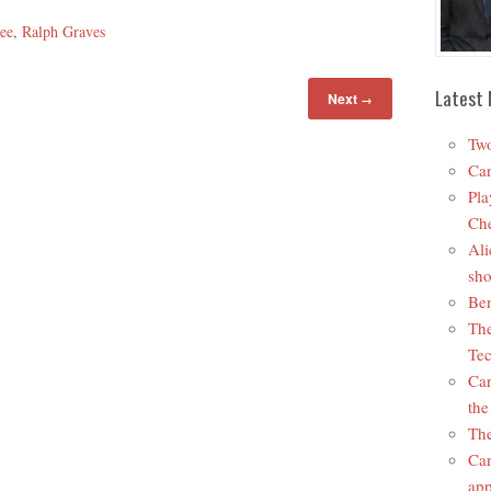
ee
,
Ralph Graves
Latest 
Next
→
Two
Car
Pla
Che
Ali
sho
Ben
The
Tec
Car
the
The
Car
app