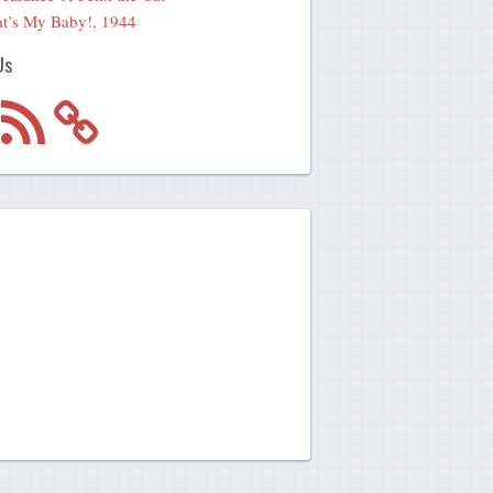
t’s My Baby!, 1944
Us
m
RSS
Feed