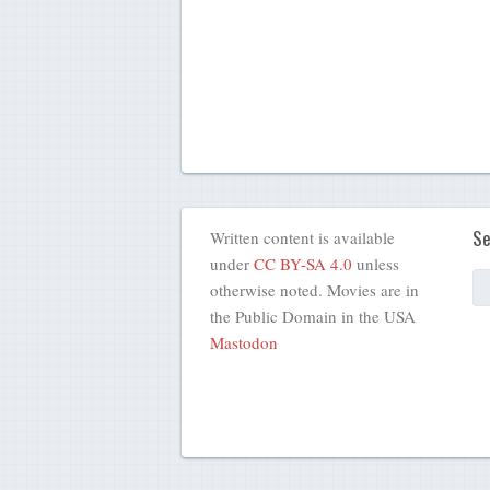
Se
Written content is available
under
CC BY-SA 4.0
unless
otherwise noted. Movies are in
the Public Domain in the USA
Mastodon