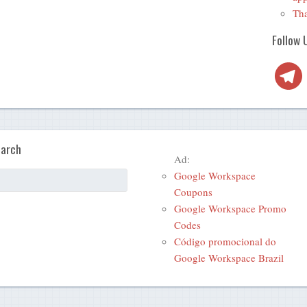
Tha
Follow 
Telegra
arch
Ad:
Google Workspace
Coupons
Google Workspace Promo
Codes
Código promocional do
Google Workspace Brazil