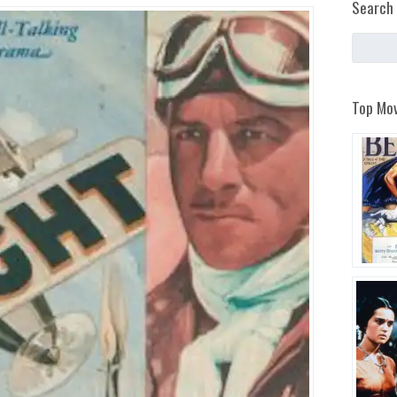
Search 
Top Mov