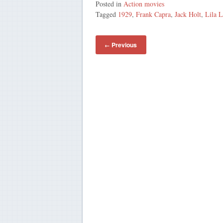
Posted in
Action movies
Tagged
1929
,
Frank Capra
,
Jack Holt
,
Lila L
Previous
←