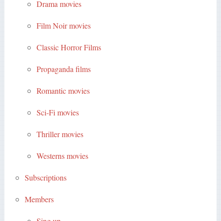
Drama movies
Film Noir movies
Classic Horror Films
Propaganda films
Romantic movies
Sci-Fi movies
Thriller movies
Westerns movies
Subscriptions
Members
Sing up