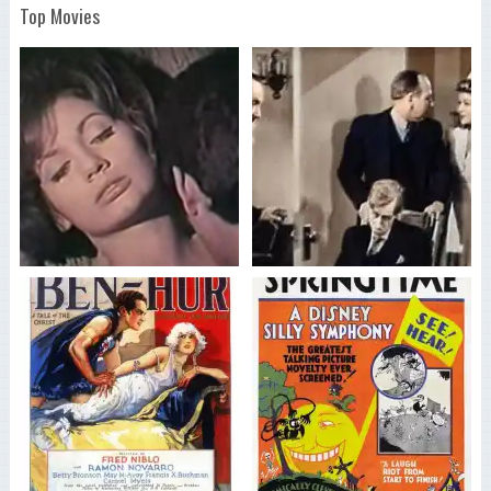
Top Movies