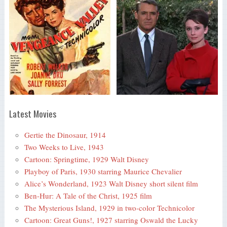
Latest Movies
Gertie the Dinosaur, 1914
Two Weeks to Live, 1943
Cartoon: Springtime, 1929 Walt Disney
Playboy of Paris, 1930 starring Maurice Chevalier
Alice’s Wonderland, 1923 Walt Disney short silent film
Ben-Hur: A Tale of the Christ, 1925 film
The Mysterious Island, 1929 in two-color Technicolor
Cartoon: Great Guns!, 1927 starring Oswald the Lucky