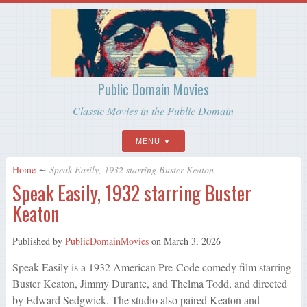
Public Domain Movies
Classic Movies in the Public Domain
MENU
Home
∼
Speak Easily, 1932 starring Buster Keaton
Speak Easily, 1932 starring Buster
Keaton
Published by
PublicDomainMovies
on
March 3, 2026
Speak Easily is a 1932 American Pre-Code comedy film starring
Buster Keaton, Jimmy Durante, and Thelma Todd, and directed
by Edward Sedgwick. The studio also paired Keaton and