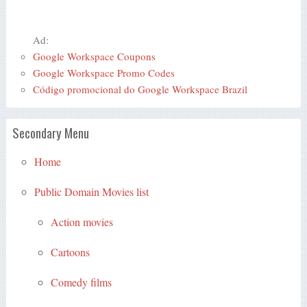
Ad:
Google Workspace Coupons
Google Workspace Promo Codes
Código promocional do Google Workspace Brazil
Secondary Menu
Home
Public Domain Movies list
Action movies
Cartoons
Comedy films