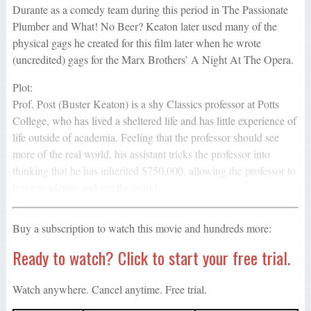
Durante as a comedy team during this period in The Passionate
Plumber and What! No Beer? Keaton later used many of the
physical gags he created for this film later when he wrote
(uncredited) gags for the Marx Brothers’ A Night At The Opera.
Plot:
Prof. Post (Buster Keaton) is a shy Classics professor at Potts
College, who has lived a sheltered life and has little experience of
life outside of academia. Feeling that the professor should see
more of the real world, his assistant tricks the professor into
thinking that he has inherited $750,000, allowing the professor to
leave academia and see the world.
Buy a subscription to watch this movie and hundreds more:
Ready to watch? Click to start your free trial.
Watch anywhere. Cancel anytime. Free trial.