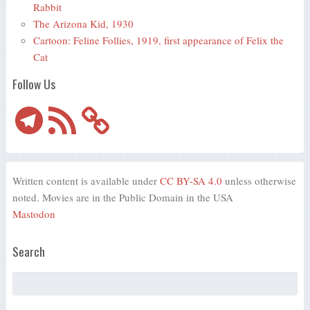
Rabbit
The Arizona Kid, 1930
Cartoon: Feline Follies, 1919, first appearance of Felix the
Cat
Follow Us
Telegram
RSS
Feed
Written content is available under
CC BY-SA 4.0
unless otherwise
noted. Movies are in the Public Domain in the USA
Mastodon
Search