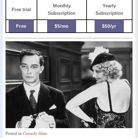
Monthly
Yearly
Free trial
Subscription
Subscription
Free
$5/mo
$50/yr
Posted in
Comedy films