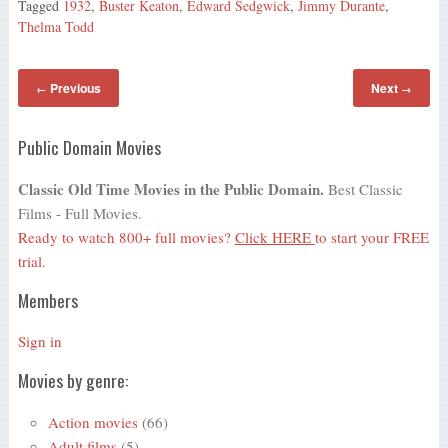
Tagged
1932
,
Buster Keaton
,
Edward Sedgwick
,
Jimmy Durante
,
Thelma Todd
Previous
Next
←
→
Public Domain Movies
Classic Old Time Movies in the Public Domain.
Best Classic
Films - Full Movies.
Ready to watch 800+ full movies?
Click HERE
to start your FREE
trial.
Members
Sign in
Movies by genre:
Action movies
(66)
Adult films
(5)