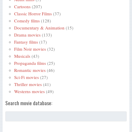
Cartoons
(207)
Classic Horror Films
(37)
Comedy films
(128)
Documentary & Animation
(15)
Drama movies
(133)
Fantasy films
(17)
Film Noir movies
(32)
Musicals
(43)
Propaganda films
(25)
Romantic movies
(46)
Sci-Fi movies
(27)
Thriller movies
(41)
Westerns movies
(49)
Search movie database: