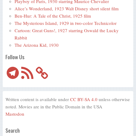
Playboy of Paris, 1930 starring Maurice Chevalier
Alice’s Wonderland, 1923 Walt Disney short silent film
Ben-Hur: A Tale of the Christ, 1925 film
The Mysterious Island, 1929 in two-color Technicolor
Cartoon: Great Guns!, 1927 starring Oswald the Lucky
Rabbit
The Arizona Kid, 1930
Follow Us
Telegram
RSS
Feed
Written content is available under
CC BY-SA 4.0
unless otherwise
noted. Movies are in the Public Domain in the USA
Mastodon
Search