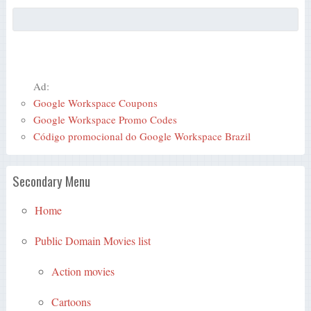
Ad:
Google Workspace Coupons
Google Workspace Promo Codes
Código promocional do Google Workspace Brazil
Secondary Menu
Home
Public Domain Movies list
Action movies
Cartoons