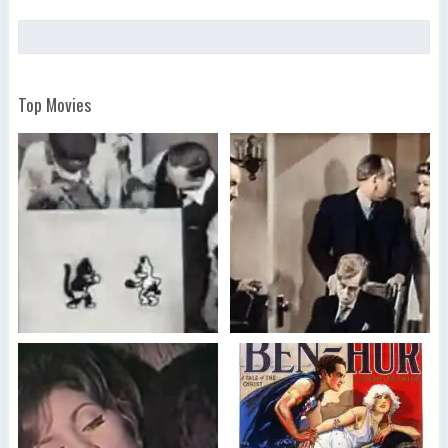
Top Movies