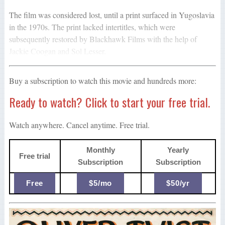
The film was considered lost, until a print surfaced in Yugoslavia
in the 1970s. The print lacked intertitles, which were
subsequently restored by Blackhawk Films with the help of
Jackie Coogan and Sol Lesser.
Buy a subscription to watch this movie and hundreds more:
Ready to watch? Click to start your free trial.
Watch anywhere. Cancel anytime. Free trial.
Monthly
Yearly
Free trial
Subscription
Subscription
Free
$5/mo
$50/yr