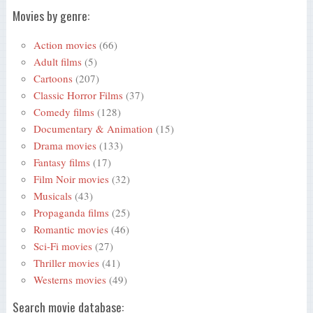
Movies by genre:
Action movies
(66)
Adult films
(5)
Cartoons
(207)
Classic Horror Films
(37)
Comedy films
(128)
Documentary & Animation
(15)
Drama movies
(133)
Fantasy films
(17)
Film Noir movies
(32)
Musicals
(43)
Propaganda films
(25)
Romantic movies
(46)
Sci-Fi movies
(27)
Thriller movies
(41)
Westerns movies
(49)
Search movie database: