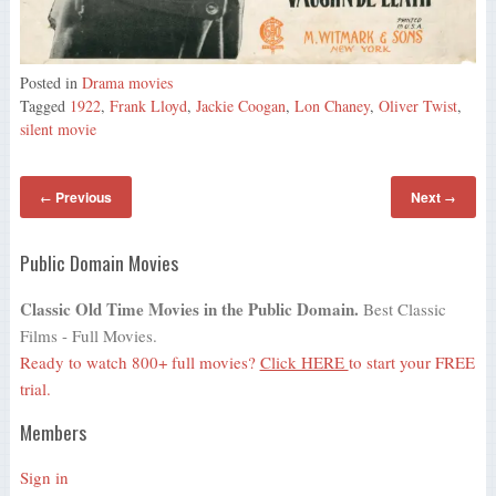
Posted in
Drama movies
Tagged
1922
,
Frank Lloyd
,
Jackie Coogan
,
Lon Chaney
,
Oliver Twist
,
silent movie
Previous
Next
←
→
Public Domain Movies
Classic Old Time Movies in the Public Domain.
Best Classic
Films - Full Movies.
Ready to watch 800+ full movies?
Click HERE
to start your FREE
trial.
Members
Sign in