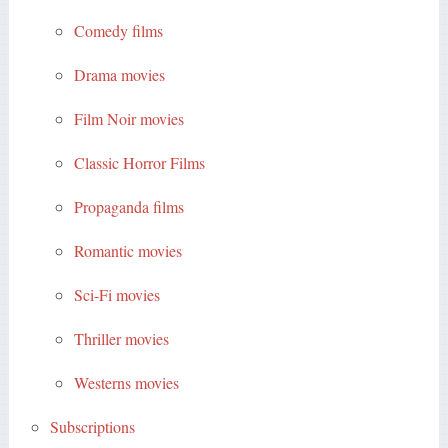
Comedy films
Drama movies
Film Noir movies
Classic Horror Films
Propaganda films
Romantic movies
Sci-Fi movies
Thriller movies
Westerns movies
Subscriptions