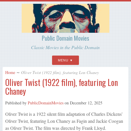
Public Domain Movies
Classic Movies in the Public Domain
MENU
Home
∼
Oliver Twist (1922 film), featuring Lon Chaney
Oliver Twist (1922 film), featuring Lon
Chaney
Published by
PublicDomainMovies
on
December 12, 2025
Oliver Twist is a 1922 silent film adaptation of Charles Dickens’
Oliver Twist, featuring Lon Chaney as Fagin and Jackie Coogan
as Oliver Twist. The film was directed by Frank Lloyd.