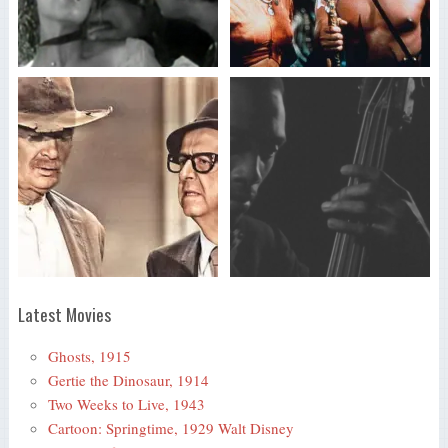
Latest Movies
Ghosts, 1915
Gertie the Dinosaur, 1914
Two Weeks to Live, 1943
Cartoon: Springtime, 1929 Walt Disney