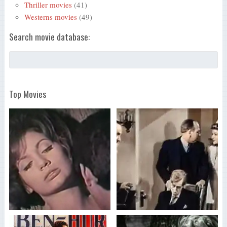
Thriller movies
(41)
Westerns movies
(49)
Search movie database:
Top Movies