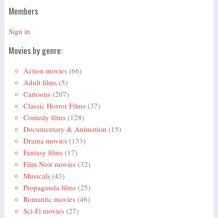
Members
Sign in
Movies by genre:
Action movies
(66)
Adult films
(5)
Cartoons
(207)
Classic Horror Films
(37)
Comedy films
(128)
Documentary & Animation
(15)
Drama movies
(133)
Fantasy films
(17)
Film Noir movies
(32)
Musicals
(43)
Propaganda films
(25)
Romantic movies
(46)
Sci-Fi movies
(27)