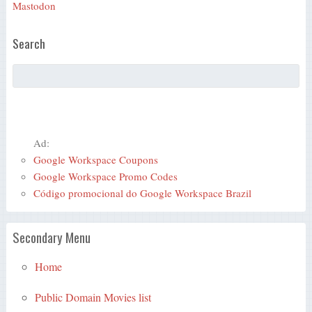
Mastodon
Search
Ad:
Google Workspace Coupons
Google Workspace Promo Codes
Código promocional do Google Workspace Brazil
Secondary Menu
Home
Public Domain Movies list