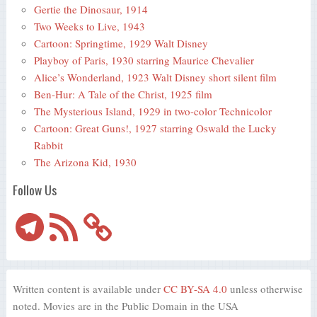
Gertie the Dinosaur, 1914
Two Weeks to Live, 1943
Cartoon: Springtime, 1929 Walt Disney
Playboy of Paris, 1930 starring Maurice Chevalier
Alice’s Wonderland, 1923 Walt Disney short silent film
Ben-Hur: A Tale of the Christ, 1925 film
The Mysterious Island, 1929 in two-color Technicolor
Cartoon: Great Guns!, 1927 starring Oswald the Lucky
Rabbit
The Arizona Kid, 1930
Follow Us
Telegram
RSS
Feed
Written content is available under
CC BY-SA 4.0
unless otherwise
noted. Movies are in the Public Domain in the USA