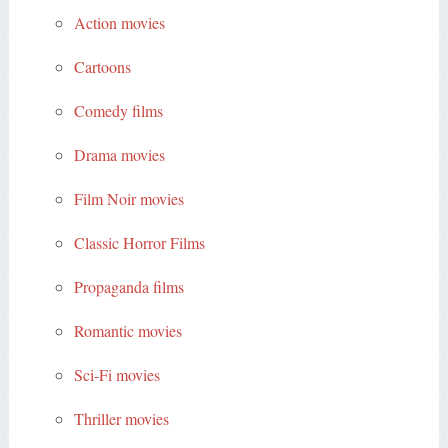
Action movies
Cartoons
Comedy films
Drama movies
Film Noir movies
Classic Horror Films
Propaganda films
Romantic movies
Sci-Fi movies
Thriller movies