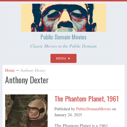
Public Domain Movies
Classic Movies in the Public Domain
MENU
Home
∼
Anthony Dexter
Anthony Dexter
The Phantom Planet, 1961
Published by
PublicDomainMovies
on
January 24, 2025
The Phantom Planet is a 1961