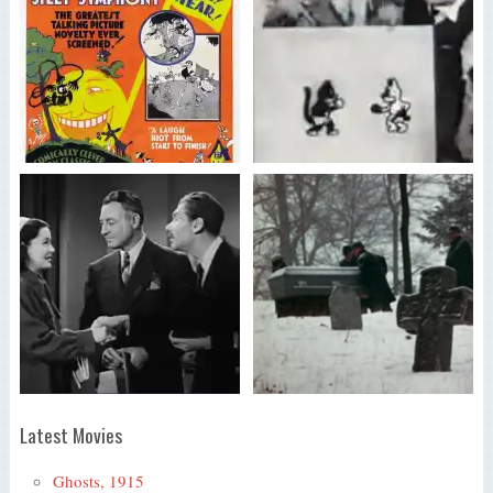
Latest Movies
Ghosts, 1915