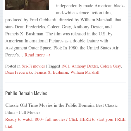
independently made American black-
and-white science fiction film,
produced by Fred Gebhardt, directed by William Marshall, that
stars Dean Fredericks, Coleen Gray, Anthony Dexter, and
Francis X. Bushman. The film was released in the U.S. by
American International Pictures as a double feature with
Assignment Outer Space. Plot: In 1980, the United States Air
Force’s…
Read more →
Posted in
Sci-Fi movies
| Tagged
1961
,
Anthony Dexter
,
Coleen Gray
,
Dean Fredericks
,
Francis X. Bushman
,
William Marshall
Public Domain Movies
Classic Old Time Movies in the Public Domain.
Best Classic
Films - Full Movies.
Ready to watch 800+ full movies?
Click HERE
to start your FREE
trial.