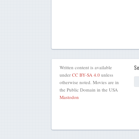
Se
Written content is available
under
CC BY-SA 4.0
unless
otherwise noted. Movies are in
the Public Domain in the USA
Mastodon