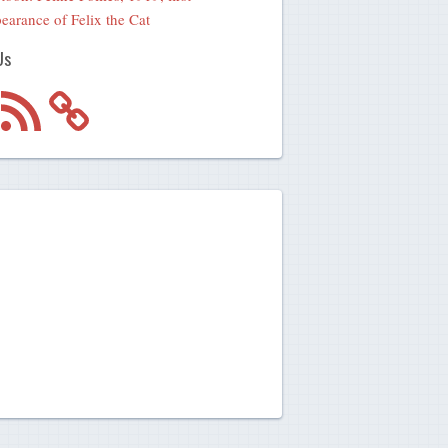
earance of Felix the Cat
Us
m
RSS
Feed