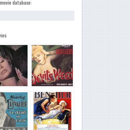
movie database:
ies