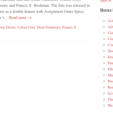
Sign in
xter, and Francis X. Bushman. The film was released in
Movies 
ures as a double feature with Assignment Outer Space.
ce’s…
Read more →
Act
Adu
ony Dexter
,
Coleen Gray
,
Dean Fredericks
,
Francis X.
Car
Cla
Co
Do
Dr
Fan
Fil
Mus
Pro
Ro
Sci
Thr
Wes