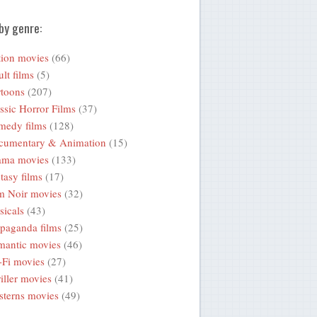
by genre:
ion movies
(66)
lt films
(5)
toons
(207)
ssic Horror Films
(37)
medy films
(128)
cumentary & Animation
(15)
ama movies
(133)
tasy films
(17)
m Noir movies
(32)
icals
(43)
paganda films
(25)
mantic movies
(46)
-Fi movies
(27)
iller movies
(41)
terns movies
(49)