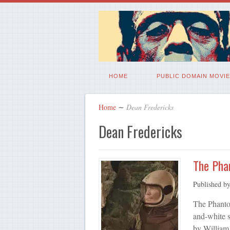
HOME
PUBLIC DOMAIN MOVIE
Home
∼
Dean Fredericks
Dean Fredericks
The Pha
Published b
The Phanto
and-white s
by William 