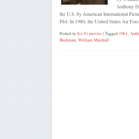
Anthony De
the U.S. by American International Pict
Plot: In 1980, the United States Air For
Posted in
Sci-Fi movies
| Tagged
1961
,
Anth
Bushman
,
William Marshall