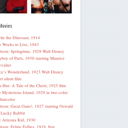
Movies
tie the Dinosaur, 1914
 Weeks to Live, 1943
toon: Springtime, 1929 Walt Disney
yboy of Paris, 1930 starring Maurice
valier
ce’s Wonderland, 1923 Walt Disney
rt silent film
-Hur: A Tale of the Christ, 1925 film
 Mysterious Island, 1929 in two-color
hnicolor
toon: Great Guns!, 1927 starring Oswald
 Lucky Rabbit
 Arizona Kid, 1930
toon: Feline Follies, 1919, first