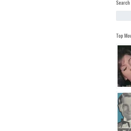
Search 
Top Mov