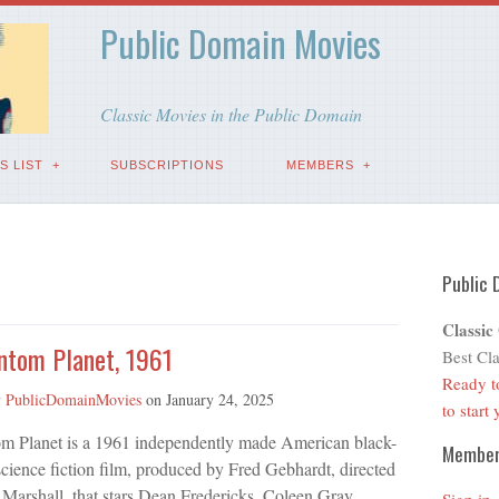
Public Domain Movies
Classic Movies in the Public Domain
S LIST
SUBSCRIPTIONS
MEMBERS
Public 
Classic
ntom Planet, 1961
Best Cla
Ready t
y
PublicDomainMovies
on
January 24, 2025
to start
m Planet is a 1961 independently made American black-
Membe
cience fiction film, produced by Fred Gebhardt, directed
Marshall, that stars Dean Fredericks, Coleen Gray,