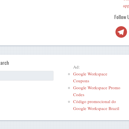
app
Follow 
Telegra
arch
Ad:
Google Workspace
Coupons
Google Workspace Promo
Codes
Código promocional do
Google Workspace Brazil