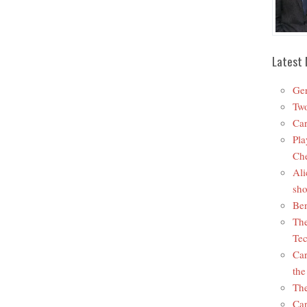
Latest 
Ger
Two
Car
Pla
Che
Ali
sho
Ben
The
Tec
Car
the
The
Car