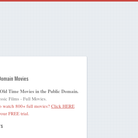
Domain Movies
 Old Time Movies in the Public Domain.
ssic Films - Full Movies.
o watch 800+ full movies?
Click HERE
 your FREE trial.
rs