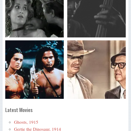
Latest Movies
Ghosts, 1915
Gertie the Dinosaur, 1914