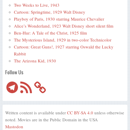
Two Weeks to Live, 1943
Cartoon: Springtime, 1929 Walt Disney
Playboy of Paris, 1930 starring Maurice Chevalier
Alice’s Wonderland, 1923 Walt Disney short silent film
Ben-Hur: A Tale of the Christ, 1925 film
The Mysterious Island, 1929 in two-color Technicolor
Cartoon: Great Guns!, 1927 starring Oswald the Lucky
Rabbit
The Arizona Kid, 1930
Follow Us
Telegram
RSS
Feed
Written content is available under
CC BY-SA 4.0
unless otherwise
noted. Movies are in the Public Domain in the USA
Mastodon