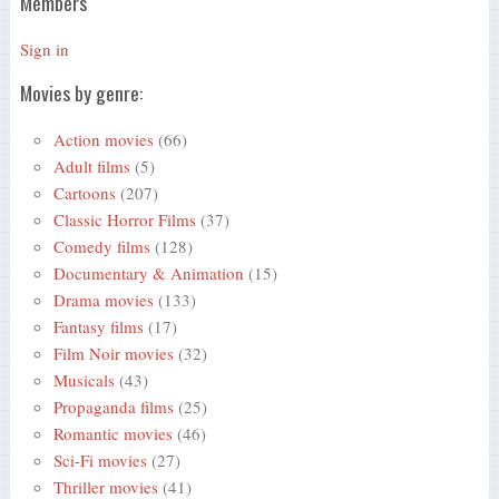
Members
Sign in
Movies by genre:
Action movies
(66)
Adult films
(5)
Cartoons
(207)
Classic Horror Films
(37)
Comedy films
(128)
Documentary & Animation
(15)
Drama movies
(133)
Fantasy films
(17)
Film Noir movies
(32)
Musicals
(43)
Propaganda films
(25)
Romantic movies
(46)
Sci-Fi movies
(27)
Thriller movies
(41)