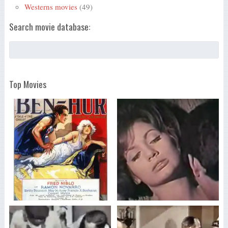
Westerns movies
(49)
Search movie database:
Top Movies