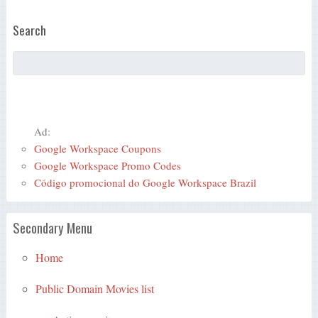
Search
Ad:
Google Workspace Coupons
Google Workspace Promo Codes
Código promocional do Google Workspace Brazil
Secondary Menu
Home
Public Domain Movies list