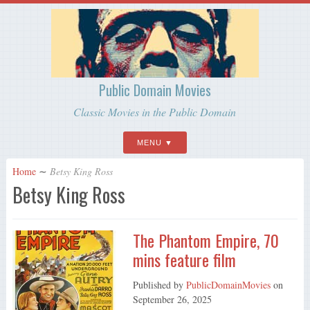
Public Domain Movies
Classic Movies in the Public Domain
MENU
Home
∼
Betsy King Ross
Betsy King Ross
The Phantom Empire, 70
mins feature film
Published by
PublicDomainMovies
on
September 26, 2025