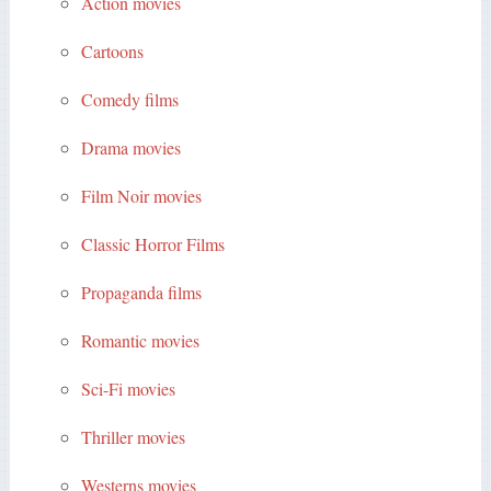
Action movies
Cartoons
Comedy films
Drama movies
Film Noir movies
Classic Horror Films
Propaganda films
Romantic movies
Sci-Fi movies
Thriller movies
Westerns movies