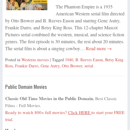
The Phantom Empire is a 1935
American Western serial film directed
by Otto Brower and B. Reeves Eason and starring Gene Autry,
Frankie Darro, and Betsy King Ross. This 12-chapter Mascot
Pictures serial combined the western, musical, and science fiction
genres. The first episode is 30 minutes, the rest about 20 minutes.
The serial film is about a singing cowboy…
Read more →
Posted in
Westerns movies
| Tagged
1940
,
B. Reeves Eason
,
Betsy King
Ross
,
Frankie Darro
,
Gene Autry
,
Otto Brower
,
serial
Public Domain Movies
Classic Old Time Movies in the Public Domain.
Best Classic
Films - Full Movies.
Ready to watch 800+ full movies?
Click HERE
to start your FREE
trial.