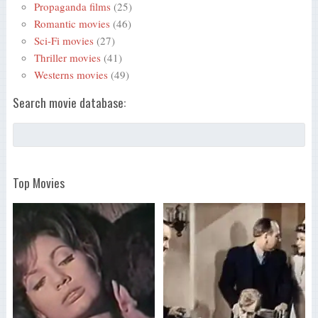
Propaganda films
(25)
Romantic movies
(46)
Sci-Fi movies
(27)
Thriller movies
(41)
Westerns movies
(49)
Search movie database:
Top Movies