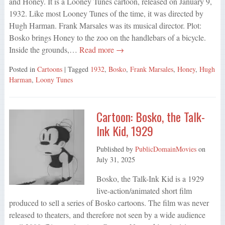
and Honey. It is a Looney Tunes cartoon, released on January 9,
1932. Like most Looney Tunes of the time, it was directed by
Hugh Harman. Frank Marsales was its musical director. Plot:
Bosko brings Honey to the zoo on the handlebars of a bicycle.
Inside the grounds,…
Read more →
Posted in
Cartoons
| Tagged
1932
,
Bosko
,
Frank Marsales
,
Honey
,
Hugh
Harman
,
Loony Tunes
Cartoon: Bosko, the Talk-
Ink Kid, 1929
Published by
PublicDomainMovies
on
July 31, 2025
Bosko, the Talk-Ink Kid is a 1929
live-action/animated short film
produced to sell a series of Bosko cartoons. The film was never
released to theaters, and therefore not seen by a wide audience