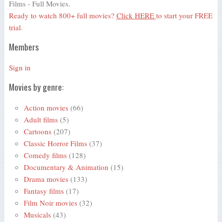
Films - Full Movies.
Ready to watch 800+ full movies?
Click HERE
to start your FREE
trial.
Members
Sign in
Movies by genre:
Action movies
(66)
Adult films
(5)
Cartoons
(207)
Classic Horror Films
(37)
Comedy films
(128)
Documentary & Animation
(15)
Drama movies
(133)
Fantasy films
(17)
Film Noir movies
(32)
Musicals
(43)