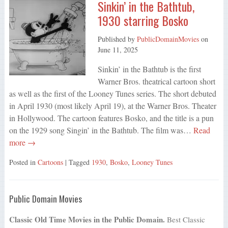
Sinkin’ in the Bathtub,
1930 starring Bosko
Published by
PublicDomainMovies
on
June 11, 2025
Sinkin’ in the Bathtub is the first
Warner Bros. theatrical cartoon short
as well as the first of the Looney Tunes series. The short debuted
in April 1930 (most likely April 19), at the Warner Bros. Theater
in Hollywood. The cartoon features Bosko, and the title is a pun
on the 1929 song Singin’ in the Bathtub. The film was…
Read
more →
Posted in
Cartoons
| Tagged
1930
,
Bosko
,
Looney Tunes
Public Domain Movies
Classic Old Time Movies in the Public Domain.
Best Classic