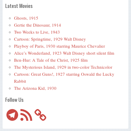
Latest Movies
Ghosts, 1915
Gertie the Dinosaur, 1914
Two Weeks to Live, 1943
Cartoon: Springtime, 1929 Walt Disney
Playboy of Paris, 1930 starring Maurice Chevalier
Alice’s Wonderland, 1923 Walt Disney short silent film
Ben-Hur: A Tale of the Christ, 1925 film
The Mysterious Island, 1929 in two-color Technicolor
Cartoon: Great Guns!, 1927 starring Oswald the Lucky
Rabbit
The Arizona Kid, 1930
Follow Us
Telegram
RSS
Feed