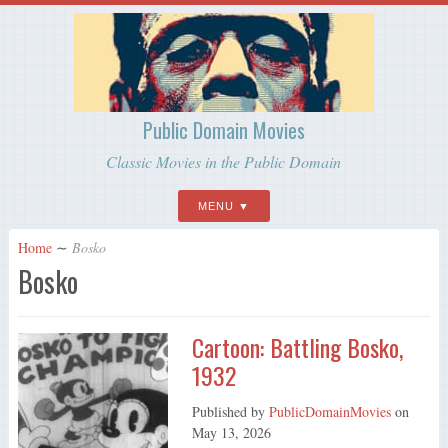
Public Domain Movies
Classic Movies in the Public Domain
MENU
Home
∼
Bosko
Bosko
Cartoon: Battling Bosko,
1932
Published by
PublicDomainMovies
on
May 13, 2026