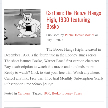
Cartoon: The Booze Hangs
High, 1930 featuring
Bosko
Published by
PublicDomainMovies
on
July 3, 2025
The Booze Hangs High, released in
December 1930, is the fourth title in the Looney Tunes series.
The short features Bosko, Warner Bros.’ first cartoon character.
Buy a subscription to watch this movie and hundreds more:
Ready to watch? Click to start your free trial. Watch anywhere.
Cancel anytime. Free trial. Free trial Monthly Subscription Yearly
Subscription Free $5/mo $50/yr
Posted in
Cartoons
| Tagged
1930
,
Bosko
,
Looney Tunes