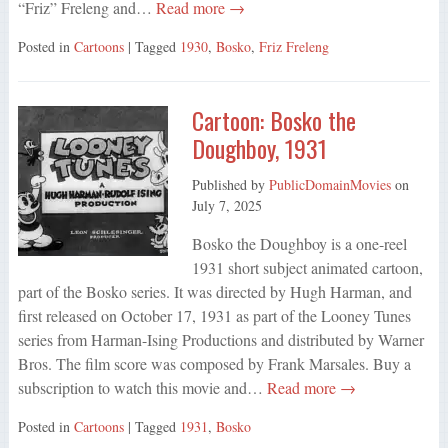
“Friz” Freleng and…
Read more →
Posted in
Cartoons
| Tagged
1930
,
Bosko
,
Friz Freleng
Cartoon: Bosko the
Doughboy, 1931
Published by
PublicDomainMovies
on
July 7, 2025
Bosko the Doughboy is a one-reel
1931 short subject animated cartoon,
part of the Bosko series. It was directed by Hugh Harman, and
first released on October 17, 1931 as part of the Looney Tunes
series from Harman-Ising Productions and distributed by Warner
Bros. The film score was composed by Frank Marsales. Buy a
subscription to watch this movie and…
Read more →
Posted in
Cartoons
| Tagged
1931
,
Bosko