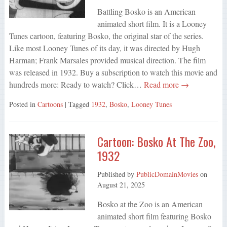
Battling Bosko is an American
animated short film. It is a Looney
Tunes cartoon, featuring Bosko, the original star of the series.
Like most Looney Tunes of its day, it was directed by Hugh
Harman; Frank Marsales provided musical direction. The film
was released in 1932. Buy a subscription to watch this movie and
hundreds more: Ready to watch? Click…
Read more →
Posted in
Cartoons
| Tagged
1932
,
Bosko
,
Looney Tunes
Cartoon: Bosko At The Zoo,
1932
Published by
PublicDomainMovies
on
August 21, 2025
Bosko at the Zoo is an American
animated short film featuring Bosko