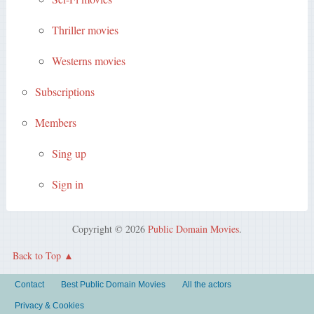
Thriller movies
Westerns movies
Subscriptions
Members
Sing up
Sign in
Copyright © 2026
Public Domain Movies
.
Back to Top
Contact
Best Public Domain Movies
All the actors
Privacy & Cookies