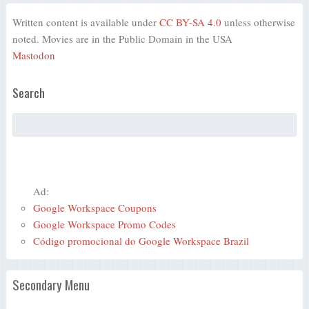
Written content is available under
CC BY-SA 4.0
unless otherwise
noted. Movies are in the Public Domain in the USA
Mastodon
Search
Ad:
Google Workspace Coupons
Google Workspace Promo Codes
Código promocional do Google Workspace Brazil
Secondary Menu