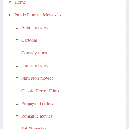
Home
Public Domain Movies list
Action movies
Cartoons
Comedy films
Drama movies
Film Noir movies
Classic Horror Films
Propaganda films
Romantic movies
Sci-Fi movies