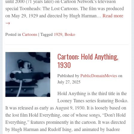
until 2000 (71 years later) on Cartoon Network’s television
special Toonheads: The Lost Cartoons. The film was produced
on May 29, 1929 and directed by Hugh Harman…
Read more
→
Posted in
Cartoons
| Tagged
1929
,
Bosko
Cartoon: Hold Anything,
1930
Published by
PublicDomainMovies
on
July 27, 2025
Hold Anything is the third title in the
Looney Tunes series featuring Bosko.
It was released as early as August 9, 1930. It is loosely based on
the lost film Hold Everything, one of whose songs, “Don’t Hold
Everything,” features prominently in the cartoon. It was directed
by Hugh Harman and Rudolf Ising, and animated by Isadore