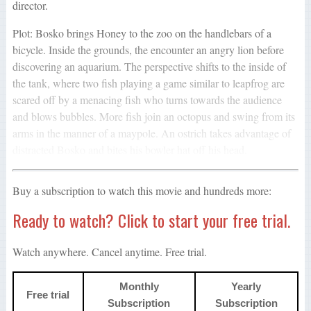
director.
Plot: Bosko brings Honey to the zoo on the handlebars of a
bicycle. Inside the grounds, the encounter an angry lion before
discovering an aquarium. The perspective shifts to the inside of
the tank, where two fish playing a game similar to leapfrog are
scared off by a menacing fish who turns towards the audience
and blows bubbles. More fish join an octopus and swing from its
arms in the manner of a maypole. An ostrich takes advantage of
distracted Bosko and bites his bowler hat off his head.
Buy a subscription to watch this movie and hundreds more:
Ready to watch? Click to start your free trial.
Watch anywhere. Cancel anytime. Free trial.
Monthly
Yearly
Free trial
Subscription
Subscription