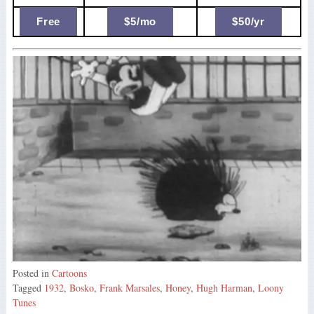
Free
$5/mo
$50/yr
Posted in
Cartoons
Tagged
1932
,
Bosko
,
Frank Marsales
,
Honey
,
Hugh Harman
,
Loony
Tunes