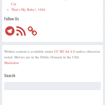
Cat
That’s My Baby!, 1944
Follow Us
Telegram
RSS
Feed
Written content is available under
CC BY-SA 4.0
unless otherwise
noted. Movies are in the Public Domain in the USA
Mastodon
Search