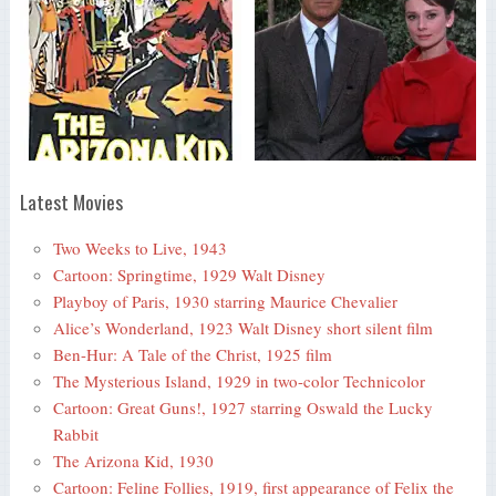
Latest Movies
Two Weeks to Live, 1943
Cartoon: Springtime, 1929 Walt Disney
Playboy of Paris, 1930 starring Maurice Chevalier
Alice’s Wonderland, 1923 Walt Disney short silent film
Ben-Hur: A Tale of the Christ, 1925 film
The Mysterious Island, 1929 in two-color Technicolor
Cartoon: Great Guns!, 1927 starring Oswald the Lucky
Rabbit
The Arizona Kid, 1930
Cartoon: Feline Follies, 1919, first appearance of Felix the