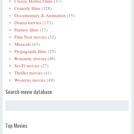
Classic Horror Films
(37)
Comedy films
(128)
Documentary & Animation
(15)
Drama movies
(133)
Fantasy films
(17)
Film Noir movies
(32)
Musicals
(43)
Propaganda films
(25)
Romantic movies
(46)
Sci-Fi movies
(27)
Thriller movies
(41)
Westerns movies
(49)
Search movie database:
Top Movies