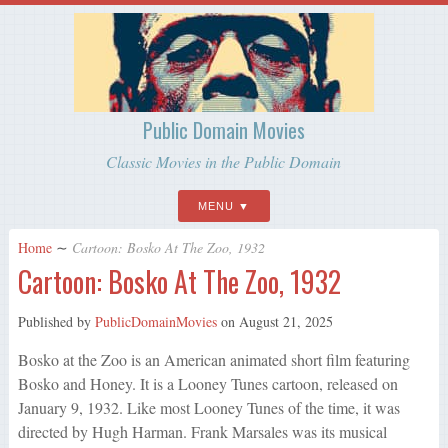
Public Domain Movies
Classic Movies in the Public Domain
MENU
Home
∼
Cartoon: Bosko At The Zoo, 1932
Cartoon: Bosko At The Zoo, 1932
Published by
PublicDomainMovies
on
August 21, 2025
Bosko at the Zoo is an American animated short film featuring
Bosko and Honey. It is a Looney Tunes cartoon, released on
January 9, 1932. Like most Looney Tunes of the time, it was
directed by Hugh Harman. Frank Marsales was its musical