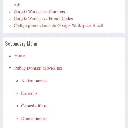
Ad:
Google Workspace Coupons
Google Workspace Promo Codes
Código promocional do Google Workspace Brazil
Secondary Menu
Home
Public Domain Movies list
Action movies
Cartoons
Comedy films
Drama movies