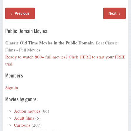
Previous
Next
←
→
Public Domain Movies
Classic Old Time Movies in the Public Domain.
Best Classic
Films - Full Movies.
Ready to watch 800+ full movies?
Click HERE
to start your FREE
trial.
Members
Sign in
Movies by genre:
Action movies
(66)
Adult films
(5)
Cartoons
(207)