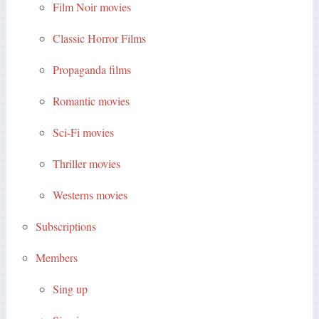
Film Noir movies
Classic Horror Films
Propaganda films
Romantic movies
Sci-Fi movies
Thriller movies
Westerns movies
Subscriptions
Members
Sing up