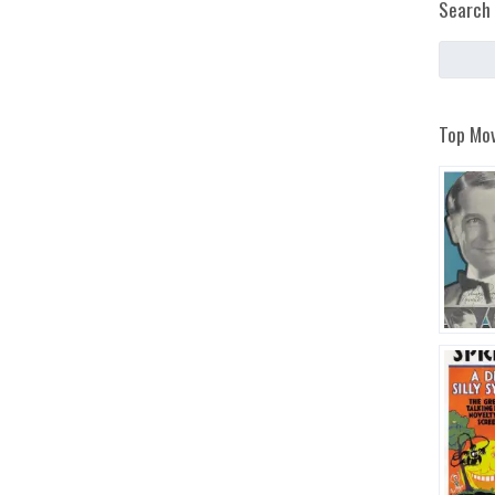
Search 
Top Mov