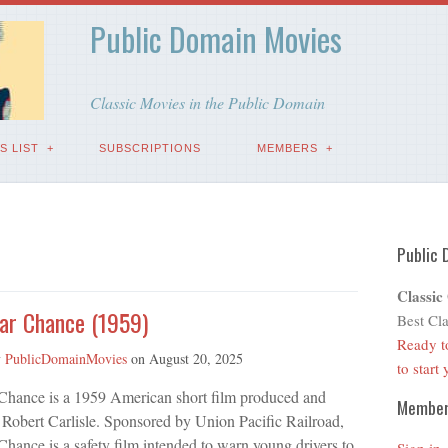
Public Domain Movies
Classic Movies in the Public Domain
S LIST
SUBSCRIPTIONS
MEMBERS
Public 
Classic
ear Chance (1959)
Best Cla
Ready t
y
PublicDomainMovies
on
August 20, 2025
to start
 Chance is a 1959 American short film produced and
Membe
 Robert Carlisle. Sponsored by Union Pacific Railroad,
Chance is a safety film intended to warn young drivers to