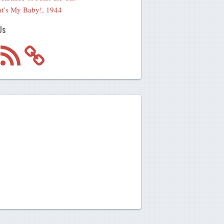
t’s My Baby!, 1944
Us
m
RSS
Feed