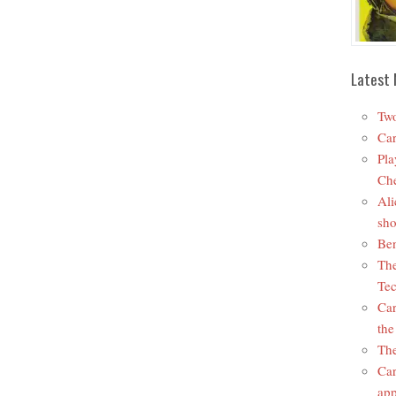
Latest 
Two
Car
Pla
Che
Ali
sho
Ben
The
Tec
Car
the
The
Car
app