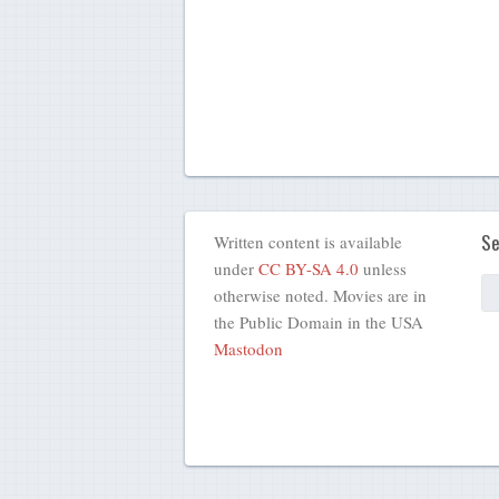
Se
Written content is available
under
CC BY-SA 4.0
unless
otherwise noted. Movies are in
the Public Domain in the USA
Mastodon