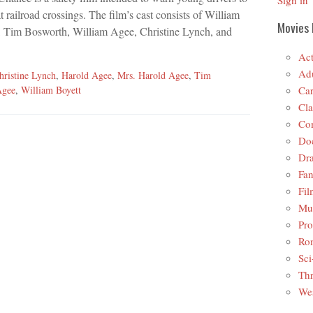
Sign in
at railroad crossings. The film’s cast consists of William
Movies 
, Tim Bosworth, William Agee, Christine Lynch, and
Act
Adu
hristine Lynch
,
Harold Agee
,
Mrs. Harold Agee
,
Tim
Car
Agee
,
William Boyett
Cla
Co
Do
Dr
Fan
Fil
Mus
Pro
Ro
Sci
Thr
Wes