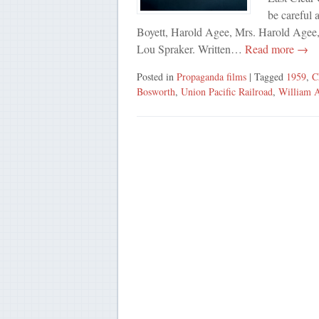
be careful 
Boyett, Harold Agee, Mrs. Harold Agee
Lou Spraker. Written…
Read more →
Posted in
Propaganda films
| Tagged
1959
,
C
Bosworth
,
Union Pacific Railroad
,
William 