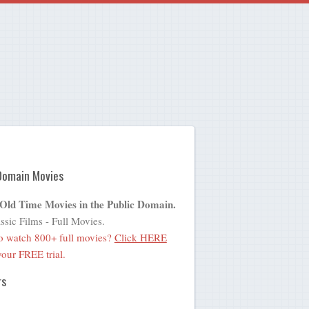
Domain Movies
 Old Time Movies in the Public Domain.
ssic Films - Full Movies.
o watch 800+ full movies?
Click HERE
 your FREE trial.
rs