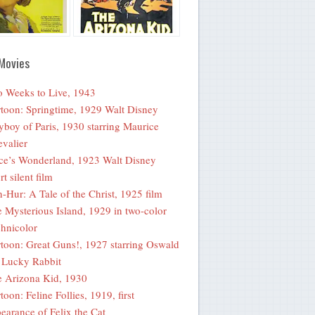
Movies
 Weeks to Live, 1943
toon: Springtime, 1929 Walt Disney
yboy of Paris, 1930 starring Maurice
valier
ce’s Wonderland, 1923 Walt Disney
rt silent film
-Hur: A Tale of the Christ, 1925 film
 Mysterious Island, 1929 in two-color
hnicolor
toon: Great Guns!, 1927 starring Oswald
 Lucky Rabbit
 Arizona Kid, 1930
toon: Feline Follies, 1919, first
earance of Felix the Cat