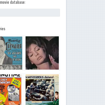
movie database:
ies