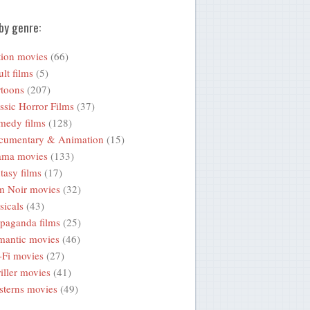
by genre:
ion movies
(66)
lt films
(5)
toons
(207)
ssic Horror Films
(37)
medy films
(128)
cumentary & Animation
(15)
ama movies
(133)
tasy films
(17)
m Noir movies
(32)
icals
(43)
paganda films
(25)
mantic movies
(46)
-Fi movies
(27)
iller movies
(41)
terns movies
(49)