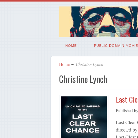
HOME
PUBLIC DOMAIN MOVIE
Home
∼
Christine Lynch
Christine Lynch
Last Cl
Published b
Last Clear
directed by
Last Clear 