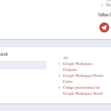
Tha
Follow 
Telegra
arch
Ad:
Google Workspace
Coupons
Google Workspace Promo
Codes
Código promocional do
Google Workspace Brazil