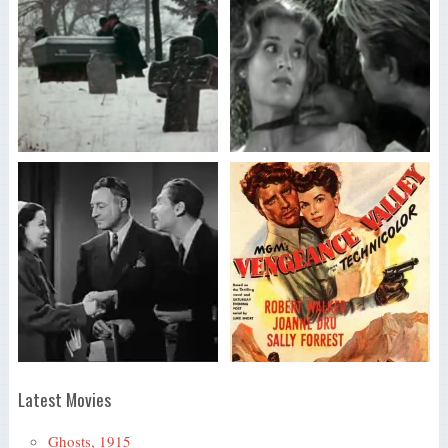
Latest Movies
Ghosts, 1915