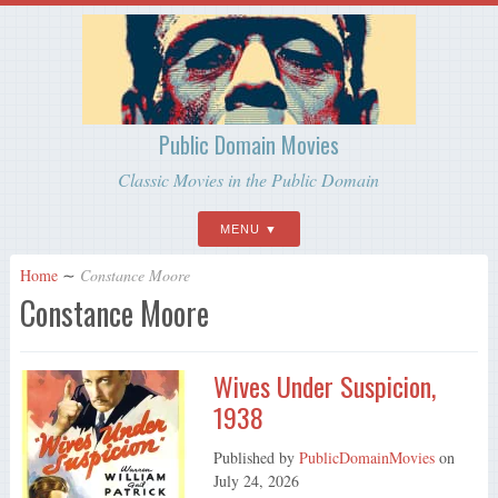
Public Domain Movies
Classic Movies in the Public Domain
MENU
Home
∼
Constance Moore
Constance Moore
Wives Under Suspicion,
1938
Published by
PublicDomainMovies
on
July 24, 2026