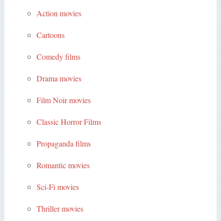
Action movies
Cartoons
Comedy films
Drama movies
Film Noir movies
Classic Horror Films
Propaganda films
Romantic movies
Sci-Fi movies
Thriller movies