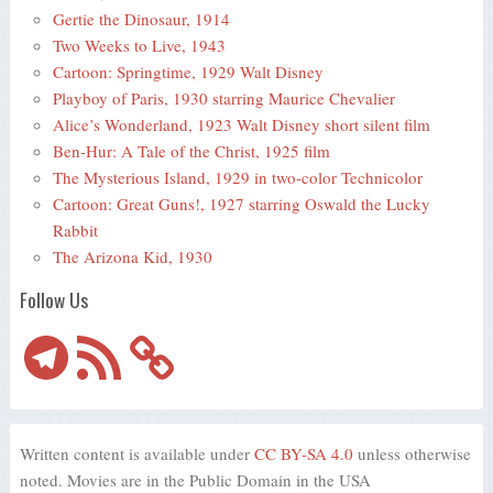
Gertie the Dinosaur, 1914
Two Weeks to Live, 1943
Cartoon: Springtime, 1929 Walt Disney
Playboy of Paris, 1930 starring Maurice Chevalier
Alice’s Wonderland, 1923 Walt Disney short silent film
Ben-Hur: A Tale of the Christ, 1925 film
The Mysterious Island, 1929 in two-color Technicolor
Cartoon: Great Guns!, 1927 starring Oswald the Lucky
Rabbit
The Arizona Kid, 1930
Follow Us
Telegram
RSS
Feed
Written content is available under
CC BY-SA 4.0
unless otherwise
noted. Movies are in the Public Domain in the USA