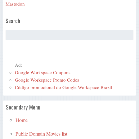
Mastodon
Search
Ad:
Google Workspace Coupons
Google Workspace Promo Codes
Código promocional do Google Workspace Brazil
Secondary Menu
Home
Public Domain Movies list