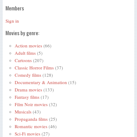
Members
Sign in
Movies by genre:
Action movies
(66)
Adult films
(5)
Cartoons
(207)
Classic Horror Films
(37)
Comedy films
(128)
Documentary & Animation
(15)
Drama movies
(133)
Fantasy films
(17)
Film Noir movies
(32)
Musicals
(43)
Propaganda films
(25)
Romantic movies
(46)
Sci-Fi movies
(27)