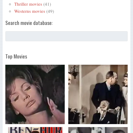
Thriller movies
(41)
Westerns movies
(49)
Search movie database:
Top Movies