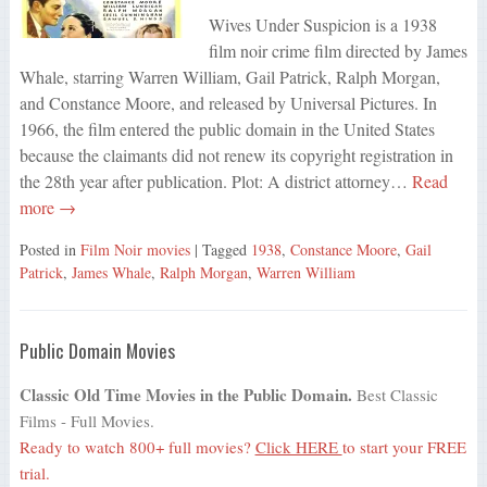
Wives Under Suspicion is a 1938
film noir crime film directed by James
Whale, starring Warren William, Gail Patrick, Ralph Morgan,
and Constance Moore, and released by Universal Pictures. In
1966, the film entered the public domain in the United States
because the claimants did not renew its copyright registration in
the 28th year after publication. Plot: A district attorney…
Read
more →
Posted in
Film Noir movies
| Tagged
1938
,
Constance Moore
,
Gail
Patrick
,
James Whale
,
Ralph Morgan
,
Warren William
Public Domain Movies
Classic Old Time Movies in the Public Domain.
Best Classic
Films - Full Movies.
Ready to watch 800+ full movies?
Click HERE
to start your FREE
trial.