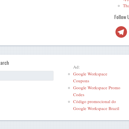
Tha
Follow 
Telegra
arch
Ad:
Google Workspace
Coupons
Google Workspace Promo
Codes
Código promocional do
Google Workspace Brazil