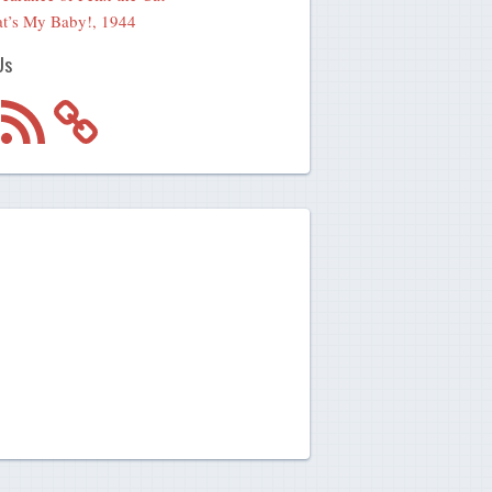
t’s My Baby!, 1944
Us
m
RSS
Feed