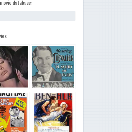
movie database:
ies