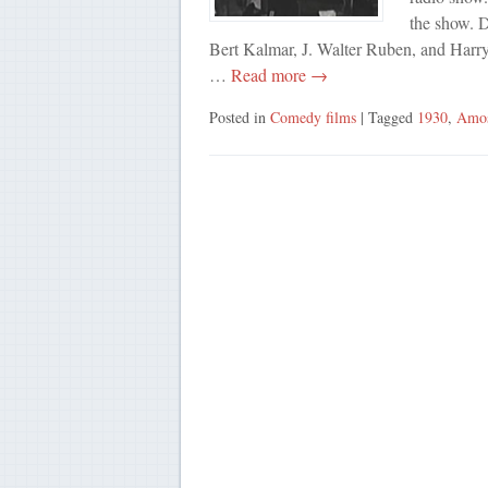
the show. 
Bert Kalmar, J. Walter Ruben, and Harry
…
Read more →
Posted in
Comedy films
| Tagged
1930
,
Amo