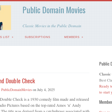
Public Domain Movies
Classic Movies in the Public Domain
S LIST
SUBSCRIPTIONS
MEMBERS
Public 
Classic
nd Double Check
Best Cla
Ready t
y
PublicDomainMovies
on
July 4, 2025
to start
Double Check is a 1930 comedy film made and released
Membe
io Pictures based on the top-rated Amos ‘n’ Andy
 The title was derived from a catchphrase associated with