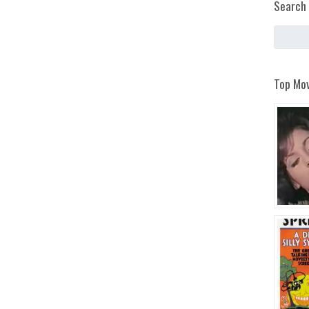
Search 
Top Mov