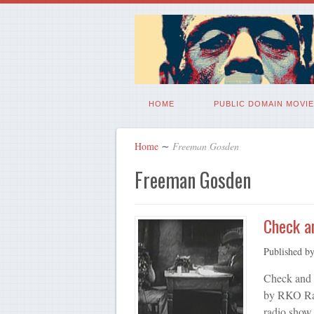
HOME
PUBLIC DOMAIN MOVIE
Home
∼
Freeman Gosden
Freeman Gosden
Check a
Published b
Check and 
by RKO Rad
radio show.