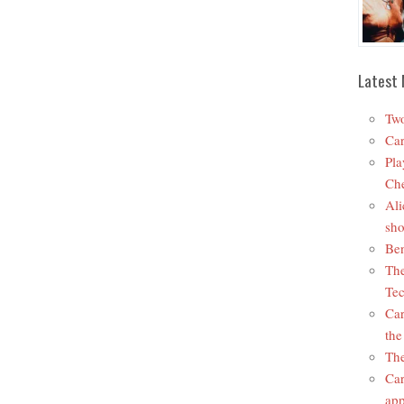
Latest 
Two
Car
Pla
Che
Ali
sho
Ben
The
Tec
Car
the
The
Car
app