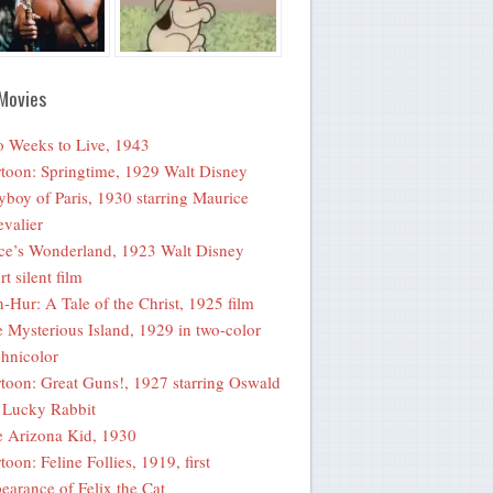
Movies
 Weeks to Live, 1943
toon: Springtime, 1929 Walt Disney
yboy of Paris, 1930 starring Maurice
valier
ce’s Wonderland, 1923 Walt Disney
rt silent film
-Hur: A Tale of the Christ, 1925 film
 Mysterious Island, 1929 in two-color
hnicolor
toon: Great Guns!, 1927 starring Oswald
 Lucky Rabbit
 Arizona Kid, 1930
toon: Feline Follies, 1919, first
earance of Felix the Cat