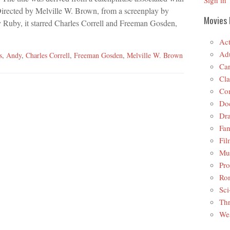
Sign in
Directed by Melville W. Brown, from a screenplay by
Movies 
 Ruby, it starred Charles Correll and Freeman Gosden,
Act
Adu
s
,
Andy
,
Charles Correll
,
Freeman Gosden
,
Melville W. Brown
Car
Cla
Co
Do
Dr
Fan
Fil
Mus
Pro
Ro
Sci
Thr
Wes