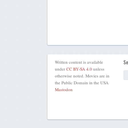
Se
Written content is available
under
CC BY-SA 4.0
unless
otherwise noted. Movies are in
the Public Domain in the USA
Mastodon