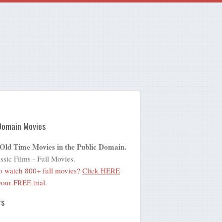
Domain Movies
 Old Time Movies in the Public Domain.
ssic Films - Full Movies.
o watch 800+ full movies?
Click HERE
 your FREE trial.
rs