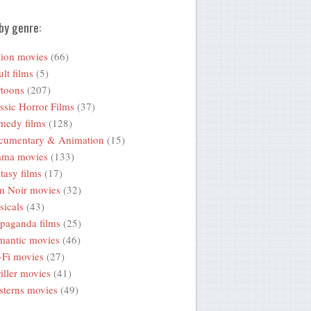
by genre:
ion movies
(66)
lt films
(5)
toons
(207)
ssic Horror Films
(37)
medy films
(128)
cumentary & Animation
(15)
ama movies
(133)
tasy films
(17)
m Noir movies
(32)
icals
(43)
paganda films
(25)
mantic movies
(46)
-Fi movies
(27)
iller movies
(41)
terns movies
(49)