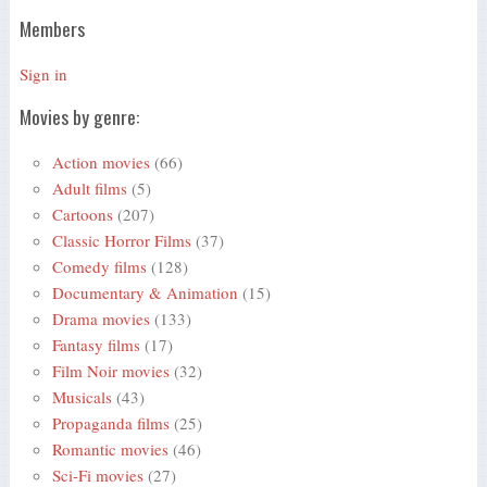
Members
Sign in
Movies by genre:
Action movies
(66)
Adult films
(5)
Cartoons
(207)
Classic Horror Films
(37)
Comedy films
(128)
Documentary & Animation
(15)
Drama movies
(133)
Fantasy films
(17)
Film Noir movies
(32)
Musicals
(43)
Propaganda films
(25)
Romantic movies
(46)
Sci-Fi movies
(27)