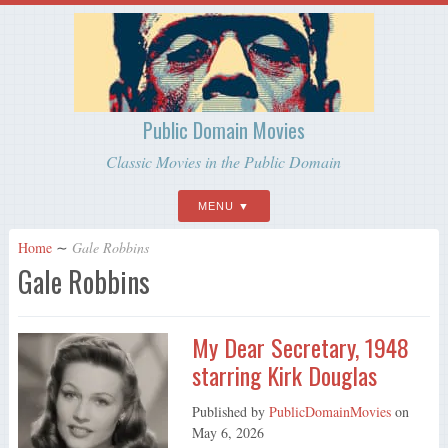
Public Domain Movies
Classic Movies in the Public Domain
MENU
Home
∼
Gale Robbins
Gale Robbins
My Dear Secretary, 1948
starring Kirk Douglas
Published by
PublicDomainMovies
on
May 6, 2026