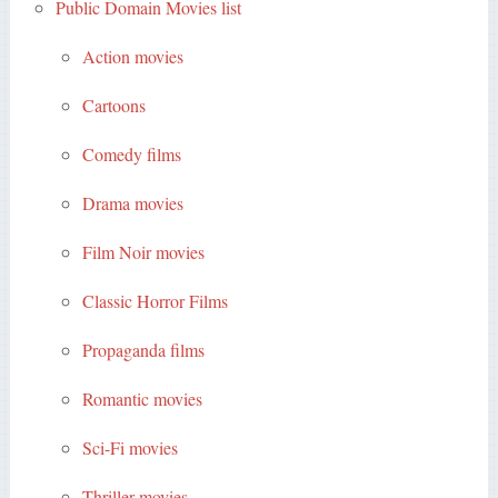
Public Domain Movies list
Action movies
Cartoons
Comedy films
Drama movies
Film Noir movies
Classic Horror Films
Propaganda films
Romantic movies
Sci-Fi movies
Thriller movies