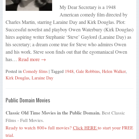
My Dear Secretary is a 1948
American comedy film directed by
Charles Martin, starring Laraine Day and Kirk Douglas. Plot:
Successful novelist and playboy Owen Waterbury (Kirk Douglas)
hires aspiring writer Stephanie ‘Steve’ Gaylord (Laraine Day) as
his secretary; a dream come true for Steve who admires Owen
and his work. Steve soon finds out that the egomaniacal Owen
has…
Read more →
Posted in
Comedy films
| Tagged
1948
,
Gale Robbins
,
Helen Walker
,
Kirk Douglas
,
Laraine Day
Public Domain Movies
Classic Old Time Movies in the Public Domain.
Best Classic
Films - Full Movies.
Ready to watch 800+ full movies?
Click HERE
to start your FREE
trial.