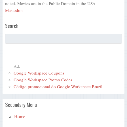
noted. Movies are in the Public Domain in the USA
Mastodon
Search
Ad:
Google Workspace Coupons
Google Workspace Promo Codes
Código promocional do Google Workspace Brazil
Secondary Menu
Home