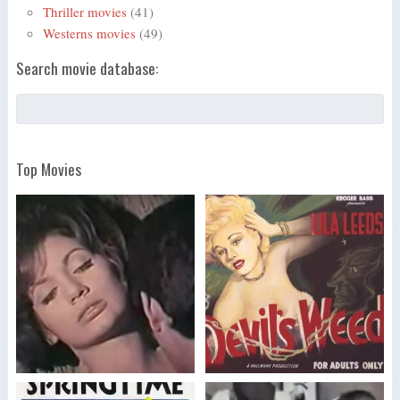
Thriller movies
(41)
Westerns movies
(49)
Search movie database:
Top Movies