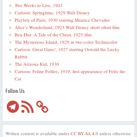
Two Weeks to Live, 1943
Cartoon: Springtime, 1929 Walt Disney
Playboy of Paris, 1930 starring Maurice Chevalier
Alice’s Wonderland, 1923 Walt Disney short silent film
Ben-Hur: A Tale of the Christ, 1925 film
The Mysterious Island, 1929 in two-color Technicolor
Cartoon: Great Guns!, 1927 starring Oswald the Lucky
Rabbit
The Arizona Kid, 1930
Cartoon: Feline Follies, 1919, first appearance of Felix the
Cat
Follow Us
Telegram
RSS
Feed
Written content is available under
CC BY-SA 4.0
unless otherwise