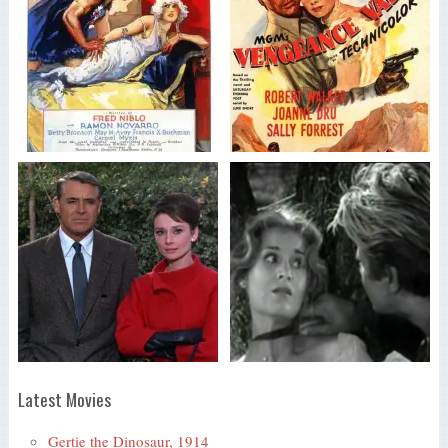
Latest Movies
Gertie the Dinosaur, 1914