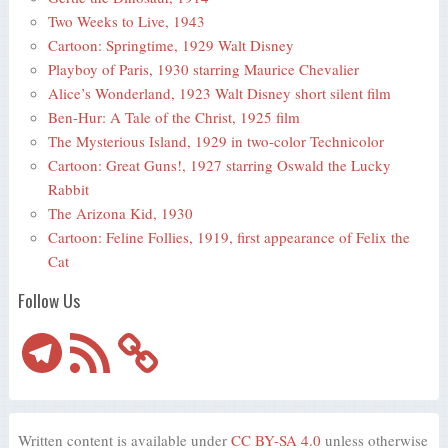
Two Weeks to Live, 1943
Cartoon: Springtime, 1929 Walt Disney
Playboy of Paris, 1930 starring Maurice Chevalier
Alice’s Wonderland, 1923 Walt Disney short silent film
Ben-Hur: A Tale of the Christ, 1925 film
The Mysterious Island, 1929 in two-color Technicolor
Cartoon: Great Guns!, 1927 starring Oswald the Lucky
Rabbit
The Arizona Kid, 1930
Cartoon: Feline Follies, 1919, first appearance of Felix the
Cat
Follow Us
Telegram
RSS
Feed
Written content is available under
CC BY-SA 4.0
unless otherwise