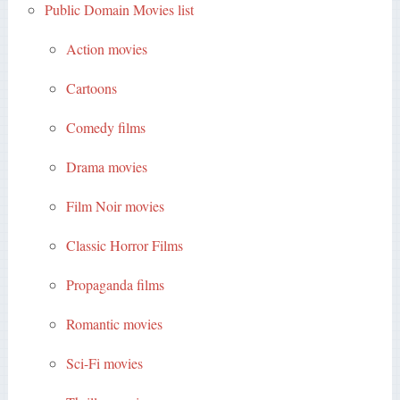
Public Domain Movies list
Action movies
Cartoons
Comedy films
Drama movies
Film Noir movies
Classic Horror Films
Propaganda films
Romantic movies
Sci-Fi movies