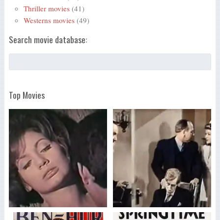
Thriller movies
(41)
Westerns movies
(49)
Search movie database:
Top Movies