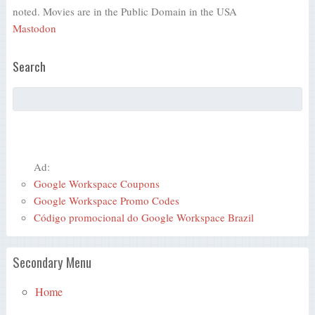
noted. Movies are in the Public Domain in the USA
Mastodon
Search
Ad:
Google Workspace Coupons
Google Workspace Promo Codes
Código promocional do Google Workspace Brazil
Secondary Menu
Home