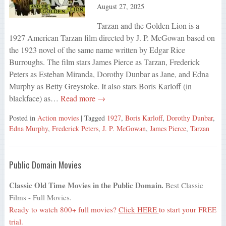
August 27, 2025
Tarzan and the Golden Lion is a
1927 American Tarzan film directed by J. P. McGowan based on
the 1923 novel of the same name written by Edgar Rice
Burroughs. The film stars James Pierce as Tarzan, Frederick
Peters as Esteban Miranda, Dorothy Dunbar as Jane, and Edna
Murphy as Betty Greystoke. It also stars Boris Karloff (in
blackface) as…
Read more →
Posted in
Action movies
| Tagged
1927
,
Boris Karloff
,
Dorothy Dunbar
,
Edna Murphy
,
Frederick Peters
,
J. P. McGowan
,
James Pierce
,
Tarzan
Public Domain Movies
Classic Old Time Movies in the Public Domain.
Best Classic
Films - Full Movies.
Ready to watch 800+ full movies?
Click HERE
to start your FREE
trial.