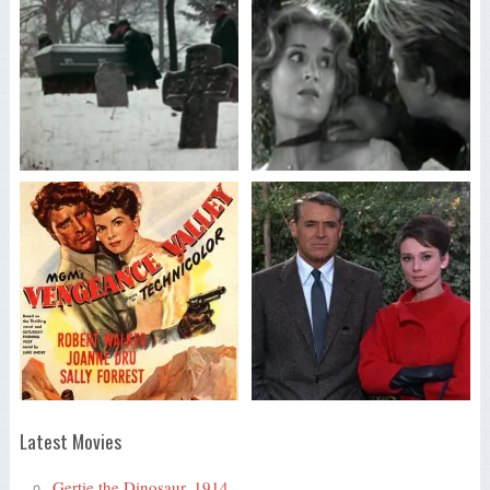
Latest Movies
Gertie the Dinosaur, 1914