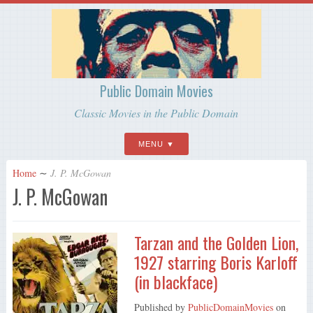
Public Domain Movies
Classic Movies in the Public Domain
MENU
Home
∼
J. P. McGowan
J. P. McGowan
Tarzan and the Golden Lion,
1927 starring Boris Karloff
(in blackface)
Published by
PublicDomainMovies
on