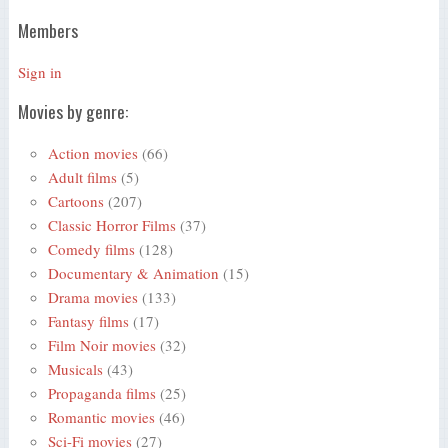
Members
Sign in
Movies by genre:
Action movies
(66)
Adult films
(5)
Cartoons
(207)
Classic Horror Films
(37)
Comedy films
(128)
Documentary & Animation
(15)
Drama movies
(133)
Fantasy films
(17)
Film Noir movies
(32)
Musicals
(43)
Propaganda films
(25)
Romantic movies
(46)
Sci-Fi movies
(27)