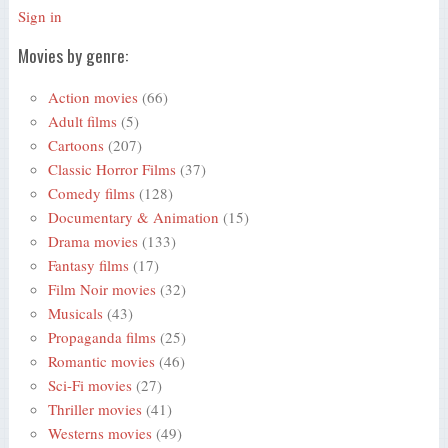
Sign in
Movies by genre:
Action movies
(66)
Adult films
(5)
Cartoons
(207)
Classic Horror Films
(37)
Comedy films
(128)
Documentary & Animation
(15)
Drama movies
(133)
Fantasy films
(17)
Film Noir movies
(32)
Musicals
(43)
Propaganda films
(25)
Romantic movies
(46)
Sci-Fi movies
(27)
Thriller movies
(41)
Westerns movies
(49)