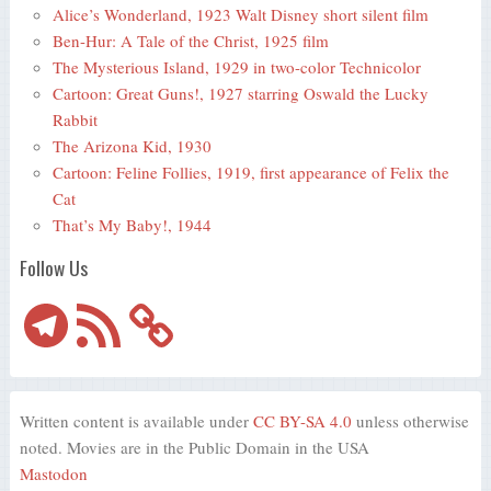
Alice’s Wonderland, 1923 Walt Disney short silent film
Ben-Hur: A Tale of the Christ, 1925 film
The Mysterious Island, 1929 in two-color Technicolor
Cartoon: Great Guns!, 1927 starring Oswald the Lucky
Rabbit
The Arizona Kid, 1930
Cartoon: Feline Follies, 1919, first appearance of Felix the
Cat
That’s My Baby!, 1944
Follow Us
Telegram
RSS
Feed
Written content is available under
CC BY-SA 4.0
unless otherwise
noted. Movies are in the Public Domain in the USA
Mastodon