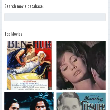
Search movie database:
Top Movies