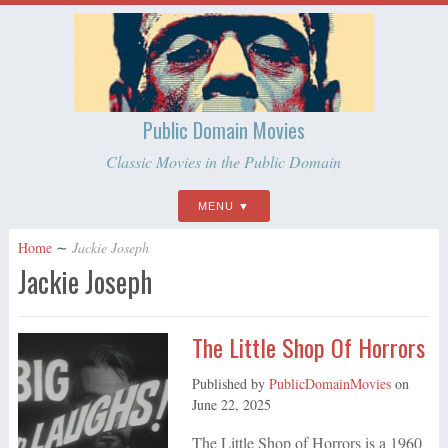
Public Domain Movies
Classic Movies in the Public Domain
MENU
Home
∼
Jackie Joseph
Jackie Joseph
The Little Shop Of Horrors
Published by
PublicDomainMovies
on
June 22, 2025
The Little Shop of Horrors is a 1960