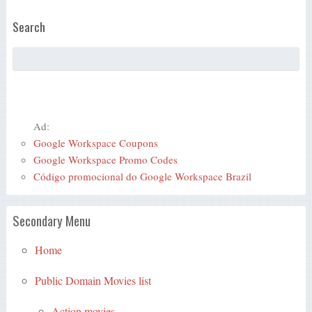
Search
Ad:
Google Workspace Coupons
Google Workspace Promo Codes
Código promocional do Google Workspace Brazil
Secondary Menu
Home
Public Domain Movies list
Action movies