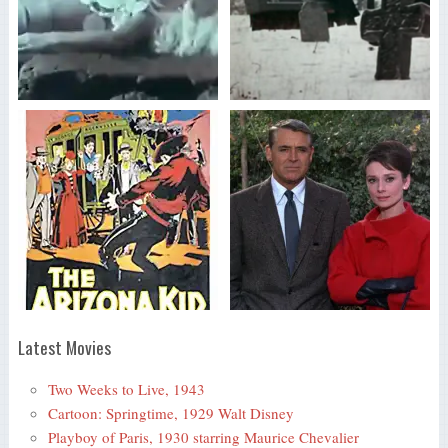
Latest Movies
Two Weeks to Live, 1943
Cartoon: Springtime, 1929 Walt Disney
Playboy of Paris, 1930 starring Maurice Chevalier