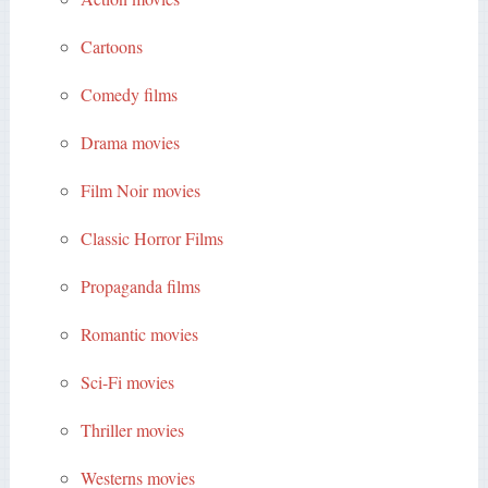
Cartoons
Comedy films
Drama movies
Film Noir movies
Classic Horror Films
Propaganda films
Romantic movies
Sci-Fi movies
Thriller movies
Westerns movies