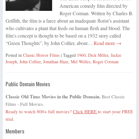
American comedy film directed by
Roger Corman. Written by Charles B.
Griffith, the film is a farce about an inadequate florist’s assistant
who cultivates a plant that feeds on human flesh and blood. The
film’s concept is thought to be based on a 1932 story called
“Green Thoughts”, by John Collier, about…
Read more →
Posted in
Classic Horror Films
| Tagged
1960
,
Dick Miller
,
Jackie
Joseph
,
John Collier
,
Jonathan Haze
,
Mel Welles
,
Roger Corman
Public Domain Movies
Classic Old Time Movies in the Public Domain.
Best Classic
Films - Full Movies.
Ready to watch 800+ full movies?
Click HERE
to start your FREE
trial.
Members