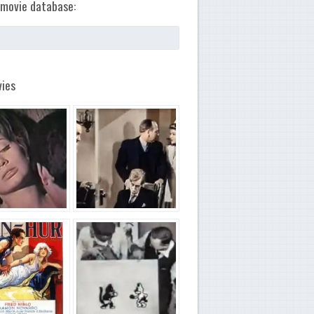
movie database:
ies