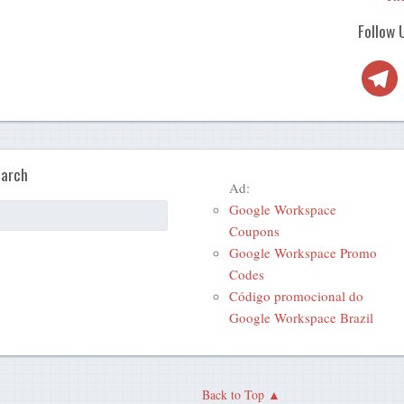
Follow 
Telegra
arch
Ad:
Google Workspace
Coupons
Google Workspace Promo
Codes
Código promocional do
Google Workspace Brazil
Back to Top