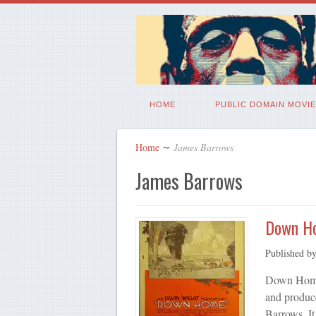
HOME
PUBLIC DOMAIN MOVIE
Home
∼
James Barrows
James Barrows
Down H
Published b
Down Home 
and produce
Barrows. It