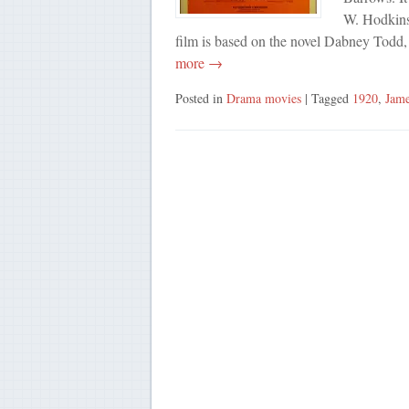
W. Hodkins
film is based on the novel Dabney Todd
more →
Posted in
Drama movies
| Tagged
1920
,
Jame