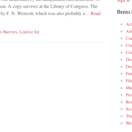
Sign in
on. A copy survives at the Library of Congress. The
Movies 
, by F. N. Westcott, which was also probably a…
Read
Act
Adu
s Barrows
,
Leatrice Joy
Car
Cla
Co
Do
Dr
Fan
Fil
Mus
Pro
Ro
Sci
Thr
Wes