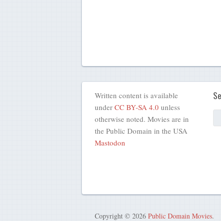
Se
Written content is available
under
CC BY-SA 4.0
unless
otherwise noted. Movies are in
the Public Domain in the USA
Mastodon
Copyright © 2026
Public Domain Movies
.