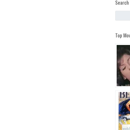
Search 
Top Mov