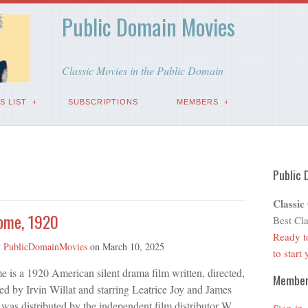
Public Domain Movies
Classic Movies in the Public Domain
S LIST
SUBSCRIPTIONS
MEMBERS
Public 
Classic
ome, 1920
Best Cla
Ready t
y
PublicDomainMovies
on
March 10, 2025
to start
is a 1920 American silent drama film written, directed,
Membe
d by Irvin Willat and starring Leatrice Joy and James
 was distributed by the independent film distributor W.