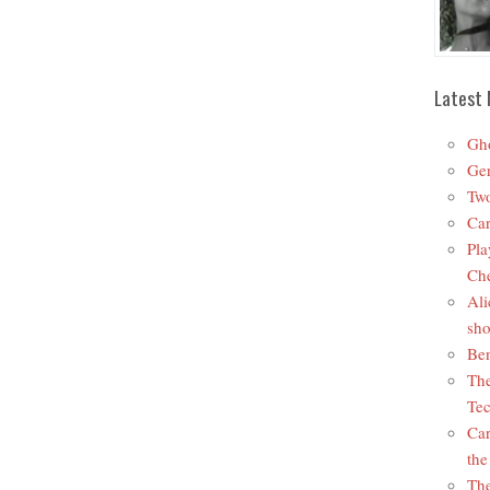
Latest 
Gho
Ger
Two
Car
Pla
Che
Ali
sho
Ben
The
Tec
Car
the
The