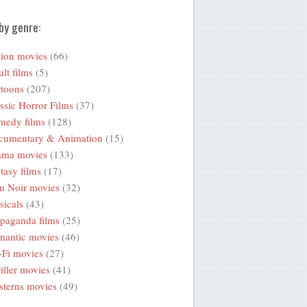
by genre:
ion movies
(66)
lt films
(5)
toons
(207)
ssic Horror Films
(37)
medy films
(128)
cumentary & Animation
(15)
ama movies
(133)
tasy films
(17)
m Noir movies
(32)
icals
(43)
paganda films
(25)
mantic movies
(46)
-Fi movies
(27)
iller movies
(41)
terns movies
(49)