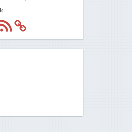
Us
m
RSS
Feed