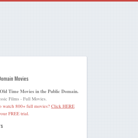
Domain Movies
 Old Time Movies in the Public Domain.
ssic Films - Full Movies.
o watch 800+ full movies?
Click HERE
 your FREE trial.
rs