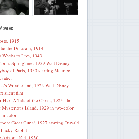
Movies
sts, 1915
tie the Dinosaur, 1914
 Weeks to Live, 1943
toon: Springtime, 1929 Walt Disney
yboy of Paris, 1930 starring Maurice
valier
ce’s Wonderland, 1923 Walt Disney
rt silent film
-Hur: A Tale of the Christ, 1925 film
 Mysterious Island, 1929 in two-color
hnicolor
toon: Great Guns!, 1927 starring Oswald
 Lucky Rabbit
 Arizona Kid, 1930