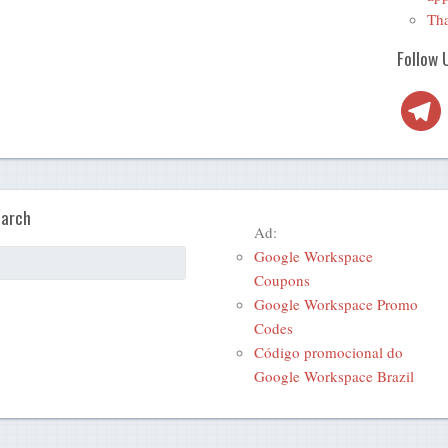
Tha
Follow 
Telegra
arch
Ad:
Google Workspace
Coupons
Google Workspace Promo
Codes
Código promocional do
Google Workspace Brazil