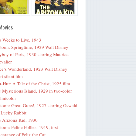
Movies
 Weeks to Live, 1943
toon: Springtime, 1929 Walt Disney
yboy of Paris, 1930 starring Maurice
valier
ce’s Wonderland, 1923 Walt Disney
rt silent film
-Hur: A Tale of the Christ, 1925 film
 Mysterious Island, 1929 in two-color
hnicolor
toon: Great Guns!, 1927 starring Oswald
 Lucky Rabbit
 Arizona Kid, 1930
toon: Feline Follies, 1919, first
earance of Felix the Cat