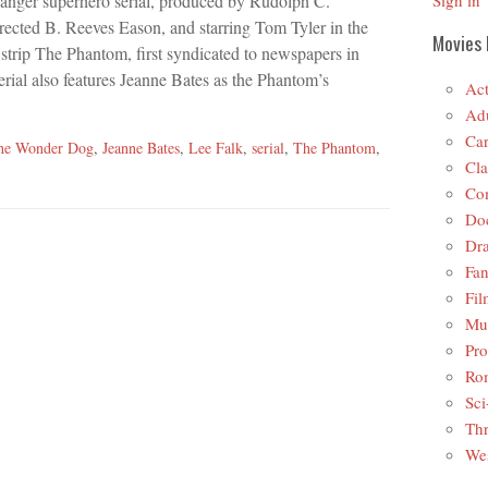
hanger superhero serial, produced by Rudolph C.
Sign in
rected B. Reeves Eason, and starring Tom Tyler in the
Movies 
ic strip The Phantom, first syndicated to newspapers in
rial also features Jeanne Bates as the Phantom’s
Act
Adu
Car
the Wonder Dog
,
Jeanne Bates
,
Lee Falk
,
serial
,
The Phantom
,
Cla
Co
Do
Dr
Fan
Fil
Mus
Pro
Ro
Sci
Thr
Wes