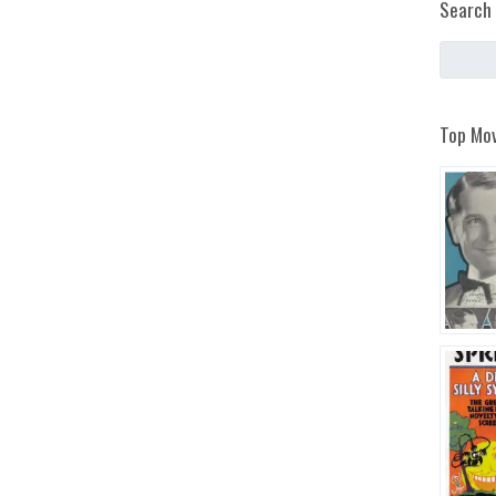
Search 
Top Mov