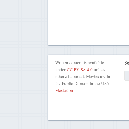
Se
Written content is available
under
CC BY-SA 4.0
unless
otherwise noted. Movies are in
the Public Domain in the USA
Mastodon