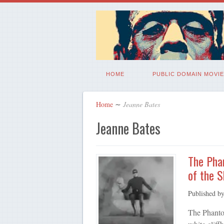
HOME
PUBLIC DOMAIN MOVIE
Home
∼
Jeanne Bates
Jeanne Bates
The Phan
of the S
Published b
The Phanto