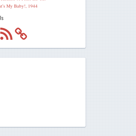
t’s My Baby!, 1944
Us
m
RSS
Feed