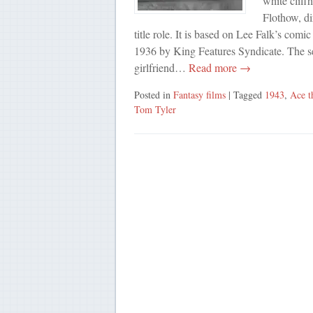
white cliff
Flothow, di
title role. It is based on Lee Falk’s com
1936 by King Features Syndicate. The se
girlfriend…
Read more →
Posted in
Fantasy films
| Tagged
1943
,
Ace 
Tom Tyler