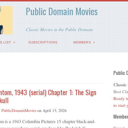
Public Domain Movies
Classic Movies in the Public Domain
S LIST
SUBSCRIPTIONS
MEMBERS
Public 
Classic
tom, 1943 (serial) Chapter 1: The Sign
Best Cla
kull
Ready t
to start
y
PublicDomainMovies
on
April 13, 2026
Membe
m is a 1943 Columbia Pictures 15 chapter black-and-