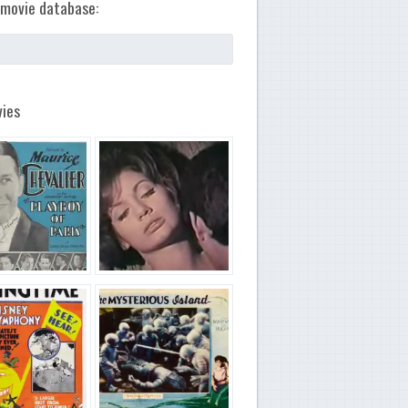
movie database:
ies