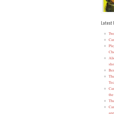
Latest 
Two
Car
Pla
Che
Ali
sho
Ben
The
Tec
Car
the
The
Car
app