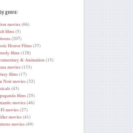
by genre:
ion movies
(66)
lt films
(5)
toons
(207)
ssic Horror Films
(37)
medy films
(128)
cumentary & Animation
(15)
ama movies
(133)
tasy films
(17)
m Noir movies
(32)
icals
(43)
paganda films
(25)
mantic movies
(46)
-Fi movies
(27)
iller movies
(41)
terns movies
(49)