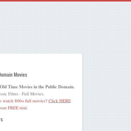
Domain Movies
 Old Time Movies in the Public Domain.
ssic Films - Full Movies.
o watch 800+ full movies?
Click HERE
 your FREE trial.
rs