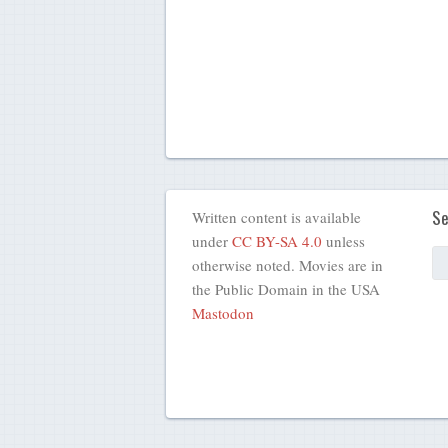
Se
Written content is available
under
CC BY-SA 4.0
unless
otherwise noted. Movies are in
the Public Domain in the USA
Mastodon