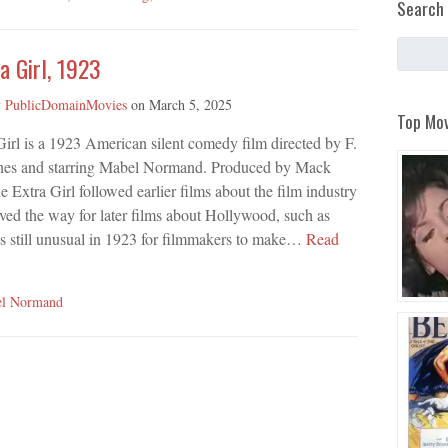
Search 
a Girl, 1923
y
PublicDomainMovies
on
March 5, 2025
Top Mov
irl is a 1923 American silent comedy film directed by F.
nes and starring Mabel Normand. Produced by Mack
e Extra Girl followed earlier films about the film industry
ved the way for later films about Hollywood, such as
s still unusual in 1923 for filmmakers to make…
Read
l Normand