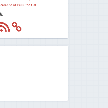
earance of Felix the Cat
Us
m
RSS
Feed