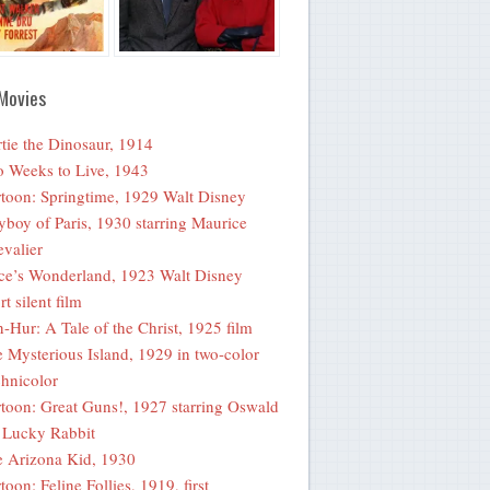
Movies
tie the Dinosaur, 1914
 Weeks to Live, 1943
toon: Springtime, 1929 Walt Disney
yboy of Paris, 1930 starring Maurice
valier
ce’s Wonderland, 1923 Walt Disney
rt silent film
-Hur: A Tale of the Christ, 1925 film
 Mysterious Island, 1929 in two-color
hnicolor
toon: Great Guns!, 1927 starring Oswald
 Lucky Rabbit
 Arizona Kid, 1930
toon: Feline Follies, 1919, first