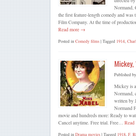
directed by
Normand, C
the first feature-length comedy and was
Film Company. At the time of production
Read more →
Posted in
Comedy films
| Tagged
1914
,
Char
Mickey,
Published b
Mickey is 
Normand, d
written by
Normand Fe
movie and hundreds more: Ready to watch
Cancel anytime. Free trial. Free…
Read
Posted in
Drama movies
| Tagged
1918
,
F. R