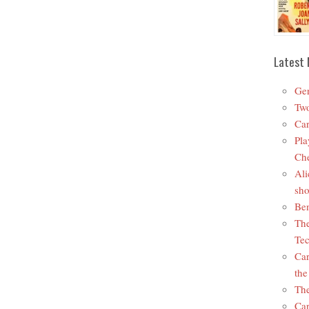
Latest 
Ger
Two
Car
Pla
Che
Ali
sho
Ben
The
Tec
Car
the
The
Car