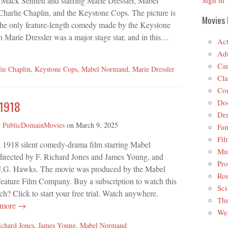
 Mack Sennett and starring Marie Dressler, Mabel
Sign in
harlie Chaplin, and the Keystone Cops. The picture is
Movies 
 the only feature-length comedy made by the Keystone
 Marie Dressler was a major stage star, and in this…
Act
Adu
Car
lie Chaplin
,
Keystone Cops
,
Mabel Normand
,
Marie Dressler
Cla
Co
Do
 1918
Dr
y
PublicDomainMovies
on
March 9, 2025
Fan
Fil
a 1918 silent comedy-drama film starring Mabel
Mus
irected by F. Richard Jones and James Young, and
Pro
 J.G. Hawks. The movie was produced by the Mabel
Ro
ature Film Company. Buy a subscription to watch this
Sci
? Click to start your free trial. Watch anywhere.
Thr
 more →
Wes
ichard Jones
,
James Young
,
Mabel Normand