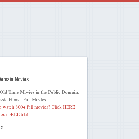
Domain Movies
 Old Time Movies in the Public Domain.
ssic Films - Full Movies.
o watch 800+ full movies?
Click HERE
 your FREE trial.
rs