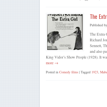
The Extr
Published b
The Extra G
Richard Jo
Sennett, Th
and also pa
King Vidor’s Show People (1928). It wa
more →
Posted in
Comedy films
| Tagged
1923
,
Mabe