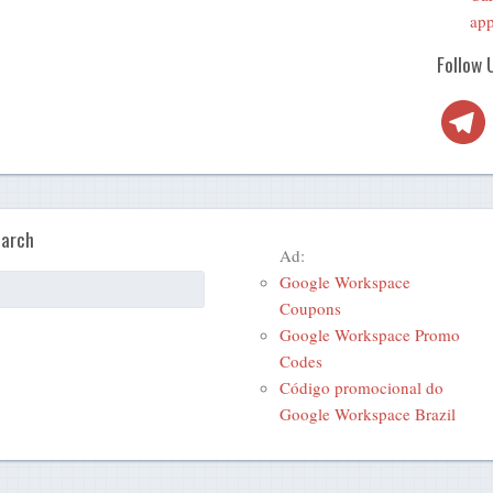
app
Follow 
Telegra
arch
Ad:
Google Workspace
Coupons
Google Workspace Promo
Codes
Código promocional do
Google Workspace Brazil