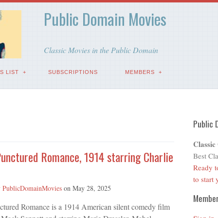
Public Domain Movies
Classic Movies in the Public Domain
S LIST
SUBSCRIPTIONS
MEMBERS
Public 
Classic
 Punctured Romance, 1914 starring Charlie
Best Cla
Ready t
to start
y
PublicDomainMovies
on
May 28, 2025
Membe
unctured Romance is a 1914 American silent comedy film