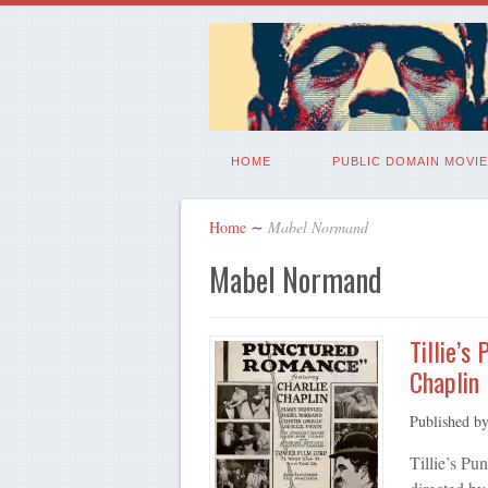
HOME
PUBLIC DOMAIN MOVIE
Home
∼
Mabel Normand
Mabel Normand
Tillie’s
Chaplin
Published b
Tillie’s P