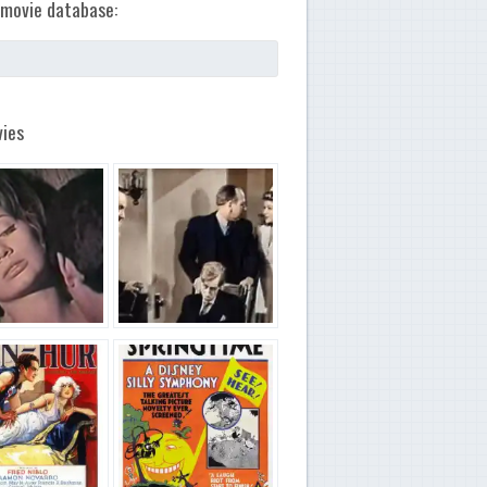
movie database:
ies