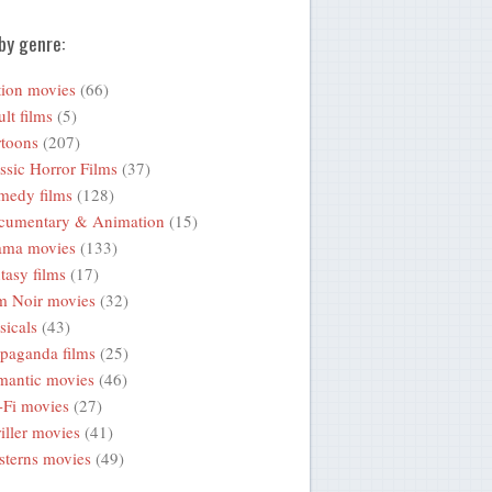
by genre:
ion movies
(66)
lt films
(5)
toons
(207)
ssic Horror Films
(37)
medy films
(128)
cumentary & Animation
(15)
ama movies
(133)
tasy films
(17)
m Noir movies
(32)
icals
(43)
paganda films
(25)
mantic movies
(46)
-Fi movies
(27)
iller movies
(41)
terns movies
(49)