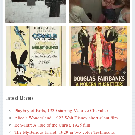
Latest Movies
Playboy of Paris, 1930 starring Maurice Chevalier
Alice’s Wonderland, 1923 Walt Disney short silent film
Ben-Hur: A Tale of the Christ, 1925 film
The Mysterious Island, 1929 in two-color Technicolor