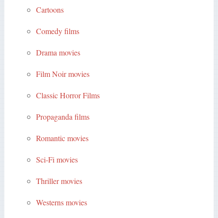
Cartoons
Comedy films
Drama movies
Film Noir movies
Classic Horror Films
Propaganda films
Romantic movies
Sci-Fi movies
Thriller movies
Westerns movies