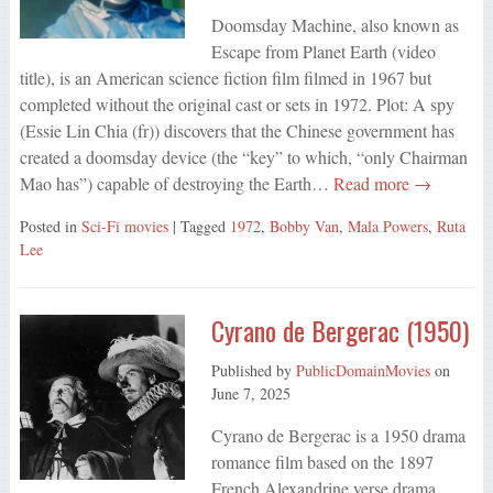
Doomsday Machine, also known as
Escape from Planet Earth (video
title), is an American science fiction film filmed in 1967 but
completed without the original cast or sets in 1972. Plot: A spy
(Essie Lin Chia (fr)) discovers that the Chinese government has
created a doomsday device (the “key” to which, “only Chairman
Mao has”) capable of destroying the Earth…
Read more →
Posted in
Sci-Fi movies
| Tagged
1972
,
Bobby Van
,
Mala Powers
,
Ruta
Lee
Cyrano de Bergerac (1950)
Published by
PublicDomainMovies
on
June 7, 2025
Cyrano de Bergerac is a 1950 drama
romance film based on the 1897
French Alexandrine verse drama