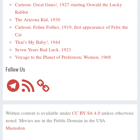
Cartoon: Great Guns!, 1927 starring Oswald the Lucky
Rabbit
The Arizona Kid, 1930
Cartoon: Feline Follies, 1919, first appearance of Felix the
Cat
That’s My Baby!, 1944
Seven Years Bad Luck, 1921
Voyage to the Planet of Prehistoric Women, 1968
Follow Us
Telegram
RSS
Feed
Written content is available under
CC BY-SA 4.0
unless otherwise
noted. Movies are in the Public Domain in the USA
Mastodon