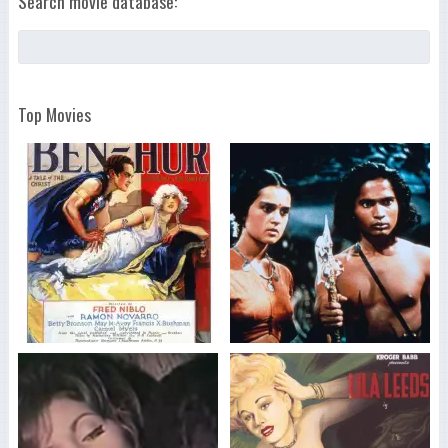
Search movie database:
Top Movies