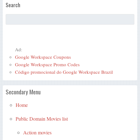
Search
Ad:
Google Workspace Coupons
Google Workspace Promo Codes
Código promocional do Google Workspace Brazil
Secondary Menu
Home
Public Domain Movies list
Action movies