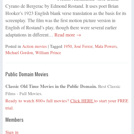
Cyrano de Bergerac by Edmond Rostand. It uses poet Brian
Hooker’s 1923 English blank verse translation as the basis for its
screenplay. The film was the first motion picture version in
English of Rostand’s play, though there were several earlier
adaptations in different…
Read more →
Posted in
Action movies
| Tagged
1950
,
José Ferrer
,
Mala Powers
,
Michael Gordon
,
William Prince
Public Domain Movies
Classic Old Time Movies in the Public Domain.
Best Classic
Films - Full Movies.
Ready to watch 800+ full movies?
Click HERE
to start your FREE
trial.
Members
Sign in