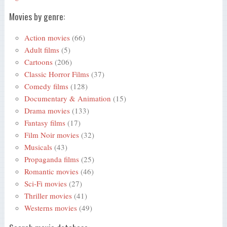
Movies by genre:
Action movies
(66)
Adult films
(5)
Cartoons
(206)
Classic Horror Films
(37)
Comedy films
(128)
Documentary & Animation
(15)
Drama movies
(133)
Fantasy films
(17)
Film Noir movies
(32)
Musicals
(43)
Propaganda films
(25)
Romantic movies
(46)
Sci-Fi movies
(27)
Thriller movies
(41)
Westerns movies
(49)