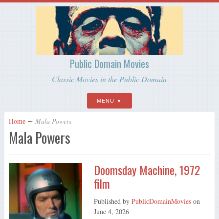
Public Domain Movies
Classic Movies in the Public Domain
MENU
Home
∼
Mala Powers
Mala Powers
Doomsday Machine, 1972
film
Published by
PublicDomainMovies
on
June 4, 2026