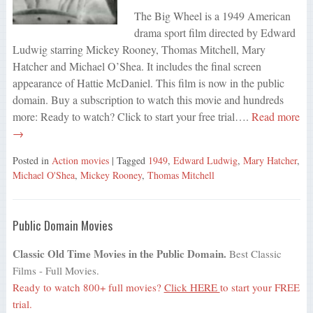
The Big Wheel is a 1949 American
drama sport film directed by Edward
Ludwig starring Mickey Rooney, Thomas Mitchell, Mary
Hatcher and Michael O’Shea. It includes the final screen
appearance of Hattie McDaniel. This film is now in the public
domain. Buy a subscription to watch this movie and hundreds
more: Ready to watch? Click to start your free trial….
Read more
→
Posted in
Action movies
| Tagged
1949
,
Edward Ludwig
,
Mary Hatcher
,
Michael O'Shea
,
Mickey Rooney
,
Thomas Mitchell
Public Domain Movies
Classic Old Time Movies in the Public Domain.
Best Classic
Films - Full Movies.
Ready to watch 800+ full movies?
Click HERE
to start your FREE
trial.