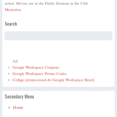
noted. Movies are in the Public Domain in the USA
Mastodon
Search
Ad:
Google Workspace Coupons
Google Workspace Promo Codes
Código promocional do Google Workspace Brazil
Secondary Menu
Home