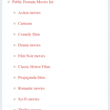
Public Domain Movies list
Action movies
Cartoons
Comedy films
Drama movies
Film Noir movies
Classic Horror Films
Propaganda films
Romantic movies
Sci-Fi movies
Thriller movies