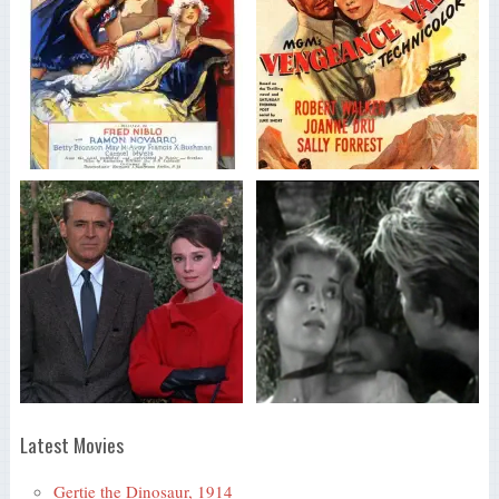
Latest Movies
Gertie the Dinosaur, 1914