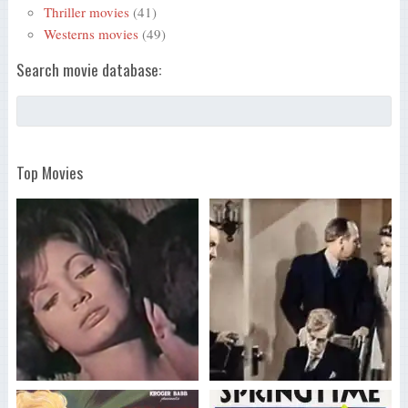
Thriller movies
(41)
Westerns movies
(49)
Search movie database:
Top Movies