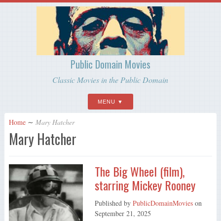
Public Domain Movies
Classic Movies in the Public Domain
MENU
Home
∼
Mary Hatcher
Mary Hatcher
The Big Wheel (film),
starring Mickey Rooney
Published by
PublicDomainMovies
on
September 21, 2025