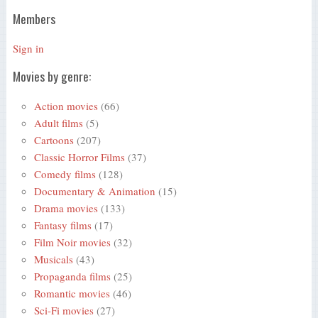
Members
Sign in
Movies by genre:
Action movies
(66)
Adult films
(5)
Cartoons
(207)
Classic Horror Films
(37)
Comedy films
(128)
Documentary & Animation
(15)
Drama movies
(133)
Fantasy films
(17)
Film Noir movies
(32)
Musicals
(43)
Propaganda films
(25)
Romantic movies
(46)
Sci-Fi movies
(27)