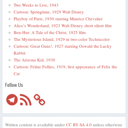
Two Weeks to Live, 1943
Cartoon: Springtime, 1929 Walt Disney
Playboy of Paris, 1930 starring Maurice Chevalier
Alice’s Wonderland, 1923 Walt Disney short silent film
Ben-Hur: A Tale of the Christ, 1925 film
The Mysterious Island, 1929 in two-color Technicolor
Cartoon: Great Guns!, 1927 starring Oswald the Lucky
Rabbit
The Arizona Kid, 1930
Cartoon: Feline Follies, 1919, first appearance of Felix the
Cat
Follow Us
Telegram
RSS
Feed
Written content is available under
CC BY-SA 4.0
unless otherwise