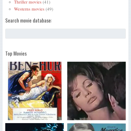
Thriller movies
(41)
Westerns movies
(49)
Search movie database:
Top Movies