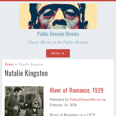
Public Domain Movies
Classic Movies in the Public Domain
MENU
Home
∼
Natalie Kingston
Natalie Kingston
River of Romance, 1929
Published by
PublicDomainMovies
on
February 10, 2026
River of Romance is a 1929