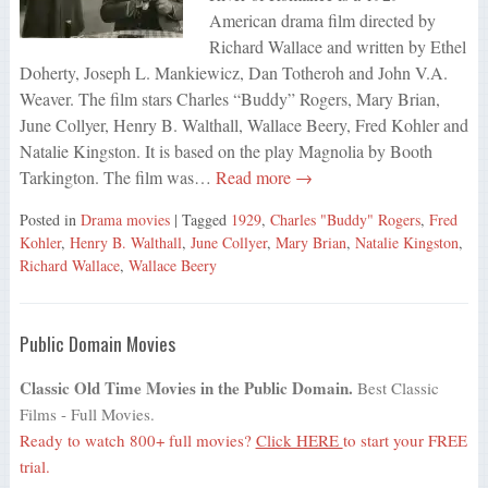
American drama film directed by
Richard Wallace and written by Ethel
Doherty, Joseph L. Mankiewicz, Dan Totheroh and John V.A.
Weaver. The film stars Charles “Buddy” Rogers, Mary Brian,
June Collyer, Henry B. Walthall, Wallace Beery, Fred Kohler and
Natalie Kingston. It is based on the play Magnolia by Booth
Tarkington. The film was…
Read more →
Posted in
Drama movies
| Tagged
1929
,
Charles "Buddy" Rogers
,
Fred
Kohler
,
Henry B. Walthall
,
June Collyer
,
Mary Brian
,
Natalie Kingston
,
Richard Wallace
,
Wallace Beery
Public Domain Movies
Classic Old Time Movies in the Public Domain.
Best Classic
Films - Full Movies.
Ready to watch 800+ full movies?
Click HERE
to start your FREE
trial.