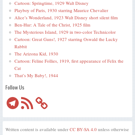
Cartoon: Springtime, 1929 Walt Disney
Playboy of Paris, 1930 starring Maurice Chevalier
Alice’s Wonderland, 1923 Walt Disney short silent film
Ben-Hur: A Tale of the Christ, 1925 film
The Mysterious Island, 1929 in two-color Technicolor
Cartoon: Great Guns!, 1927 starring Oswald the Lucky
Rabbit
The Arizona Kid, 1930
Cartoon: Feline Follies, 1919, first appearance of Felix the
Cat
That’s My Baby!, 1944
Follow Us
Telegram
RSS
Feed
Written content is available under
CC BY-SA 4.0
unless otherwise