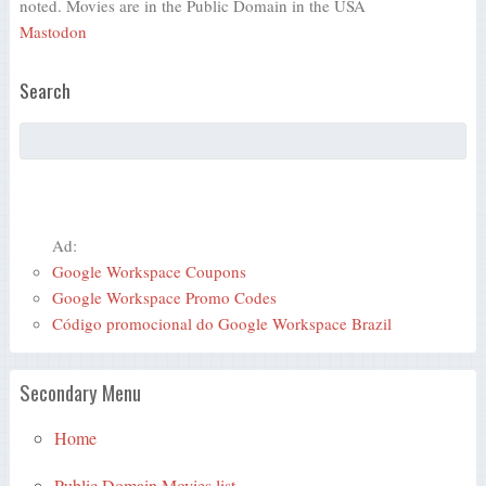
noted. Movies are in the Public Domain in the USA
Mastodon
Search
Ad:
Google Workspace Coupons
Google Workspace Promo Codes
Código promocional do Google Workspace Brazil
Secondary Menu
Home
Public Domain Movies list