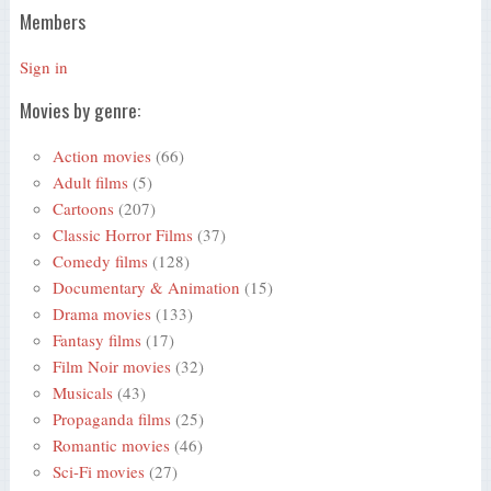
Members
Sign in
Movies by genre:
Action movies
(66)
Adult films
(5)
Cartoons
(207)
Classic Horror Films
(37)
Comedy films
(128)
Documentary & Animation
(15)
Drama movies
(133)
Fantasy films
(17)
Film Noir movies
(32)
Musicals
(43)
Propaganda films
(25)
Romantic movies
(46)
Sci-Fi movies
(27)