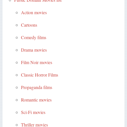
Action movies
Cartoons
Comedy films
Drama movies
Film Noir movies
Classic Horror Films
Propaganda films
Romantic movies
Sci-Fi movies
Thriller movies