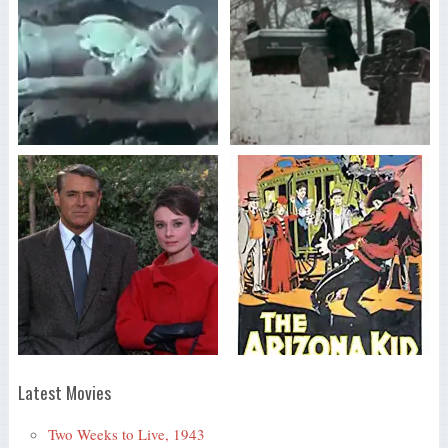
Latest Movies
Two Weeks to Live, 1943