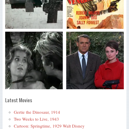
Latest Movies
Gertie the Dinosaur, 1914
Two Weeks to Live, 1943
Cartoon: Springtime, 1929 Walt Disney