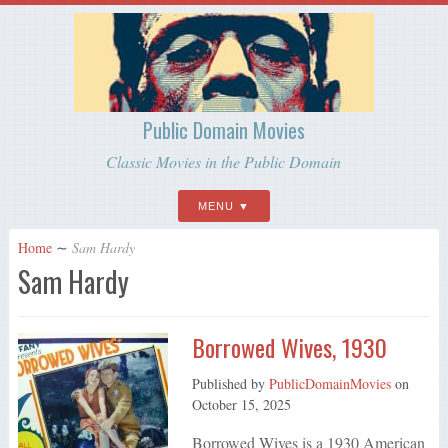
Public Domain Movies
Classic Movies in the Public Domain
MENU
Home
∼
Sam Hardy
Sam Hardy
Borrowed Wives, 1930
Published by
PublicDomainMovies
on
October 15, 2025
Borrowed Wives is a 1930 American