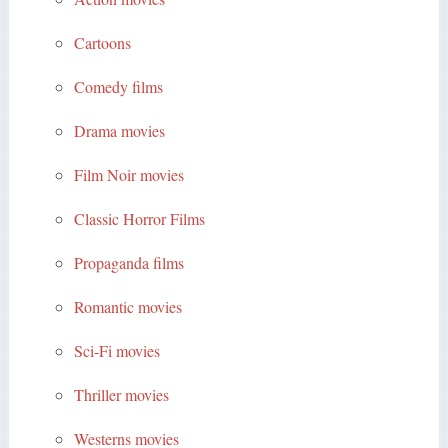
Cartoons
Comedy films
Drama movies
Film Noir movies
Classic Horror Films
Propaganda films
Romantic movies
Sci-Fi movies
Thriller movies
Westerns movies