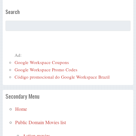
Search
Ad:
Google Workspace Coupons
Google Workspace Promo Codes
Código promocional do Google Workspace Brazil
Secondary Menu
Home
Public Domain Movies list
Action movies