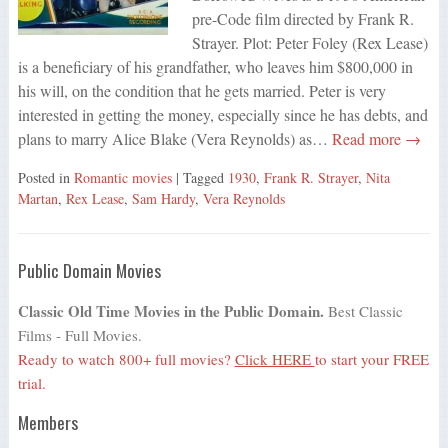
pre-Code film directed by Frank R.
Strayer. Plot: Peter Foley (Rex Lease)
is a beneficiary of his grandfather, who leaves him $800,000 in
his will, on the condition that he gets married. Peter is very
interested in getting the money, especially since he has debts, and
plans to marry Alice Blake (Vera Reynolds) as…
Read more →
Posted in
Romantic movies
| Tagged
1930
,
Frank R. Strayer
,
Nita
Martan
,
Rex Lease
,
Sam Hardy
,
Vera Reynolds
Public Domain Movies
Classic Old Time Movies in the Public Domain.
Best Classic
Films - Full Movies.
Ready to watch 800+ full movies?
Click HERE
to start your FREE
trial.
Members