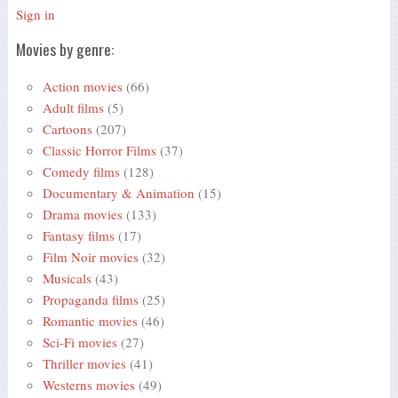
Sign in
Movies by genre:
Action movies
(66)
Adult films
(5)
Cartoons
(207)
Classic Horror Films
(37)
Comedy films
(128)
Documentary & Animation
(15)
Drama movies
(133)
Fantasy films
(17)
Film Noir movies
(32)
Musicals
(43)
Propaganda films
(25)
Romantic movies
(46)
Sci-Fi movies
(27)
Thriller movies
(41)
Westerns movies
(49)