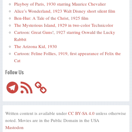
Playboy of Paris, 1930 starring Maurice Chevalier
Alice’s Wonderland, 1923 Walt Disney short silent film
Ben-Hur: A Tale of the Christ, 1925 film
The Mysterious Island, 1929 in two-color Technicolor
Cartoon: Great Guns!, 1927 starring Oswald the Lucky
Rabbit
The Arizona Kid, 1930
Cartoon: Feline Follies, 1919, first appearance of Felix the
Cat
Follow Us
Telegram
RSS
Feed
Written content is available under
CC BY-SA 4.0
unless otherwise
noted. Movies are in the Public Domain in the USA
Mastodon