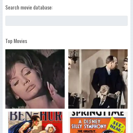
Search movie database:
Top Movies