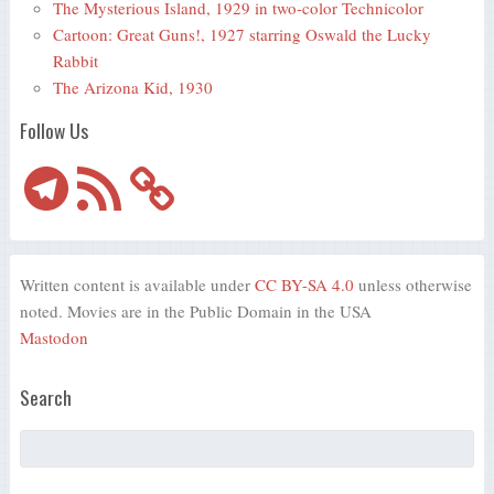
The Mysterious Island, 1929 in two-color Technicolor
Cartoon: Great Guns!, 1927 starring Oswald the Lucky
Rabbit
The Arizona Kid, 1930
Follow Us
Telegram
RSS
Feed
Written content is available under
CC BY-SA 4.0
unless otherwise
noted. Movies are in the Public Domain in the USA
Mastodon
Search