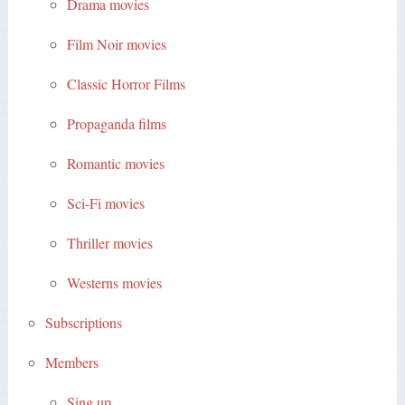
Drama movies
Film Noir movies
Classic Horror Films
Propaganda films
Romantic movies
Sci-Fi movies
Thriller movies
Westerns movies
Subscriptions
Members
Sing up