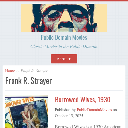
Public Domain Movies
Classic Movies in the Public Domain
MENU
Home
∼
Frank R. Strayer
Frank R. Strayer
Borrowed Wives, 1930
Published by
PublicDomainMovies
on
October 15, 2025
Borrowed Wives is a 1930 American