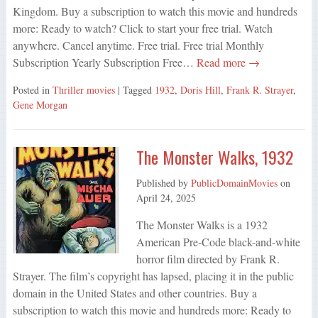
Kingdom. Buy a subscription to watch this movie and hundreds
more: Ready to watch? Click to start your free trial. Watch
anywhere. Cancel anytime. Free trial. Free trial Monthly
Subscription Yearly Subscription Free…
Read more →
Posted in
Thriller movies
| Tagged
1932
,
Doris Hill
,
Frank R. Strayer
,
Gene Morgan
The Monster Walks, 1932
Published by
PublicDomainMovies
on
April 24, 2025
The Monster Walks is a 1932
American Pre-Code black-and-white
horror film directed by Frank R.
Strayer. The film’s copyright has lapsed, placing it in the public
domain in the United States and other countries. Buy a
subscription to watch this movie and hundreds more: Ready to