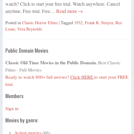
watch? Click to start your free trial. Watch anywhere. Cancel
anytime. Free trial. Free…
Read more →
Posted in
Classic Horror Films
| Tagged
1932
,
Frank R. Strayer
,
Rex
Lease
,
Vera Reynolds
Public Domain Movies
Classic Old Time Movies in the Public Domain.
Best Classic
Films - Full Movies.
Ready to watch 800+ full movies?
Click HERE
to start your FREE
trial.
Members
Sign in
Movies by genre:
Action movies
(66)