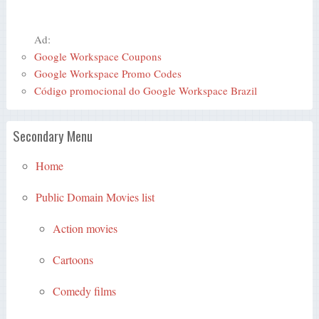
Ad:
Google Workspace Coupons
Google Workspace Promo Codes
Código promocional do Google Workspace Brazil
Secondary Menu
Home
Public Domain Movies list
Action movies
Cartoons
Comedy films