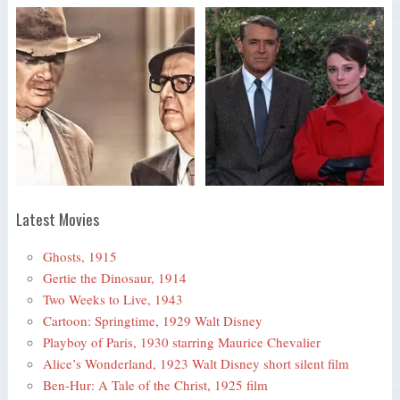
Latest Movies
Ghosts, 1915
Gertie the Dinosaur, 1914
Two Weeks to Live, 1943
Cartoon: Springtime, 1929 Walt Disney
Playboy of Paris, 1930 starring Maurice Chevalier
Alice’s Wonderland, 1923 Walt Disney short silent film
Ben-Hur: A Tale of the Christ, 1925 film