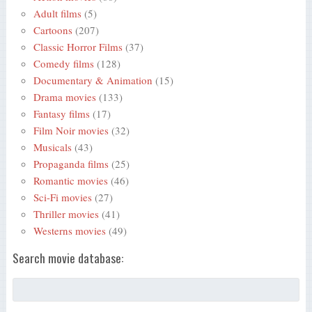
Adult films
(5)
Cartoons
(207)
Classic Horror Films
(37)
Comedy films
(128)
Documentary & Animation
(15)
Drama movies
(133)
Fantasy films
(17)
Film Noir movies
(32)
Musicals
(43)
Propaganda films
(25)
Romantic movies
(46)
Sci-Fi movies
(27)
Thriller movies
(41)
Westerns movies
(49)
Search movie database: