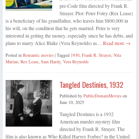
pre-Code film directed by Frank R.
Strayer. Plot: Peter Foley (Rex Lease)
is a beneficiary of his grandfather, who leaves him $800,000 in
his will, on the condition that he gets married. Peter is very
interested in getting the money, especially since he has debts, and
plans to marry Alice Blake (Vera Reynolds) as…
Read more →
Posted in
Romantic movies
| Tagged
1930
,
Frank R. Strayer
,
Nita
Martan
,
Rex Lease
,
Sam Hardy
,
Vera Reynolds
Tangled Destinies, 1932
Published by
PublicDomainMovies
on
June 10, 2025
Tangled Destinies is a 1932
American murder mystery film
directed by Frank R. Strayer. The
film is also known as Who Killed Harvey Forbes? in the United