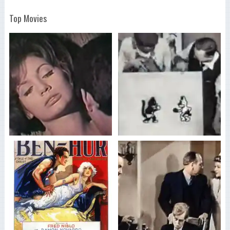
Top Movies