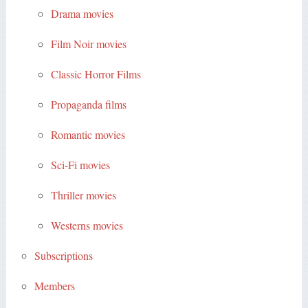
Drama movies
Film Noir movies
Classic Horror Films
Propaganda films
Romantic movies
Sci-Fi movies
Thriller movies
Westerns movies
Subscriptions
Members