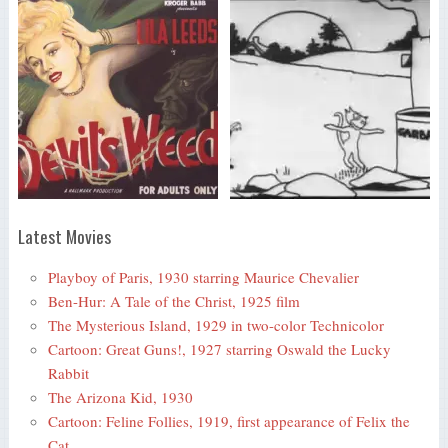
Latest Movies
Playboy of Paris, 1930 starring Maurice Chevalier
Ben-Hur: A Tale of the Christ, 1925 film
The Mysterious Island, 1929 in two-color Technicolor
Cartoon: Great Guns!, 1927 starring Oswald the Lucky
Rabbit
The Arizona Kid, 1930
Cartoon: Feline Follies, 1919, first appearance of Felix the
Cat