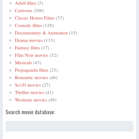
Adult films
(5)
Cartoons
(206)
Classic Horror Films
(37)
Comedy films
(128)
Documentary & Animation
(15)
Drama movies
(133)
Fantasy films
(17)
Film Noir movies
(32)
Musicals
(43)
Propaganda films
(25)
Romantic movies
(46)
Sci-Fi movies
(27)
Thriller movies
(41)
Westerns movies
(49)
Search movie database: