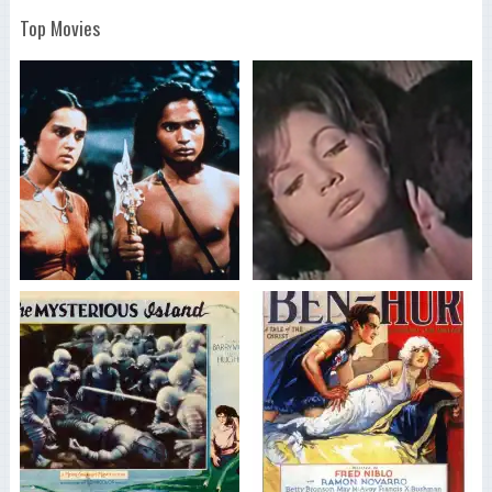
Top Movies