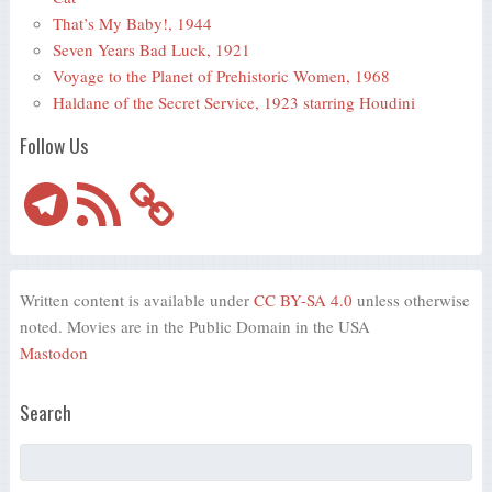
That’s My Baby!, 1944
Seven Years Bad Luck, 1921
Voyage to the Planet of Prehistoric Women, 1968
Haldane of the Secret Service, 1923 starring Houdini
Follow Us
Telegram
RSS
Feed
Written content is available under
CC BY-SA 4.0
unless otherwise
noted. Movies are in the Public Domain in the USA
Mastodon
Search