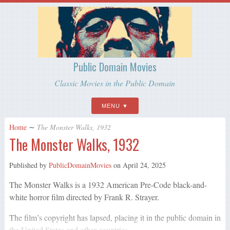
Public Domain Movies
Classic Movies in the Public Domain
MENU
Home
∼
The Monster Walks, 1932
The Monster Walks, 1932
Published by
PublicDomainMovies
on
April 24, 2025
The Monster Walks is a 1932 American Pre-Code black-and-
white horror film directed by Frank R. Strayer.
The film’s copyright has lapsed, placing it in the public domain in
the United States and other countries.