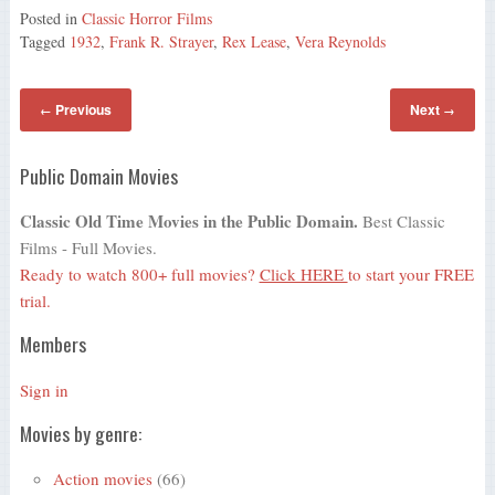
Posted in
Classic Horror Films
Tagged
1932
,
Frank R. Strayer
,
Rex Lease
,
Vera Reynolds
Previous
Next
←
→
Public Domain Movies
Classic Old Time Movies in the Public Domain.
Best Classic
Films - Full Movies.
Ready to watch 800+ full movies?
Click HERE
to start your FREE
trial.
Members
Sign in
Movies by genre:
Action movies
(66)