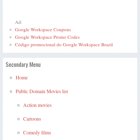
Ad:
Google Workspace Coupons
Google Workspace Promo Codes
Código promocional do Google Workspace Brazil
Secondary Menu
Home
Public Domain Movies list
Action movies
Cartoons
Comedy films