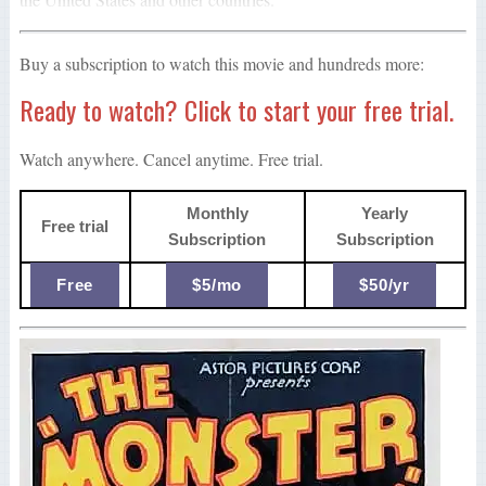
Buy a subscription to watch this movie and hundreds more:
Ready to watch? Click to start your free trial.
Watch anywhere. Cancel anytime. Free trial.
Monthly
Yearly
Free trial
Subscription
Subscription
Free
$5/mo
$50/yr