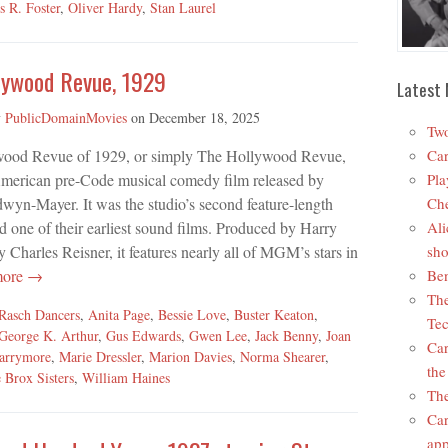
s R. Foster
,
Oliver Hardy
,
Stan Laurel
lywood Revue, 1929
Latest 
y
PublicDomainMovies
on
December 18, 2025
Two
ood Revue of 1929, or simply The Hollywood Revue,
Car
American pre-Code musical comedy film released by
Pla
yn-Mayer. It was the studio’s second feature-length
Che
d one of their earliest sound films. Produced by Harry
Ali
 Charles Reisner, it features nearly all of MGM’s stars in
sho
more →
Ben
The
 Rasch Dancers
,
Anita Page
,
Bessie Love
,
Buster Keaton
,
Tec
George K. Arthur
,
Gus Edwards
,
Gwen Lee
,
Jack Benny
,
Joan
Car
arrymore
,
Marie Dressler
,
Marion Davies
,
Norma Shearer
,
the
 Brox Sisters
,
William Haines
The
Car
app