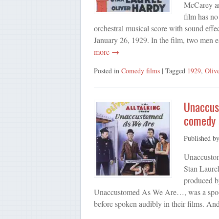
McCarey an
film has no
orchestral musical score with sound eff
January 26, 1929. In the film, two men 
more →
Posted in
Comedy films
| Tagged
1929
,
Oliv
Unaccust
comedy s
Published b
Unaccustom
Stan Laurel
produced by
Unaccustomed As We Are…, was a spoofing
before spoken audibly in their films. A