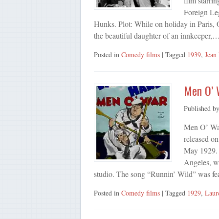
film starri
Foreign Leg
Hunks. Plot: While on holiday in Paris, O
the beautiful daughter of an innkeeper,
Posted in
Comedy films
| Tagged
1939
,
Jean
Men O’ 
Published b
Men O’ War 
released o
May 1929. 
Angeles, wh
studio. The song “Runnin’ Wild” was fe
Posted in
Comedy films
| Tagged
1929
,
Laur