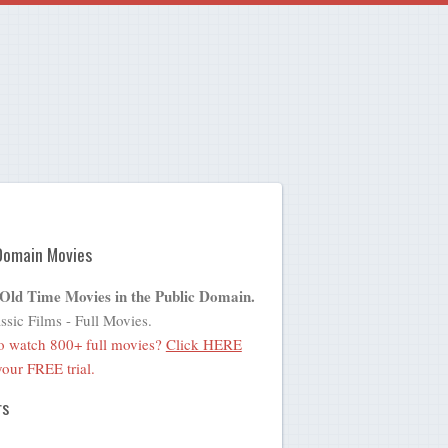
Domain Movies
 Old Time Movies in the Public Domain.
ssic Films - Full Movies.
o watch 800+ full movies?
Click HERE
 your FREE trial.
rs