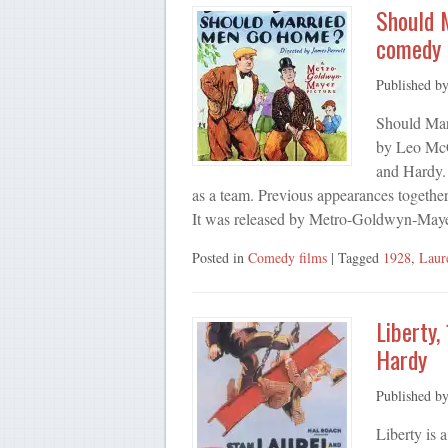
Should 
comedy 
Published b
Should Marr
by Leo McC
and Hardy. 
as a team. Previous appearances togethe
It was released by Metro-Goldwyn-May
Posted in
Comedy films
| Tagged
1928
,
Laur
Liberty,
Hardy
Published b
Liberty is 