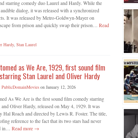
d starring comedy duo Laurel and Hardy. While the
 audible dialog, it was released with a synchronized
ects. It was released by Metro-Goldwyn-Mayer on
escape from prison and quickly swap their prison…
Read
er Hardy
,
Stan Laurel
omed as We Are, 1929, first sound film
tarring Stan Laurel and Oliver Hardy
y
PublicDomainMovies
on
January 12, 2026
ed As We Are is the first sound film comedy starring
 and Oliver Hardy, released on May 4, 1929. It was
 Hal Roach and directed by Lewis R. Foster. The title,
 reference to the fact that its two stars had never
nd in…
Read more →