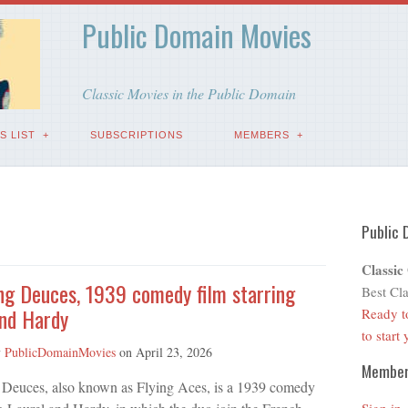
Public Domain Movies
Classic Movies in the Public Domain
S LIST
SUBSCRIPTIONS
MEMBERS
Public 
Classic
ng Deuces, 1939 comedy film starring
Best Cla
and Hardy
Ready t
to start
y
PublicDomainMovies
on
April 23, 2026
Membe
 Deuces, also known as Flying Aces, is a 1939 comedy