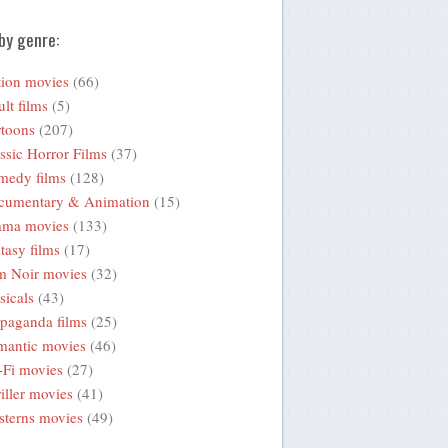
by genre:
ion movies
(66)
lt films
(5)
toons
(207)
ssic Horror Films
(37)
medy films
(128)
cumentary & Animation
(15)
ama movies
(133)
tasy films
(17)
m Noir movies
(32)
icals
(43)
paganda films
(25)
mantic movies
(46)
-Fi movies
(27)
iller movies
(41)
terns movies
(49)