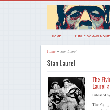
HOME
PUBLIC DOMAIN MOVIE
Home
∼
Stan Laurel
Stan Laurel
The Flyi
Laurel 
Published b
The Flying