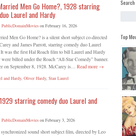
Search 
Married Men Go Home?, 1928 starring
duo Laurel and Hardy
y
PublicDomainMovies
on
February 16, 2026
Top Mov
ied Men Go Home? is a silent short subject co-directed
arey and James Parrott, starring comedy duo Laurel
It was the first Hal Roach film to bill Laurel and Hardy
r were billed under the Roach “All-Star Comedy” banner.
er on September 8, 1928. McCarey is…
Read more →
el and Hardy
,
Oliver Hardy
,
Stan Laurel
 1929 starring comedy duo Laurel and
y
PublicDomainMovies
on
February 3, 2026
a synchronized sound short subject film, directed by Leo