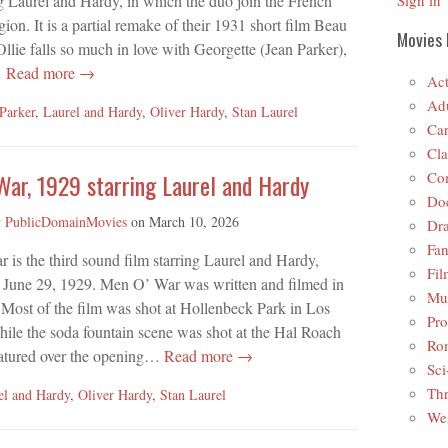
ng Laurel and Hardy, in which the duo join the French
Sign in
ion. It is a partial remake of their 1931 short film Beau
Movies 
llie falls so much in love with Georgette (Jean Parker),
…
Read more →
Act
Adu
 Parker
,
Laurel and Hardy
,
Oliver Hardy
,
Stan Laurel
Car
Cla
Co
War, 1929 starring Laurel and Hardy
Do
y
PublicDomainMovies
on
March 10, 2026
Dr
Fan
is the third sound film starring Laurel and Hardy,
Fil
n June 29, 1929. Men O’ War was written and filmed in
Mus
Most of the film was shot at Hollenbeck Park in Los
Pro
ile the soda fountain scene was shot at the Hal Roach
Ro
atured over the opening…
Read more →
Sci
Thr
el and Hardy
,
Oliver Hardy
,
Stan Laurel
Wes