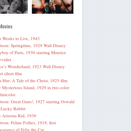
Movies
 Weeks to Live, 1943
toon: Springtime, 1929 Walt Disney
yboy of Paris, 1930 starring Maurice
valier
ce’s Wonderland, 1923 Walt Disney
rt silent film
-Hur: A Tale of the Christ, 1925 film
 Mysterious Island, 1929 in two-color
hnicolor
toon: Great Guns!, 1927 starring Oswald
 Lucky Rabbit
 Arizona Kid, 1930
toon: Feline Follies, 1919, first
earance of Felix the Cat