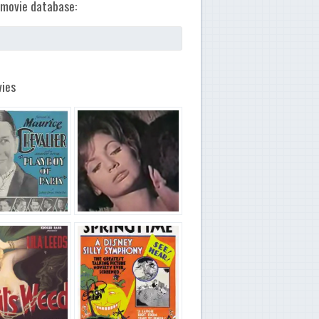
movie database:
ies