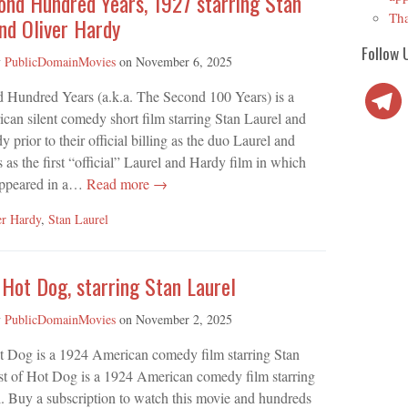
ond Hundred Years, 1927 starring Stan
Tha
nd Oliver Hardy
Follow 
y
PublicDomainMovies
on
November 6, 2025
Telegra
 Hundred Years (a.k.a. The Second 100 Years) is a
an silent comedy short film starring Stan Laurel and
 prior to their official billing as the duo Laurel and
 as the first “official” Laurel and Hardy film in which
appeared in a…
Read more →
er Hardy
,
Stan Laurel
Hot Dog, starring Stan Laurel
y
PublicDomainMovies
on
November 2, 2025
t Dog is a 1924 American comedy film starring Stan
st of Hot Dog is a 1924 American comedy film starring
. Buy a subscription to watch this movie and hundreds