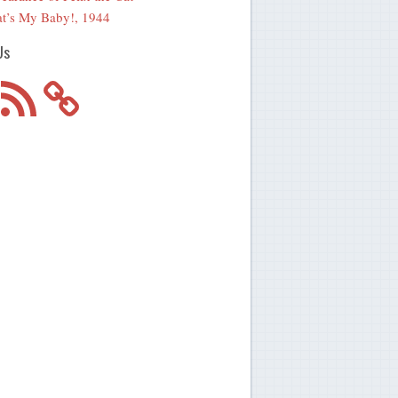
t’s My Baby!, 1944
Us
m
RSS
Feed