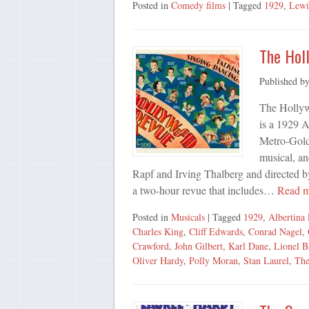
Posted in
Comedy films
| Tagged
1929
,
Lewi
The Hol
Published b
The Hollyw
is a 1929 
Metro-Goldw
musical, an
Rapf and Irving Thalberg and directed by
a two-hour revue that includes…
Read 
Posted in
Musicals
| Tagged
1929
,
Albertina
Charles King
,
Cliff Edwards
,
Conrad Nagel
,
Crawford
,
John Gilbert
,
Karl Dane
,
Lionel B
Oliver Hardy
,
Polly Moran
,
Stan Laurel
,
The