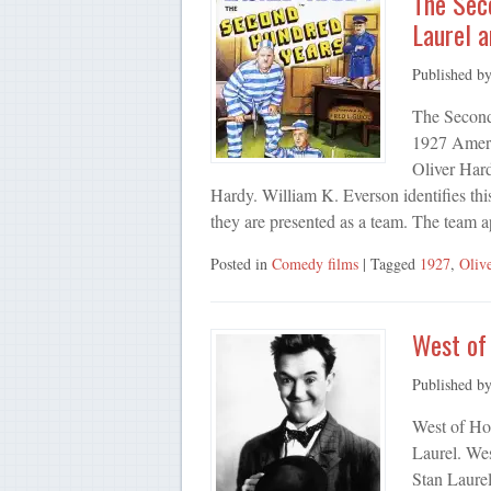
The Sec
Laurel a
Published b
The Second
1927 Americ
Oliver Hardy
Hardy. William K. Everson identifies this
they are presented as a team. The team 
Posted in
Comedy films
| Tagged
1927
,
Oliv
West of 
Published b
West of Ho
Laurel. We
Stan Laurel