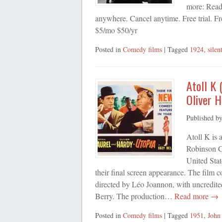
more: Ready
anywhere. Cancel anytime. Free trial. Fr
$5/mo $50/yr
Posted in
Comedy films
| Tagged
1924
,
silen
Atoll K 
Oliver H
Published b
Atoll K is
Robinson C
United Sta
their final screen appearance. The film c
directed by Léo Joannon, with uncredite
Berry. The production…
Read more →
Posted in
Comedy films
| Tagged
1951
,
John