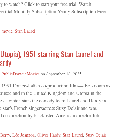
 to watch? Click to start your free trial. Watch
ee trial Monthly Subscription Yearly Subscription Free
t movie
,
Stan Laurel
(Utopia), 1951 starring Stan Laurel and
ardy
y
PublicDomainMovies
on
September 16, 2025
 a 1951 Franco-Italian co-production film—also known as
rusoeland in the United Kingdom and Utopia in the
tes – which stars the comedy team Laurel and Hardy in
o-star’s French singer/actress Suzy Delair and was
d co-direction by blacklisted American director John
 Berry
,
Léo Joannon
,
Oliver Hardy
,
Stan Laurel
,
Suzy Delair