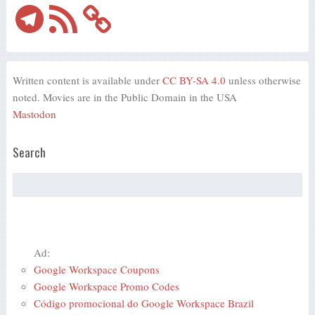
Telegram
RSS
Feed
Written content is available under
CC BY-SA 4.0
unless otherwise
noted. Movies are in the Public Domain in the USA
Mastodon
Search
Ad:
Google Workspace Coupons
Google Workspace Promo Codes
Código promocional do Google Workspace Brazil