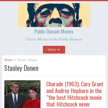
Public Domain Movies
Classic Movies in the Public Domain
MENU
Home
∼
Stanley Donen
Stanley Donen
Charade (1963), Cary Grant
and Audrey Hepburn in the
“the best Hitchcock movie
that Hitchcock never