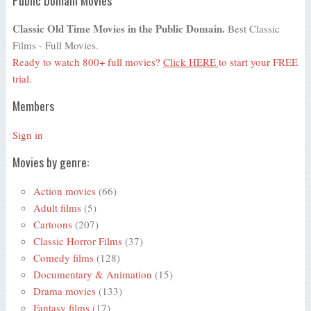
Classic Old Time Movies in the Public Domain.
Best Classic
Films - Full Movies.
Ready to watch 800+ full movies?
Click HERE
to start your FREE
trial.
Members
Sign in
Movies by genre:
Action movies
(66)
Adult films
(5)
Cartoons
(207)
Classic Horror Films
(37)
Comedy films
(128)
Documentary & Animation
(15)
Drama movies
(133)
Fantasy films
(17)