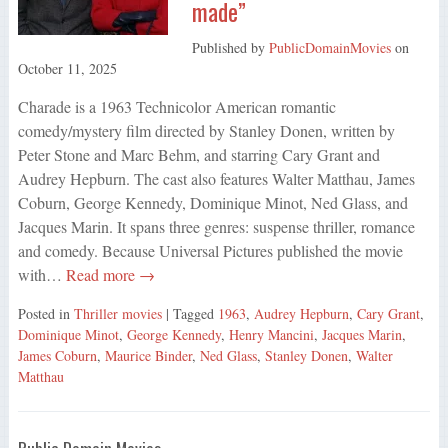
made”
Published by
PublicDomainMovies
on
October 11, 2025
Charade is a 1963 Technicolor American romantic
comedy/mystery film directed by Stanley Donen, written by
Peter Stone and Marc Behm, and starring Cary Grant and
Audrey Hepburn. The cast also features Walter Matthau, James
Coburn, George Kennedy, Dominique Minot, Ned Glass, and
Jacques Marin. It spans three genres: suspense thriller, romance
and comedy. Because Universal Pictures published the movie
with…
Read more →
Posted in
Thriller movies
| Tagged
1963
,
Audrey Hepburn
,
Cary Grant
,
Dominique Minot
,
George Kennedy
,
Henry Mancini
,
Jacques Marin
,
James Coburn
,
Maurice Binder
,
Ned Glass
,
Stanley Donen
,
Walter
Matthau
Public Domain Movies