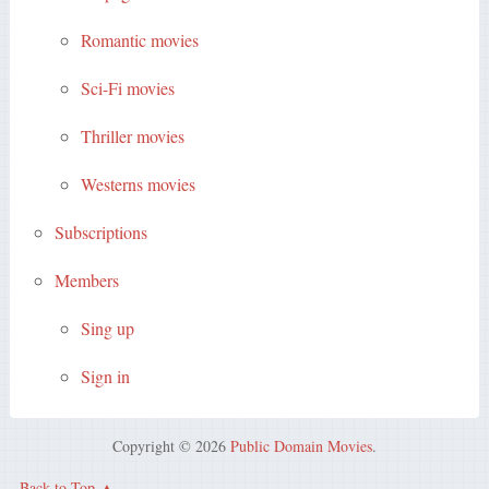
Romantic movies
Sci-Fi movies
Thriller movies
Westerns movies
Subscriptions
Members
Sing up
Sign in
Copyright © 2026
Public Domain Movies
.
Back to Top