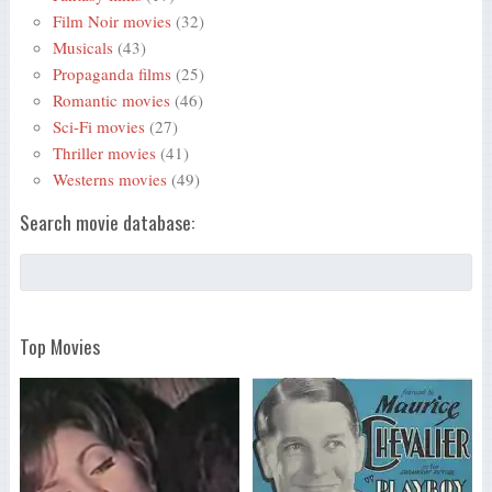
Film Noir movies
(32)
Musicals
(43)
Propaganda films
(25)
Romantic movies
(46)
Sci-Fi movies
(27)
Thriller movies
(41)
Westerns movies
(49)
Search movie database:
Top Movies