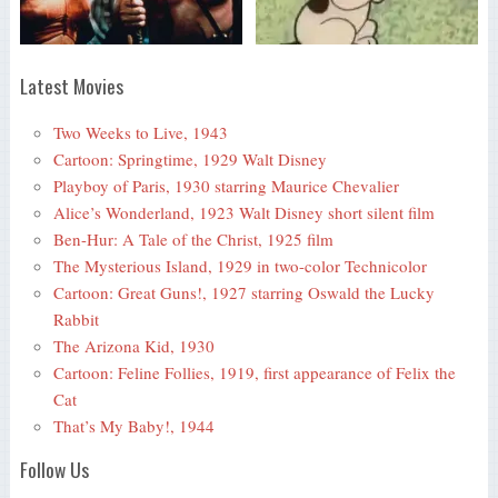
Latest Movies
Two Weeks to Live, 1943
Cartoon: Springtime, 1929 Walt Disney
Playboy of Paris, 1930 starring Maurice Chevalier
Alice’s Wonderland, 1923 Walt Disney short silent film
Ben-Hur: A Tale of the Christ, 1925 film
The Mysterious Island, 1929 in two-color Technicolor
Cartoon: Great Guns!, 1927 starring Oswald the Lucky
Rabbit
The Arizona Kid, 1930
Cartoon: Feline Follies, 1919, first appearance of Felix the
Cat
That’s My Baby!, 1944
Follow Us