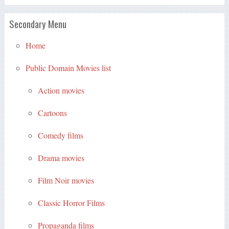
Secondary Menu
Home
Public Domain Movies list
Action movies
Cartoons
Comedy films
Drama movies
Film Noir movies
Classic Horror Films
Propaganda films