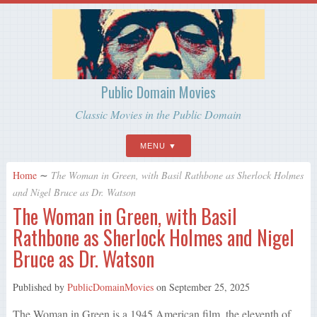
Public Domain Movies
Classic Movies in the Public Domain
MENU
Home
∼
The Woman in Green, with Basil Rathbone as Sherlock Holmes
and Nigel Bruce as Dr. Watson
The Woman in Green, with Basil
Rathbone as Sherlock Holmes and Nigel
Bruce as Dr. Watson
Published by
PublicDomainMovies
on
September 25, 2025
The Woman in Green is a 1945 American film, the eleventh of