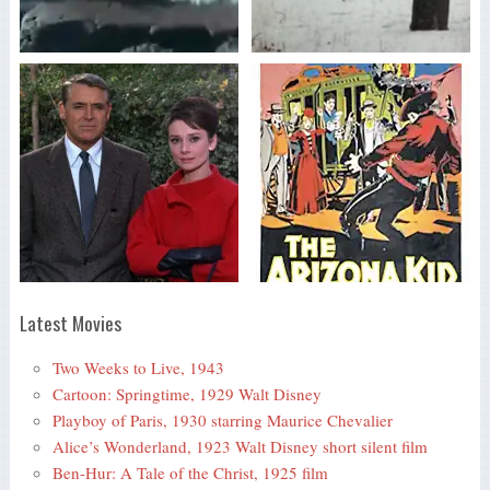
Latest Movies
Two Weeks to Live, 1943
Cartoon: Springtime, 1929 Walt Disney
Playboy of Paris, 1930 starring Maurice Chevalier
Alice’s Wonderland, 1923 Walt Disney short silent film
Ben-Hur: A Tale of the Christ, 1925 film