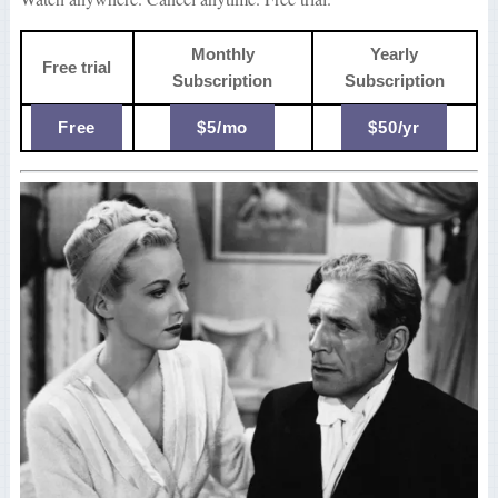
Monthly
Yearly
Free trial
Subscription
Subscription
Free
$5/mo
$50/yr