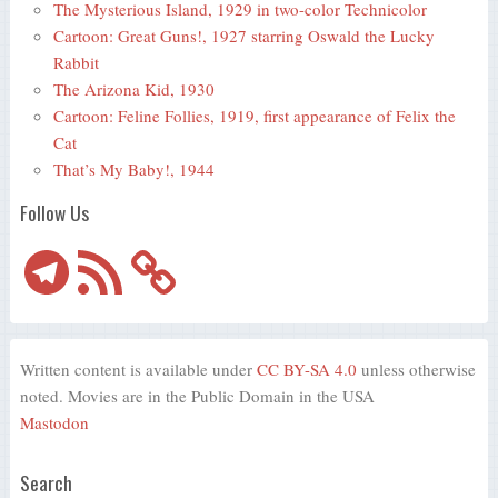
The Mysterious Island, 1929 in two-color Technicolor
Cartoon: Great Guns!, 1927 starring Oswald the Lucky
Rabbit
The Arizona Kid, 1930
Cartoon: Feline Follies, 1919, first appearance of Felix the
Cat
That’s My Baby!, 1944
Follow Us
Telegram
RSS
Feed
Written content is available under
CC BY-SA 4.0
unless otherwise
noted. Movies are in the Public Domain in the USA
Mastodon
Search