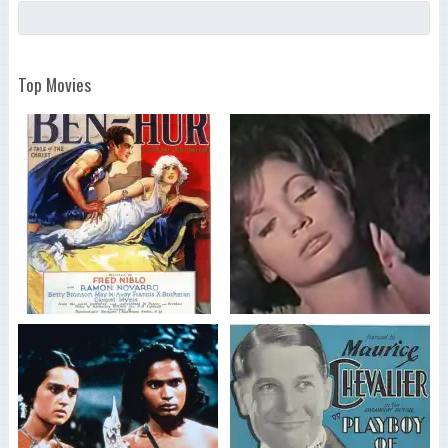
Top Movies