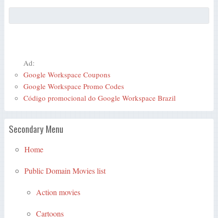
Ad:
Google Workspace Coupons
Google Workspace Promo Codes
Código promocional do Google Workspace Brazil
Secondary Menu
Home
Public Domain Movies list
Action movies
Cartoons