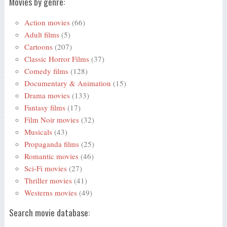
Movies by genre:
Action movies
(66)
Adult films
(5)
Cartoons
(207)
Classic Horror Films
(37)
Comedy films
(128)
Documentary & Animation
(15)
Drama movies
(133)
Fantasy films
(17)
Film Noir movies
(32)
Musicals
(43)
Propaganda films
(25)
Romantic movies
(46)
Sci-Fi movies
(27)
Thriller movies
(41)
Westerns movies
(49)
Search movie database: