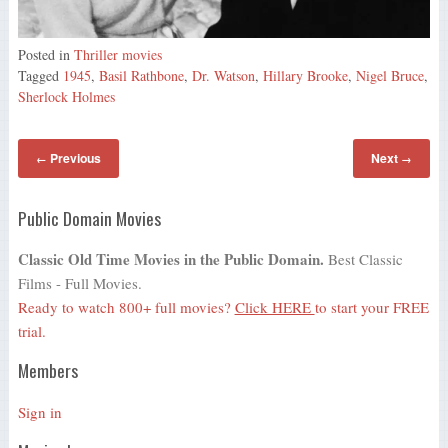
Posted in
Thriller movies
Tagged
1945
,
Basil Rathbone
,
Dr. Watson
,
Hillary Brooke
,
Nigel Bruce
,
Sherlock Holmes
Previous
Next
←
→
Public Domain Movies
Classic Old Time Movies in the Public Domain.
Best Classic
Films - Full Movies.
Ready to watch 800+ full movies?
Click HERE
to start your FREE
trial.
Members
Sign in