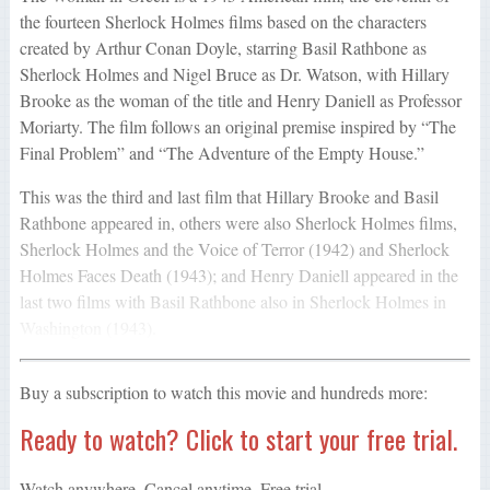
the fourteen Sherlock Holmes films based on the characters
created by Arthur Conan Doyle, starring Basil Rathbone as
Sherlock Holmes and Nigel Bruce as Dr. Watson, with Hillary
Brooke as the woman of the title and Henry Daniell as Professor
Moriarty. The film follows an original premise inspired by “The
Final Problem” and “The Adventure of the Empty House.”
This was the third and last film that Hillary Brooke and Basil
Rathbone appeared in, others were also Sherlock Holmes films,
Sherlock Holmes and the Voice of Terror (1942) and Sherlock
Holmes Faces Death (1943); and Henry Daniell appeared in the
last two films with Basil Rathbone also in Sherlock Holmes in
Washington (1943).
Buy a subscription to watch this movie and hundreds more:
Ready to watch? Click to start your free trial.
Watch anywhere. Cancel anytime. Free trial.