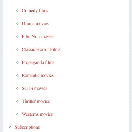
Comedy films
Drama movies
Film Noir movies
Classic Horror Films
Propaganda films
Romantic movies
Sci-Fi movies
Thriller movies
Westerns movies
Subscriptions