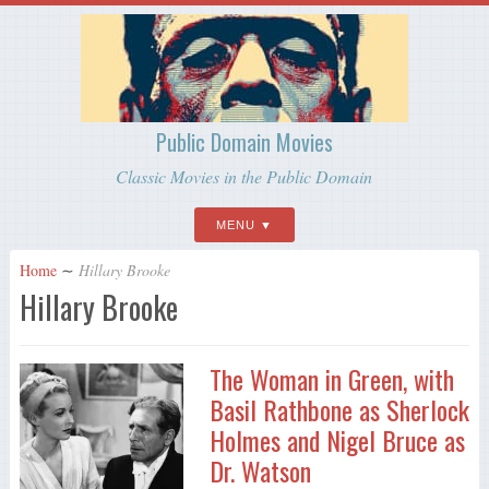
Public Domain Movies
Classic Movies in the Public Domain
MENU
Home
∼
Hillary Brooke
Hillary Brooke
The Woman in Green, with
Basil Rathbone as Sherlock
Holmes and Nigel Bruce as
Dr. Watson