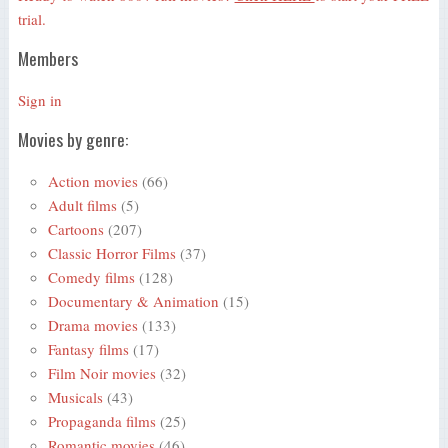
trial.
Members
Sign in
Movies by genre:
Action movies
(66)
Adult films
(5)
Cartoons
(207)
Classic Horror Films
(37)
Comedy films
(128)
Documentary & Animation
(15)
Drama movies
(133)
Fantasy films
(17)
Film Noir movies
(32)
Musicals
(43)
Propaganda films
(25)
Romantic movies
(46)