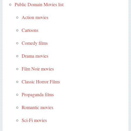
Public Domain Movies list
Action movies
Cartoons
Comedy films
Drama movies
Film Noir movies
Classic Horror Films
Propaganda films
Romantic movies
Sci-Fi movies