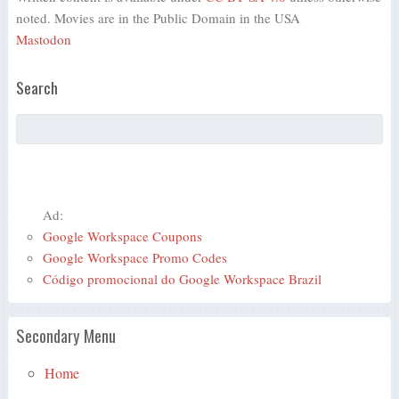
noted. Movies are in the Public Domain in the USA
Mastodon
Search
Ad:
Google Workspace Coupons
Google Workspace Promo Codes
Código promocional do Google Workspace Brazil
Secondary Menu
Home