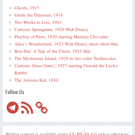
Ghosts, 1915
Gertie the Dinosaur, 1914
Two Weeks to Live, 1943
Cartoon: Springtime, 1929 Walt Disney
Playboy of Paris, 1930 starring Maurice Chevalier
Alice’s Wonderland, 1923 Walt Disney short silent film
Ben-Hur: A Tale of the Christ, 1925 film
The Mysterious Island, 1929 in two-color Technicolor
Cartoon: Great Guns!, 1927 starring Oswald the Lucky
Rabbit
The Arizona Kid, 1930
Follow Us
Telegram
RSS
Feed
Written content is available under
CC BY-SA 4.0
unless otherwise