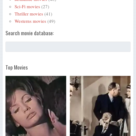
Sci-Fi movies
(27)
Thriller movies
(41)
Westerns movies
(49)
Search movie database:
Top Movies