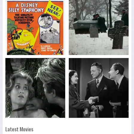
Latest Movies