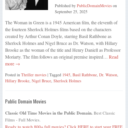
Published by
PublicDomainMovies
on
September 25, 2025
The Woman in Green is a 1945 American film, the eleventh of
the fourteen Sherlock Holmes films based on the characters
created by Arthur Conan Doyle, starring Basil Rathbone as
Sherlock Holmes and Nigel Bruce as Dr. Watson, with Hillary
Brooke as the woman of the title and Henry Daniell as Professor
Moriarty. The film follows an original premise inspired…
Read
more →
Posted in
Thriller movies
| Tagged
1945
,
Basil Rathbone
,
Dr. Watson
,
Hillary Brooke
,
Nigel Bruce
,
Sherlock Holmes
Public Domain Movies
Classic Old Time Movies in the Public Domain.
Best Classic
Films - Full Movies.
Ready to watch 800+ full movies?
Click HERE
to start your FREE