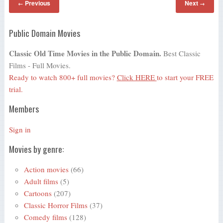
Previous
Next
←
→
Public Domain Movies
Classic Old Time Movies in the Public Domain.
Best Classic
Films - Full Movies.
Ready to watch 800+ full movies?
Click HERE
to start your FREE
trial.
Members
Sign in
Movies by genre:
Action movies
(66)
Adult films
(5)
Cartoons
(207)
Classic Horror Films
(37)
Comedy films
(128)