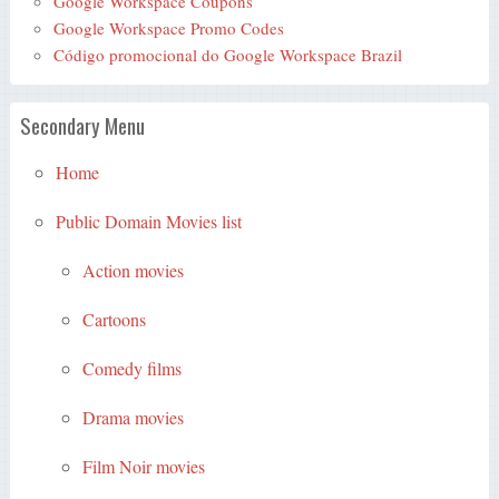
Google Workspace Coupons
Google Workspace Promo Codes
Código promocional do Google Workspace Brazil
Secondary Menu
Home
Public Domain Movies list
Action movies
Cartoons
Comedy films
Drama movies
Film Noir movies