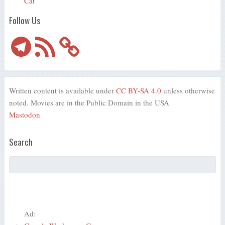
Cat
Follow Us
Telegram
RSS
Feed
Written content is available under
CC BY-SA 4.0
unless otherwise
noted. Movies are in the Public Domain in the USA
Mastodon
Search
Ad: