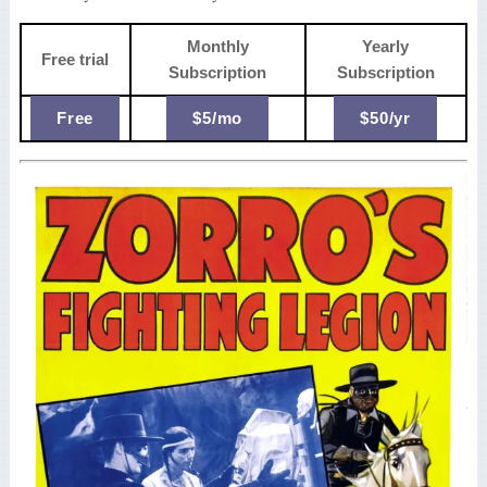
Monthly
Yearly
Free trial
Subscription
Subscription
Free
$5/mo
$50/yr