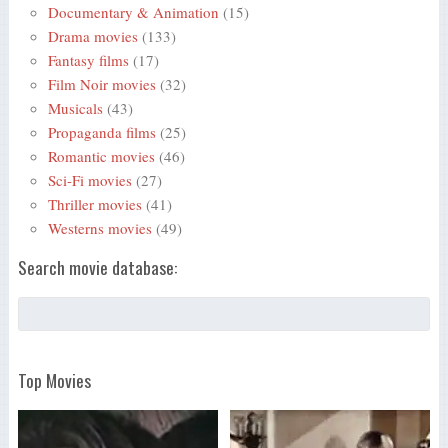
Documentary & Animation
(15)
Drama movies
(133)
Fantasy films
(17)
Film Noir movies
(32)
Musicals
(43)
Propaganda films
(25)
Romantic movies
(46)
Sci-Fi movies
(27)
Thriller movies
(41)
Westerns movies
(49)
Search movie database:
Top Movies