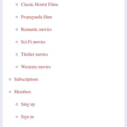
Classic Horror Films
Propaganda films
Romantic movies
Sci-Fi movies
Thriller movies
Westerns movies
Subscriptions
Members
Sing up
Sign in