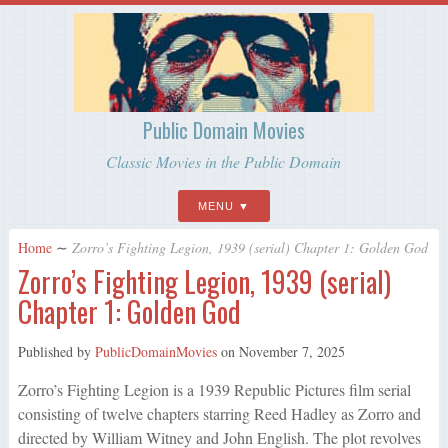
Public Domain Movies
Classic Movies in the Public Domain
MENU
Home
∼
Zorro’s Fighting Legion, 1939 (serial) Chapter 1: Golden God
Zorro’s Fighting Legion, 1939 (serial)
Chapter 1: Golden God
Published by
PublicDomainMovies
on
November 7, 2025
Zorro’s Fighting Legion is a 1939 Republic Pictures film serial
consisting of twelve chapters starring Reed Hadley as Zorro and
directed by William Witney and John English. The plot revolves