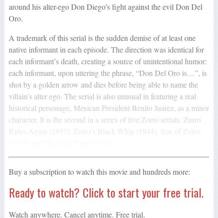
around his alter-ego Don Diego’s fight against the evil Don Del
Oro.
A trademark of this serial is the sudden demise of at least one
native informant in each episode. The direction was identical for
each informant’s death, creating a source of unintentional humor:
each informant, upon uttering the phrase, “Don Del Oro is…”, is
shot by a golden arrow and dies before being able to name the
villain’s alter ego. The serial is also unusual in featuring a real
historical personage, Mexican President Benito Juárez, as a minor
character. It is the second in a series of five Zorro serials: Zorro
Rides Again (1937), Zorro’s Black Whip (1944), Son of Zorro
(1947) and Ghost of Zorro (1949).
Buy a subscription to watch this movie and hundreds more:
Ready to watch? Click to start your free trial.
Watch anywhere. Cancel anytime. Free trial.