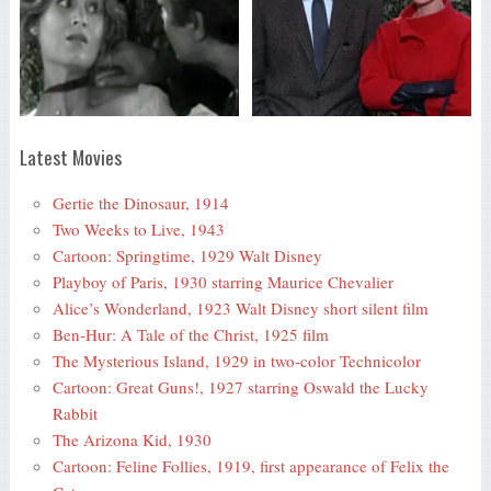
Latest Movies
Gertie the Dinosaur, 1914
Two Weeks to Live, 1943
Cartoon: Springtime, 1929 Walt Disney
Playboy of Paris, 1930 starring Maurice Chevalier
Alice’s Wonderland, 1923 Walt Disney short silent film
Ben-Hur: A Tale of the Christ, 1925 film
The Mysterious Island, 1929 in two-color Technicolor
Cartoon: Great Guns!, 1927 starring Oswald the Lucky
Rabbit
The Arizona Kid, 1930
Cartoon: Feline Follies, 1919, first appearance of Felix the