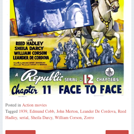
Posted in
Action movies
Tagged
1939
,
Edmund Cobb
,
John Merton
,
Leander De Cordova
,
Reed
Hadley
,
serial
,
Sheila Darcy
,
William Corson
,
Zorro