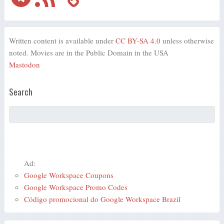
Written content is available under
CC BY-SA 4.0
unless otherwise
noted. Movies are in the Public Domain in the USA
Mastodon
Search
Ad:
Google Workspace Coupons
Google Workspace Promo Codes
Código promocional do Google Workspace Brazil