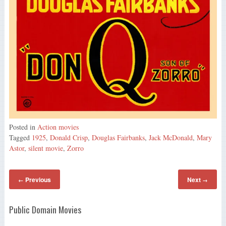
Posted in
Action movies
Tagged
1925
,
Donald Crisp
,
Douglas Fairbanks
,
Jack McDonald
,
Mary
Astor
,
silent movie
,
Zorro
Previous
Next
←
→
Public Domain Movies