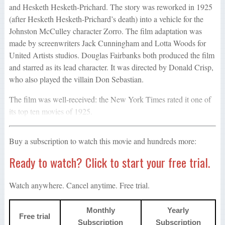
and Hesketh Hesketh-Prichard. The story was reworked in 1925
(after Hesketh Hesketh-Prichard’s death) into a vehicle for the
Johnston McCulley character Zorro. The film adaptation was
made by screenwriters Jack Cunningham and Lotta Woods for
United Artists studios. Douglas Fairbanks both produced the film
and starred as its lead character. It was directed by Donald Crisp,
who also played the villain Don Sebastian.
The film was well-received: the New York Times rated it one of
its top ten movies of 1925.
Buy a subscription to watch this movie and hundreds more:
Ready to watch? Click to start your free trial.
Watch anywhere. Cancel anytime. Free trial.
Monthly
Yearly
Free trial
Subscription
Subscription