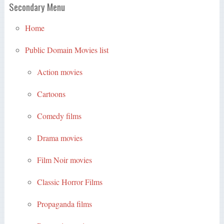
Secondary Menu
Home
Public Domain Movies list
Action movies
Cartoons
Comedy films
Drama movies
Film Noir movies
Classic Horror Films
Propaganda films