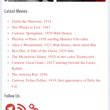
Latest Movies
Gertie the Dinosaur, 1914
Two Weeks to Live, 1943
Cartoon: Springtime, 1929 Walt Disney
Playboy of Paris, 1930 starring Maurice Chevalier
Alice’s Wonderland, 1923 Walt Disney short silent film
Ben-Hur: A Tale of the Christ, 1925 film
The Mysterious Island, 1929 in two-color Technicolor
Cartoon: Great Guns!, 1927 starring Oswald the Lucky
Rabbit
The Arizona Kid, 1930
Cartoon: Feline Follies, 1919, first appearance of Felix the
Cat
Follow Us
Telegram
RSS
Feed