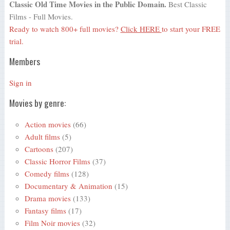
Classic Old Time Movies in the Public Domain.
Best Classic
Films - Full Movies.
Ready to watch 800+ full movies?
Click HERE
to start your FREE
trial.
Members
Sign in
Movies by genre:
Action movies
(66)
Adult films
(5)
Cartoons
(207)
Classic Horror Films
(37)
Comedy films
(128)
Documentary & Animation
(15)
Drama movies
(133)
Fantasy films
(17)
Film Noir movies
(32)