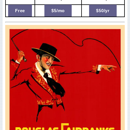
Free
$5/mo
$50/yr