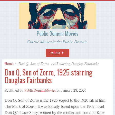
Public Domain Movies
Classic Movies in the Public Domain
MENU
Home
∼
Don Q, Son of Zorro, 1925 starring Douglas Fairbanks
Don Q, Son of Zorro, 1925 starring
Douglas Fairbanks
Published by
PublicDomainMovies
on
January 28, 2026
Don Q, Son of Zorro is the 1925 sequel to the 1920 silent film
The Mark of Zorro. It was loosely based upon the 1909 novel
Don Q.’s Love Story, written by the mother-and-son duo Kate