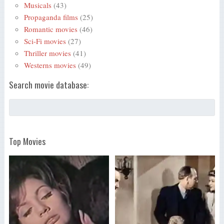
Musicals
(43)
Propaganda films
(25)
Romantic movies
(46)
Sci-Fi movies
(27)
Thriller movies
(41)
Westerns movies
(49)
Search movie database:
Top Movies