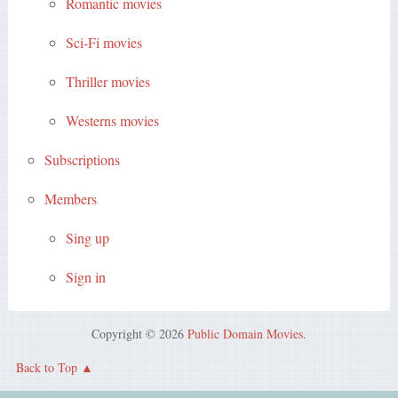
Romantic movies
Sci-Fi movies
Thriller movies
Westerns movies
Subscriptions
Members
Sing up
Sign in
Copyright © 2026
Public Domain Movies
.
Back to Top