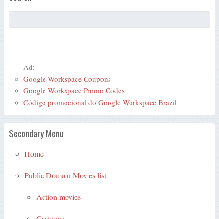
Ad:
Google Workspace Coupons
Google Workspace Promo Codes
Código promocional do Google Workspace Brazil
Secondary Menu
Home
Public Domain Movies list
Action movies
Cartoons