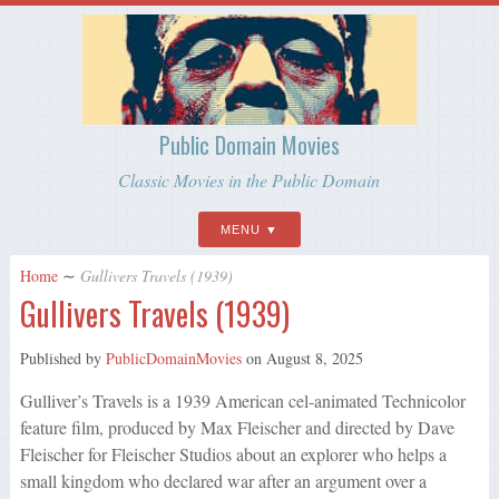
Public Domain Movies
Classic Movies in the Public Domain
MENU
Home
∼
Gullivers Travels (1939)
Gullivers Travels (1939)
Published by
PublicDomainMovies
on
August 8, 2025
Gulliver’s Travels is a 1939 American cel-animated Technicolor
feature film, produced by Max Fleischer and directed by Dave
Fleischer for Fleischer Studios about an explorer who helps a
small kingdom who declared war after an argument over a