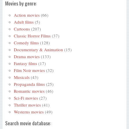
Movies by genre:
Action movies
(66)
Adult films
(5)
Cartoons
(207)
Classic Horror Films
(37)
Comedy films
(128)
Documentary & Animation
(15)
Drama movies
(133)
Fantasy films
(17)
Film Noir movies
(32)
Musicals
(43)
Propaganda films
(25)
Romantic movies
(46)
Sci-Fi movies
(27)
Thriller movies
(41)
Westerns movies
(49)
Search movie database: