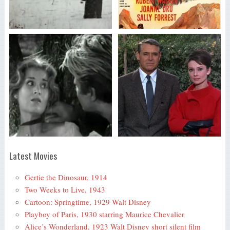
Latest Movies
Gertie the Dinosaur, 1914
Two Weeks to Live, 1943
Cartoon: Springtime, 1929 Walt Disney
Playboy of Paris, 1930 starring Maurice Chevalier
Alice’s Wonderland, 1923 Walt Disney short silent film