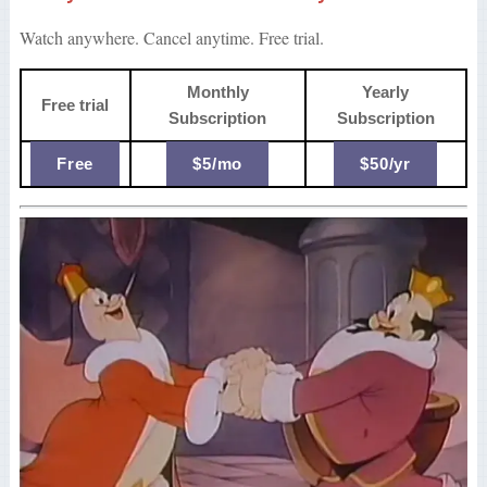
Watch anywhere. Cancel anytime. Free trial.
Monthly
Yearly
Free trial
Subscription
Subscription
Free
$5/mo
$50/yr