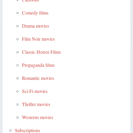
Comedy films
Drama movies
Film Noir movies
Classic Horror Films
Propaganda films
Romantic movies
Sci-Fi movies
Thriller movies
Westerns movies
Subscriptions