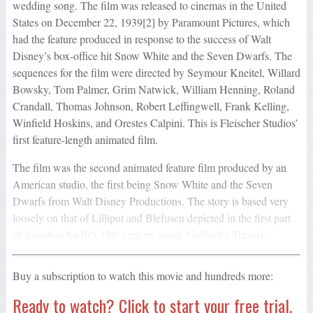
wedding song. The film was released to cinemas in the United
States on December 22, 1939[2] by Paramount Pictures, which
had the feature produced in response to the success of Walt
Disney’s box-office hit Snow White and the Seven Dwarfs. The
sequences for the film were directed by Seymour Kneitel, Willard
Bowsky, Tom Palmer, Grim Natwick, William Henning, Roland
Crandall, Thomas Johnson, Robert Leffingwell, Frank Kelling,
Winfield Hoskins, and Orestes Calpini. This is Fleischer Studios’
first feature-length animated film.
The film was the second animated feature film produced by an
American studio, the first being Snow White and the Seven
Dwarfs from Walt Disney Productions. The story is based very
loosely on that of Lilliput and Blefuscu depicted in the first part
of Jonathan Swift’s 18th century novel, Gulliver’s Travels.
Buy a subscription to watch this movie and hundreds more:
Ready to watch? Click to start your free trial.