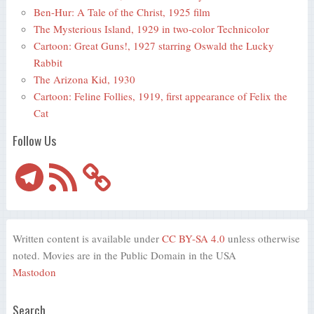
Ben-Hur: A Tale of the Christ, 1925 film
The Mysterious Island, 1929 in two-color Technicolor
Cartoon: Great Guns!, 1927 starring Oswald the Lucky
Rabbit
The Arizona Kid, 1930
Cartoon: Feline Follies, 1919, first appearance of Felix the
Cat
Follow Us
Telegram
RSS
Feed
Written content is available under
CC BY-SA 4.0
unless otherwise
noted. Movies are in the Public Domain in the USA
Mastodon
Search