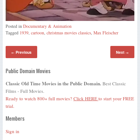
Posted in
Documentary & Animation
Tagged
1939
,
cartoon
,
christmas movies classics
,
Max Fleischer
Previous
Next
←
→
Public Domain Movies
Classic Old Time Movies in the Public Domain.
Best Classic
Films - Full Movies.
Ready to watch 800+ full movies?
Click HERE
to start your FREE
trial.
Members
Sign in