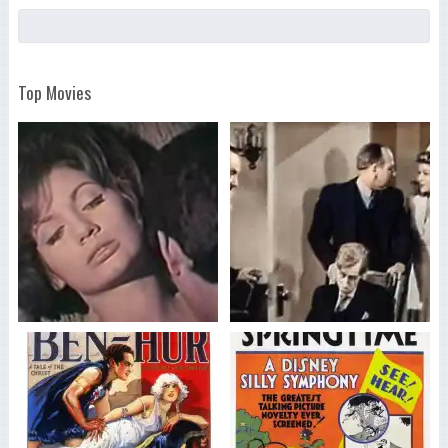
Top Movies