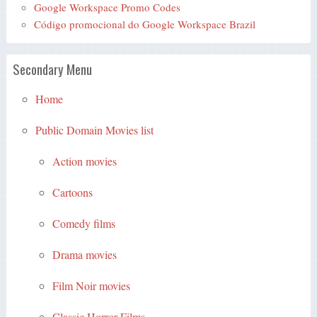
Google Workspace Promo Codes
Código promocional do Google Workspace Brazil
Secondary Menu
Home
Public Domain Movies list
Action movies
Cartoons
Comedy films
Drama movies
Film Noir movies
Classic Horror Films