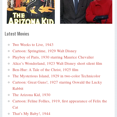
Latest Movies
Two Weeks to Live, 1943
Cartoon: Springtime, 1929 Walt Disney
Playboy of Paris, 1930 starring Maurice Chevalier
Alice’s Wonderland, 1923 Walt Disney short silent film
Ben-Hur: A Tale of the Christ, 1925 film
The Mysterious Island, 1929 in two-color Technicolor
Cartoon: Great Guns!, 1927 starring Oswald the Lucky
Rabbit
The Arizona Kid, 1930
Cartoon: Feline Follies, 1919, first appearance of Felix the
Cat
That’s My Baby!, 1944