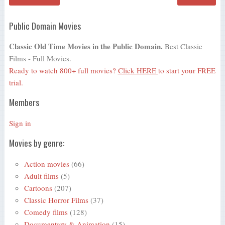
Public Domain Movies
Classic Old Time Movies in the Public Domain.
Best Classic
Films - Full Movies.
Ready to watch 800+ full movies?
Click HERE
to start your FREE
trial.
Members
Sign in
Movies by genre:
Action movies
(66)
Adult films
(5)
Cartoons
(207)
Classic Horror Films
(37)
Comedy films
(128)
Documentary & Animation
(15)