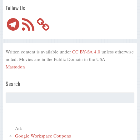
Follow Us
Telegram
RSS
Feed
Written content is available under
CC BY-SA 4.0
unless otherwise
noted. Movies are in the Public Domain in the USA
Mastodon
Search
Ad:
Google Workspace Coupons