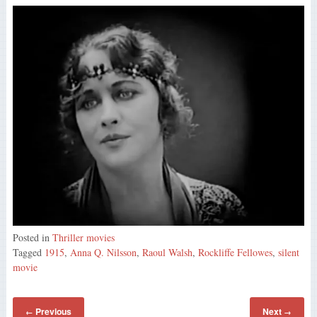
Posted in
Thriller movies
Tagged
1915
,
Anna Q. Nilsson
,
Raoul Walsh
,
Rockliffe Fellowes
,
silent
movie
Previous
Next
←
→