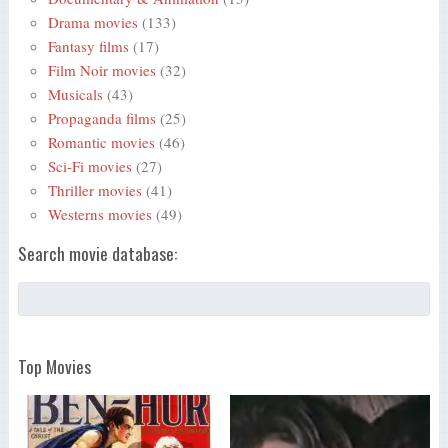
Drama movies
(133)
Fantasy films
(17)
Film Noir movies
(32)
Musicals
(43)
Propaganda films
(25)
Romantic movies
(46)
Sci-Fi movies
(27)
Thriller movies
(41)
Westerns movies
(49)
Search movie database:
Top Movies