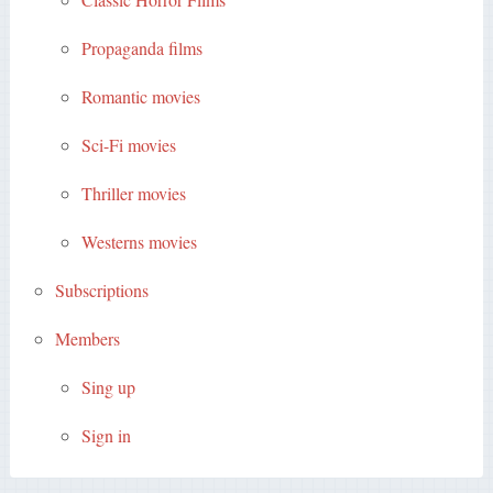
Propaganda films
Romantic movies
Sci-Fi movies
Thriller movies
Westerns movies
Subscriptions
Members
Sing up
Sign in