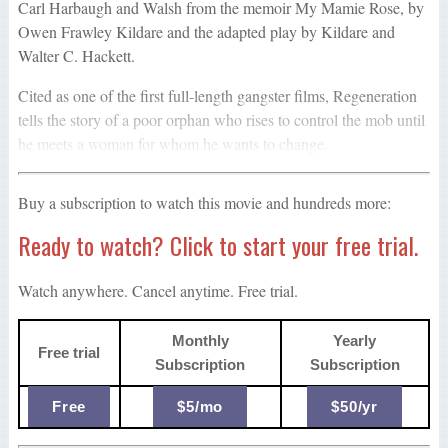
Carl Harbaugh and Walsh from the memoir My Mamie Rose, by
Owen Frawley Kildare and the adapted play by Kildare and
Walter C. Hackett.
Cited as one of the first full-length gangster films, Regeneration
tells the story of a poor orphan who rises to control the mob until
he meets a woman for whom he wants to change.
Buy a subscription to watch this movie and hundreds more:
Ready to watch? Click to start your free trial.
Watch anywhere. Cancel anytime. Free trial.
Monthly
Yearly
Free trial
Subscription
Subscription
Free
$5/mo
$50/yr