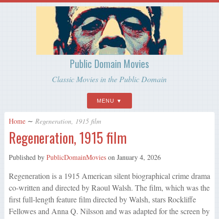
Public Domain Movies
Classic Movies in the Public Domain
MENU
Home
∼
Regeneration, 1915 film
Regeneration, 1915 film
Published by
PublicDomainMovies
on
January 4, 2026
Regeneration is a 1915 American silent biographical crime drama
co-written and directed by Raoul Walsh. The film, which was the
first full-length feature film directed by Walsh, stars Rockliffe
Fellowes and Anna Q. Nilsson and was adapted for the screen by