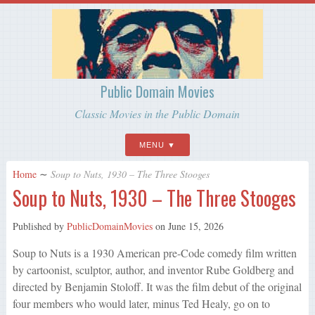
Public Domain Movies
Classic Movies in the Public Domain
MENU
Home
∼
Soup to Nuts, 1930 – The Three Stooges
Soup to Nuts, 1930 – The Three Stooges
Published by
PublicDomainMovies
on
June 15, 2026
Soup to Nuts is a 1930 American pre-Code comedy film written
by cartoonist, sculptor, author, and inventor Rube Goldberg and
directed by Benjamin Stoloff. It was the film debut of the original
four members who would later, minus Ted Healy, go on to