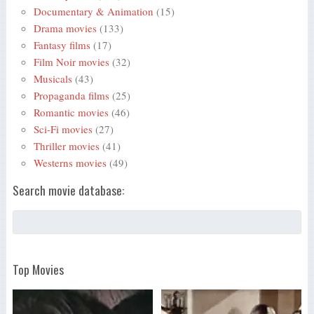
Documentary & Animation
(15)
Drama movies
(133)
Fantasy films
(17)
Film Noir movies
(32)
Musicals
(43)
Propaganda films
(25)
Romantic movies
(46)
Sci-Fi movies
(27)
Thriller movies
(41)
Westerns movies
(49)
Search movie database:
Top Movies