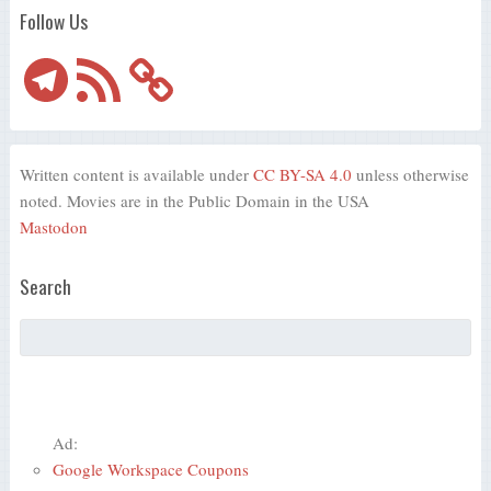
Follow Us
Telegram
RSS
Feed
Written content is available under
CC BY-SA 4.0
unless otherwise
noted. Movies are in the Public Domain in the USA
Mastodon
Search
Ad:
Google Workspace Coupons