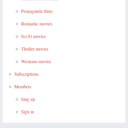
Propaganda films
Romantic movies
Sci-Fi movies
Thriller movies
Westerns movies
Subscriptions
Members
Sing up
Sign in