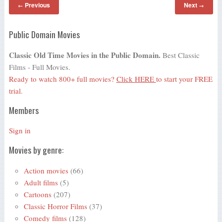
Previous
Next
←
→
Public Domain Movies
Classic Old Time Movies in the Public Domain.
Best Classic
Films - Full Movies.
Ready to watch 800+ full movies?
Click HERE
to start your FREE
trial.
Members
Sign in
Movies by genre:
Action movies
(66)
Adult films
(5)
Cartoons
(207)
Classic Horror Films
(37)
Comedy films
(128)