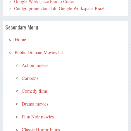
Google Workspace Promo Codes
Código promocional do Google Workspace Brazil
Secondary Menu
Home
Public Domain Movies list
Action movies
Cartoons
Comedy films
Drama movies
Film Noir movies
Classic Horror Films