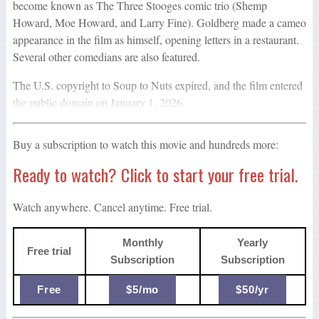
become known as The Three Stooges comic trio (Shemp
Howard, Moe Howard, and Larry Fine). Goldberg made a cameo
appearance in the film as himself, opening letters in a restaurant.
Several other comedians are also featured.
The U.S. copyright to Soup to Nuts expired, and the film entered
the public domain on January 1, 2026.
Buy a subscription to watch this movie and hundreds more:
Ready to watch? Click to start your free trial.
Watch anywhere. Cancel anytime. Free trial.
Monthly
Yearly
Free trial
Subscription
Subscription
Free
$5/mo
$50/yr