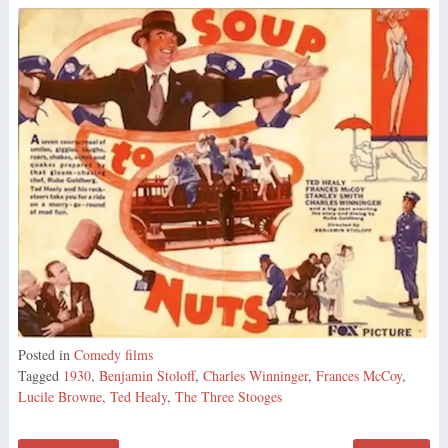
Posted in
Comedy films
Tagged
1930
,
Benjamin Stoloff
,
Charles Winninger
,
Frances McCoy
,
Lucile Browne
,
Ted Healy
,
The Three Stooges