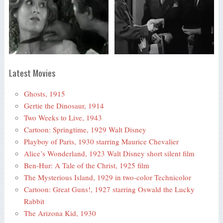
Latest Movies
Ghosts, 1915
Gertie the Dinosaur, 1914
Two Weeks to Live, 1943
Cartoon: Springtime, 1929 Walt Disney
Playboy of Paris, 1930 starring Maurice Chevalier
Alice’s Wonderland, 1923 Walt Disney short silent film
Ben-Hur: A Tale of the Christ, 1925 film
The Mysterious Island, 1929 in two-color Technicolor
Cartoon: Great Guns!, 1927 starring Oswald the Lucky
Rabbit
The Arizona Kid, 1930